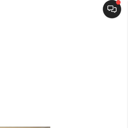
HOME
SEARCH LISTINGS
BUYING
SELLING
FINANCING
HOME VALUE