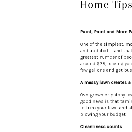
Home Tips
Paint, Paint and More P
One of the simplest, mo
and updated — and that 
greatest number of peop
around $25, leaving you
few gallons and get bus
A messy lawn creates a
Overgrown or patchy la
good news is that tamin
to trim your lawn and 
blowing your budget.
Cleanliness counts