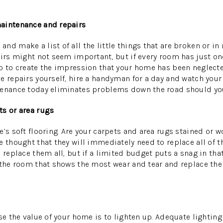
aintenance and repairs
d make a list of all the little things that are broken or in 
airs might not seem important, but if every room has just on
p to create the impression that your home has been neglected.
e repairs yourself, hire a handyman for a day and watch your 
tenance today eliminates problems down the road should you
ts or area rugs
e’s soft flooring. Are your carpets and area rugs stained or 
e thought that they will immediately need to replace all of t
 replace them all, but if a limited budget puts a snag in that
 the room that shows the most wear and tear and replace the
ase the value of your home is to lighten up. Adequate lighti