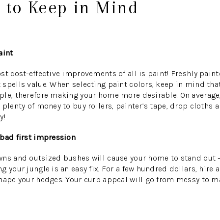
 to Keep in Mind
aint
st cost-effective improvements of all is paint! Freshly pain
spells value. When selecting paint colors, keep in mind that
le, therefore making your home more desirable. On average, 
 plenty of money to buy rollers, painter’s tape, drop cloths 
y!
 bad first impression
wns and outsized bushes will cause your home to stand out —
g your jungle is an easy fix. For a few hundred dollars, hire
shape your hedges. Your curb appeal will go from messy to m