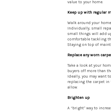
value to your home.
Keep up with regular m
Walk around your home an
Individually, small rep
small things will add u
comfortable tackling th
Staying on top of main
Replace any worn carpe
Take a look at your hom
buyers off more than th
Ideally, you may want to
replacing the carpet in
allow.
Brighten up
A “bright” way to incre