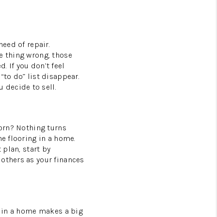
need of repair.
e thing wrong, those
 If you don’t feel
“to do” list disappear.
 decide to sell.
worn? Nothing turns
he flooring in a home.
 plan, start by
 others as your finances
ng in a home makes a big