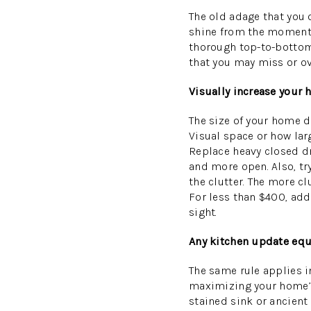
The old adage that you o
shine from the moment s
thorough top-to-bottom 
that you may miss or ov
Visually increase your
The size of your home dr
Visual space or how lar
Replace heavy closed dra
and more open. Also, try
the clutter. The more cl
For less than $400, add
sight.
Any kitchen update equ
The same rule applies in
maximizing your home’s 
stained sink or ancient