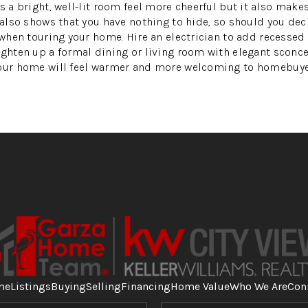
s a bright, well-lit room feel more cheerful but it also make
m also shows that you have nothing to hide, so should you dec
e when touring your home. Hire an electrician to add recessed
ighten up a formal dining or living room with elegant sconces
your home will feel warmer and more welcoming to homebuye
me
Listings
Buying
Selling
Financing
Home Value
Who We Are
Con