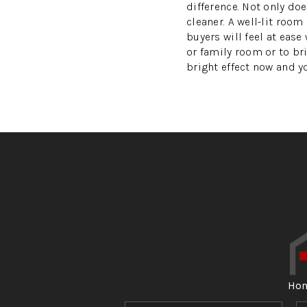
difference. Not only doe
cleaner. A well-lit roo
buyers will feel at eas
or family room or to br
bright effect now and 
Ho