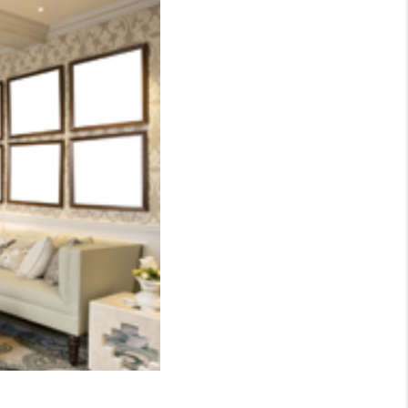
WHO WE ARE
CONNECT
TOP AREAS
BLOG