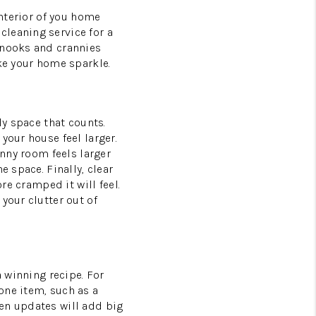
interior of you home
cleaning service for a
 nooks and crannies
ake your home sparkle.
ly space that counts.
your house feel larger.
unny room feels larger
e space. Finally, clear
re cramped it will feel.
your clutter out of
a winning recipe. For
one item, such as a
en updates will add big