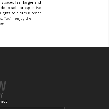
s spaces feel larger and
ide to sell, prospective
 lights to a dim kitchen
. You’ll enjoy the
rs.
nect