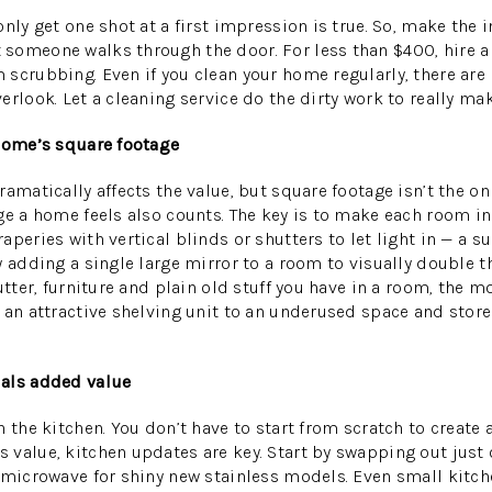
nly get one shot at a first impression is true. So, make the 
omeone walks through the door. For less than $400, hire a 
scrubbing. Even if you clean your home regularly, there are
erlook. Let a cleaning service do the dirty work to really m
 home’s square footage
amatically affects the value, but square footage isn’t the on
ge a home feels also counts. The key is to make each room in 
peries with vertical blinds or shutters to let light in — a s
 adding a single large mirror to a room to visually double th
utter, furniture and plain old stuff you have in a room, the mo
 an attractive shelving unit to an underused space and store 
als added value
 the kitchen. You don’t have to start from scratch to create 
value, kitchen updates are key. Start by swapping out just 
 microwave for shiny new stainless models. Even small kitch