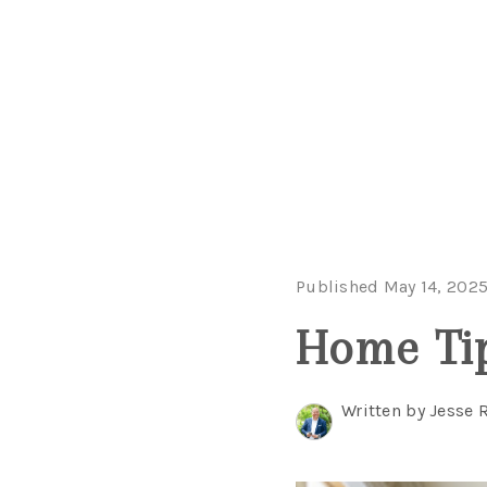
Published May 14, 202
Home Tip
Written by Jesse 