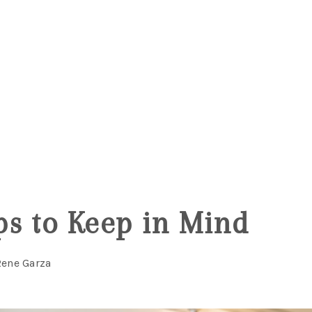
5
s to Keep in Mind
Rene Garza