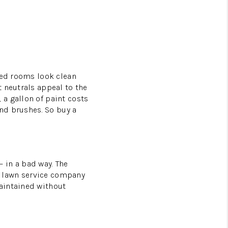
ted rooms look clean
 neutrals appeal to the
a gallon of paint costs
and brushes. So buy a
 in a bad way. The
 a lawn service company
aintained without