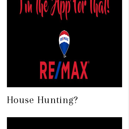
House Hunting?