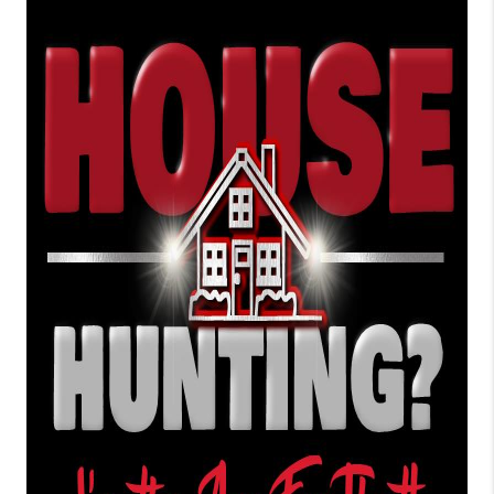
TOP AREAS
BLOG