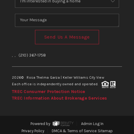
Send Us A Message
,
,
(210) 367-1758
2026
© Rosa Thelma Garza | Keller Williams City View
Each office is independently owned and operated.
TREC Consumer Protection Notice
TREC Information About Brokerage Services
Powered by
Admin Log In
Privacy Policy
DMCA & Terms of Service
Sitemap