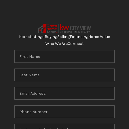
Home
Listings
Buying
Selling
Financing
Home Value
Who We Are
Connect