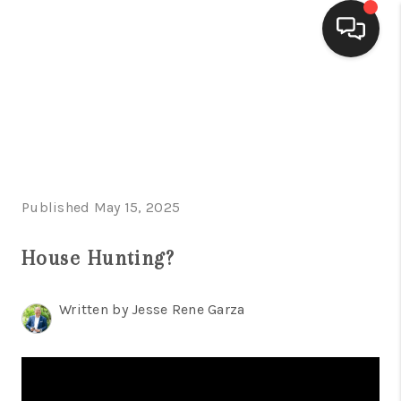
HOME
SEARCH LISTINGS
BUYING
Published May 15, 2025
SELLING
FINANCING
House Hunting?
HOME VALUE
Written by Jesse Rene Garza
WHO WE ARE
CONNECT