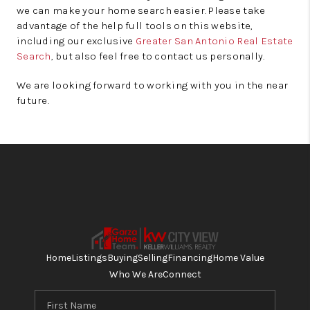
we can make your home search easier. Please take
advantage of the help full tools on this website,
including our exclusive
Greater San Antonio Real Estate
Search
, but also feel free to contact us personally.
We are looking forward to working with you in the near
future.
Home
Listings
Buying
Selling
Financing
Home Value
Who We Are
Connect