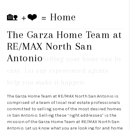
🏡 +❤️ = Home
The Garza Home Team at
RE/MAX North San
Antonio
Selling your home can be
easy. Let our experienced agents
help you make it happen.
The Garza Home Team at RE/MAX North San Antonio is
comprised of a team of local real estate professionals
committed to selling some of the most desired homes
in San Antonio. Selling these “right addresses” is the
mission of the Garza Home Team at RE/MAX North San
Antonio. Let us know what you are looking for and home