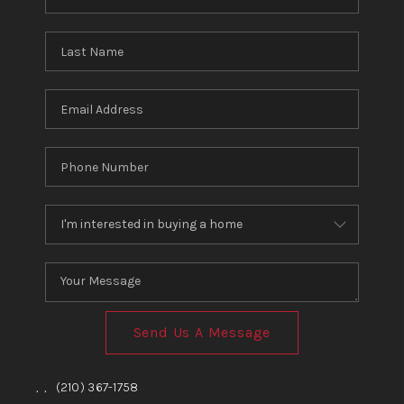
Send Us A Message
,
,
(210) 367-1758