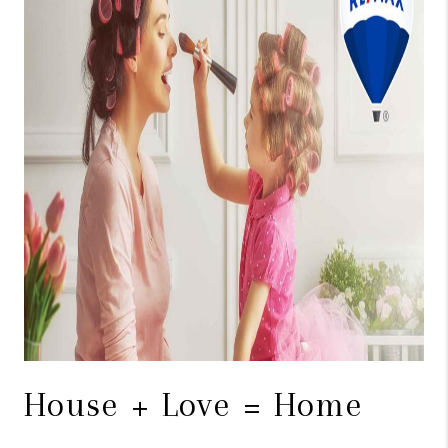
TOP AREAS
BLOG
House + Love = Home