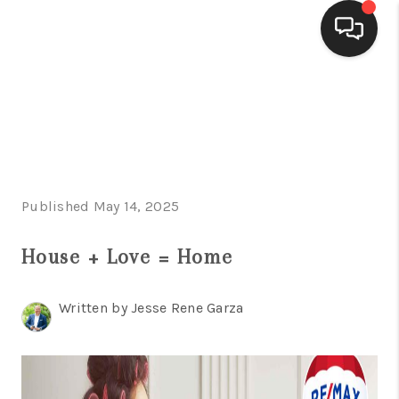
HOME
SEARCH LISTINGS
BUYING
Published May 14, 2025
SELLING
FINANCING
House + Love = Home
HOME VALUE
Written by Jesse Rene Garza
WHO WE ARE
CONNECT