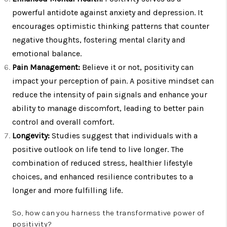
powerful antidote against anxiety and depression. It
encourages optimistic thinking patterns that counter
negative thoughts, fostering mental clarity and
emotional balance.
Pain Management:
Believe it or not, positivity can
impact your perception of pain. A positive mindset can
reduce the intensity of pain signals and enhance your
ability to manage discomfort, leading to better pain
control and overall comfort.
Longevity:
Studies suggest that individuals with a
positive outlook on life tend to live longer. The
combination of reduced stress, healthier lifestyle
choices, and enhanced resilience contributes to a
longer and more fulfilling life.
So, how can you harness the transformative power of
positivity?