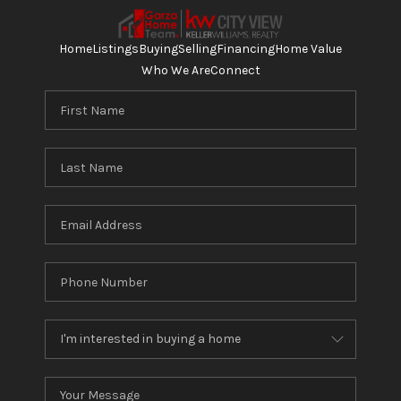
Home
Listings
Buying
Selling
Financing
Home Value
Who We Are
Connect