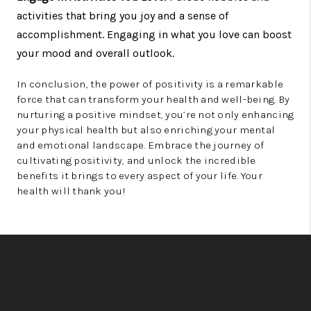
activities that bring you joy and a sense of
accomplishment. Engaging in what you love can boost
your mood and overall outlook.
In conclusion, the power of positivity is a remarkable
force that can transform your health and well-being. By
nurturing a positive mindset, you’re not only enhancing
your physical health but also enriching your mental
and emotional landscape. Embrace the journey of
cultivating positivity, and unlock the incredible
benefits it brings to every aspect of your life. Your
health will thank you!