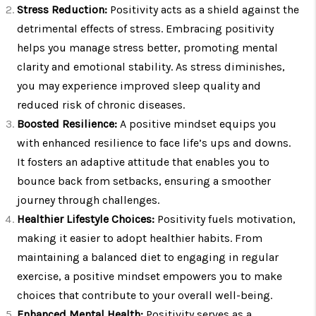
Stress Reduction:
Positivity acts as a shield against the
detrimental effects of stress. Embracing positivity
helps you manage stress better, promoting mental
clarity and emotional stability. As stress diminishes,
you may experience improved sleep quality and
reduced risk of chronic diseases.
Boosted Resilience:
A positive mindset equips you
with enhanced resilience to face life’s ups and downs.
It fosters an adaptive attitude that enables you to
bounce back from setbacks, ensuring a smoother
journey through challenges.
Healthier Lifestyle Choices:
Positivity fuels motivation,
making it easier to adopt healthier habits. From
maintaining a balanced diet to engaging in regular
exercise, a positive mindset empowers you to make
choices that contribute to your overall well-being.
Enhanced Mental Health:
Positivity serves as a