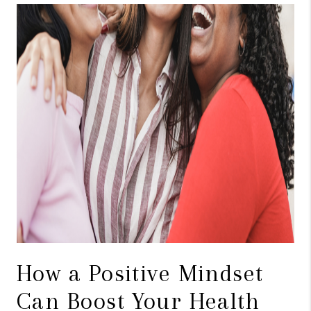
TOP AREAS
BLOG
How a Positive Mindset
Can Boost Your Health