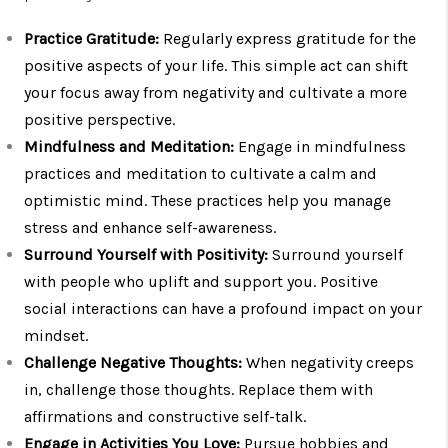
Practice Gratitude:
Regularly express gratitude for the
positive aspects of your life. This simple act can shift
your focus away from negativity and cultivate a more
positive perspective.
Mindfulness and Meditation:
Engage in mindfulness
practices and meditation to cultivate a calm and
optimistic mind. These practices help you manage
stress and enhance self-awareness.
Surround Yourself with Positivity:
Surround yourself
with people who uplift and support you. Positive
social interactions can have a profound impact on your
mindset.
Challenge Negative Thoughts:
When negativity creeps
in, challenge those thoughts. Replace them with
affirmations and constructive self-talk.
Engage in Activities You Love:
Pursue hobbies and