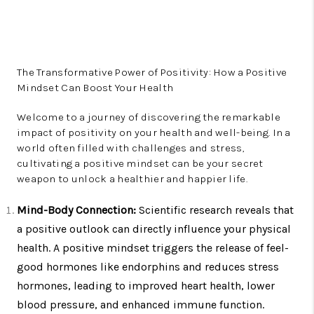
The Transformative Power of Positivity: How a Positive
Mindset Can Boost Your Health
Welcome to a journey of discovering the remarkable
impact of positivity on your health and well-being. In a
world often filled with challenges and stress,
cultivating a positive mindset can be your secret
weapon to unlock a healthier and happier life.
Mind-Body Connection:
Scientific research reveals that
a positive outlook can directly influence your physical
health. A positive mindset triggers the release of feel-
good hormones like endorphins and reduces stress
hormones, leading to improved heart health, lower
blood pressure, and enhanced immune function.