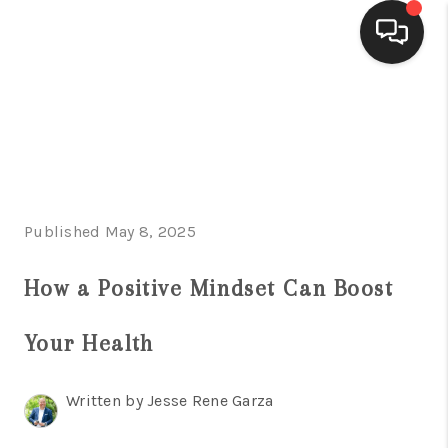
HOME
SEARCH LISTINGS
BUYING
Published May 8, 2025
SELLING
FINANCING
How a Positive Mindset Can Boost
HOME VALUE
Your Health
WHO WE ARE
Written by Jesse Rene Garza
CONNECT