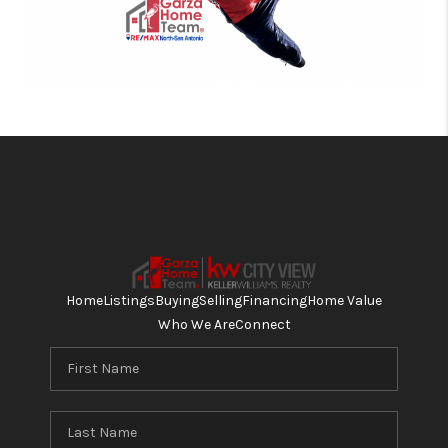
Home
Listings
Buying
Selling
Financing
Home Value
Who We Are
Connect