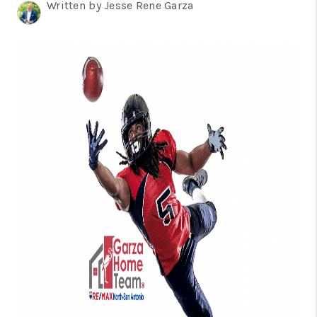
TOP AREAS
Written by Jesse Rene Garza
BLOG