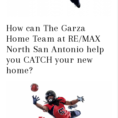
How can The Garza
Home Team at RE/MAX
North San Antonio help
you CATCH your new
home?