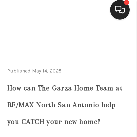
HOME
SEARCH LISTINGS
BUYING
Published May 14, 2025
SELLING
FINANCING
How can The Garza Home Team at
HOME VALUE
RE/MAX North San Antonio help
WHO WE ARE
you CATCH your new home?
CONNECT