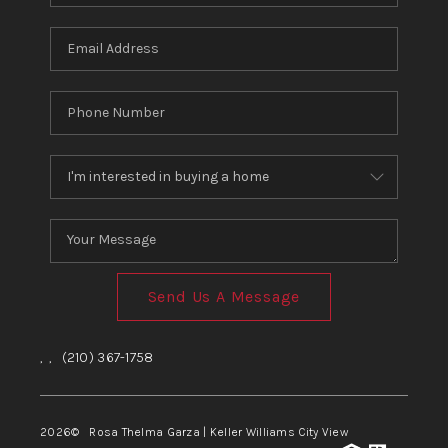
Send Us A Message
,
,
(210) 367-1758
2026
© Rosa Thelma Garza | Keller Williams City View