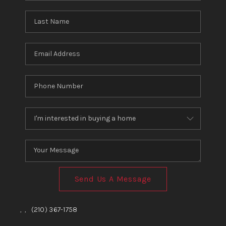
Send Us A Message
,
,
(210) 367-1758