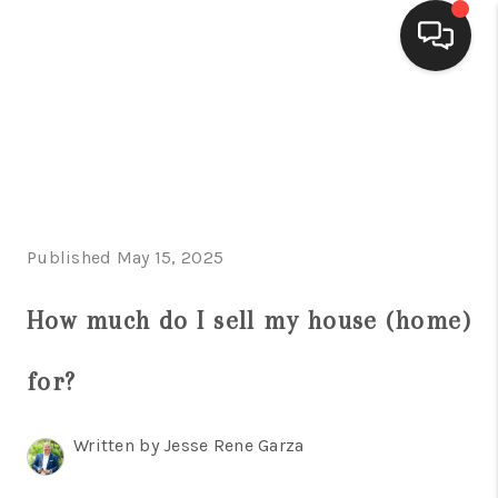
HOME
SEARCH LISTINGS
BUYING
Published May 15, 2025
SELLING
FINANCING
How much do I sell my house (home)
HOME VALUE
for?
WHO WE ARE
Written by Jesse Rene Garza
CONNECT