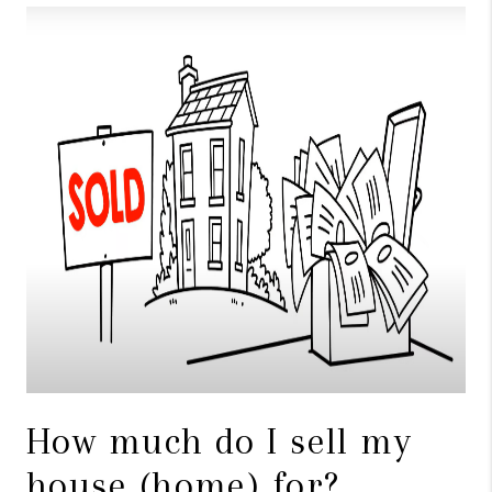
TOP AREAS
BLOG
How much do I sell my
house (home) for?