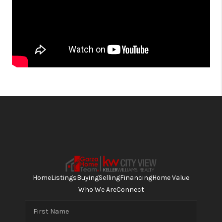
Home
Listings
Buying
Selling
Financing
Home Value
Who We Are
Connect