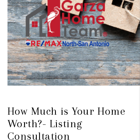
How Much is Your Home
Worth?- Listing
Consultation