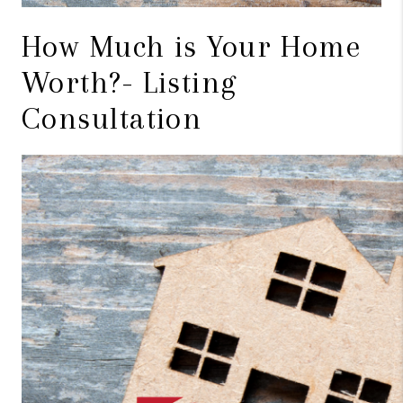
How Much is Your Home
Worth?- Listing
Consultation