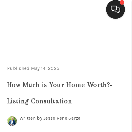
HOME
SEARCH LISTINGS
BUYING
Published May 14, 2025
SELLING
FINANCING
How Much is Your Home Worth?-
HOME VALUE
Listing Consultation
WHO WE ARE
Written by Jesse Rene Garza
CONNECT