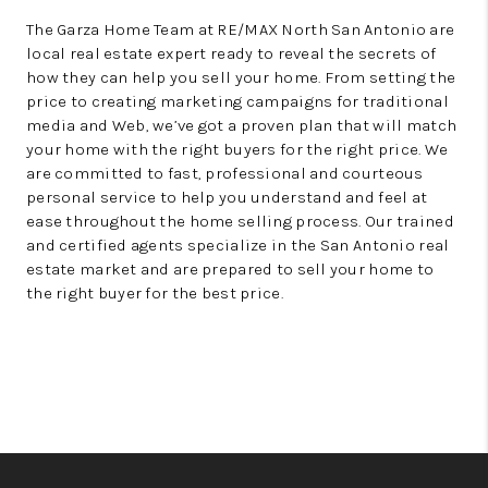
The Garza Home Team at RE/MAX North San Antonio are
local real estate expert ready to reveal the secrets of
how they can help you sell your home. From setting the
price to creating marketing campaigns for traditional
media and Web, we’ve got a proven plan that will match
your home with the right buyers for the right price. We
are committed to fast, professional and courteous
personal service to help you understand and feel at
ease throughout the home selling process. Our trained
and certified agents specialize in the San Antonio real
estate market and are prepared to sell your home to
the right buyer for the best price.