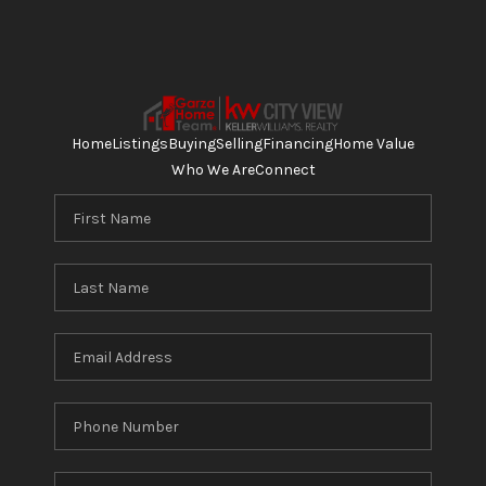
Home
Listings
Buying
Selling
Financing
Home Value
Who We Are
Connect