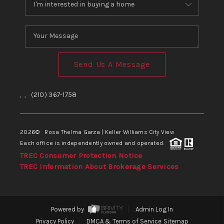
Send Us A Message
,
,
(210) 367-1758
2026
© Rosa Thelma Garza | Keller Williams City View
Each office is independently owned and operated.
TREC Consumer Protection Notice
TREC Information About Brokerage Services
Powered by
Admin Log In
Privacy Policy
DMCA & Terms of Service
Sitemap