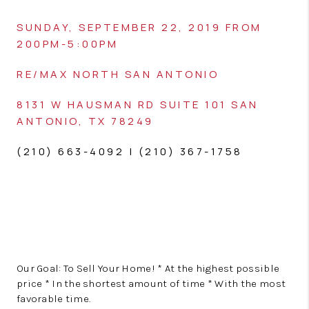
SUNDAY, SEPTEMBER 22, 2019 FROM
200PM-5:00PM
RE/MAX NORTH SAN ANTONIO
8131 W HAUSMAN RD
SUITE 101
SAN
ANTONIO, TX 78249
(210) 663-4092 | (210) 367-1758
Our Goal: To Sell Your Home! * At the highest possible
price * In the shortest amount of time * With the most
favorable time.