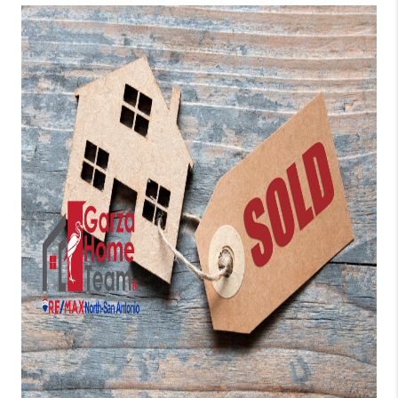
TOP AREAS
BLOG