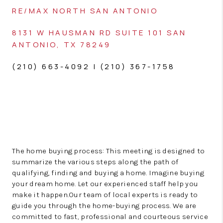
RE/MAX NORTH SAN ANTONIO
8131 W HAUSMAN RD
SUITE 101
SAN
ANTONIO, TX 78249
(210) 663-4092 | (210) 367-1758
The home buying process: This meeting is designed to
summarize the various steps along the path of
qualifying, finding and buying a home. Imagine buying
your dream home. Let our experienced staff help you
make it happen.Our team of local experts is ready to
guide you through the home-buying process. We are
committed to fast, professional and courteous service