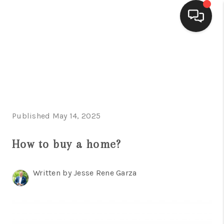
HOME
SEARCH LISTINGS
BUYING
Published May 14, 2025
SELLING
FINANCING
How to buy a home?
HOME VALUE
Written by Jesse Rene Garza
WHO WE ARE
CONNECT