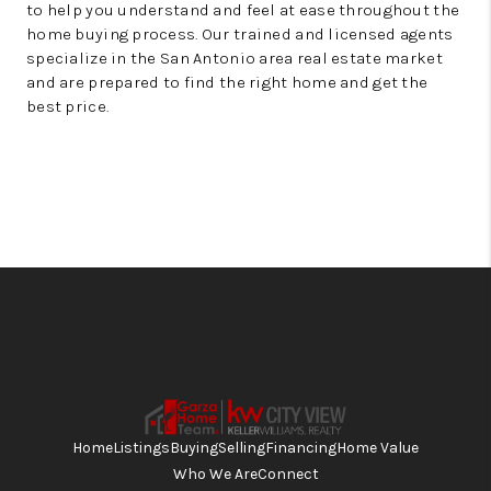
to help you understand and feel at ease throughout the
home buying process. Our trained and licensed agents
specialize in the San Antonio area real estate market
and are prepared to find the right home and get the
best price.
Home
Listings
Buying
Selling
Financing
Home Value
Who We Are
Connect