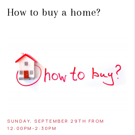
How to buy a home?
SUNDAY, SEPTEMBER 29TH FROM
12:00PM-2:30PM