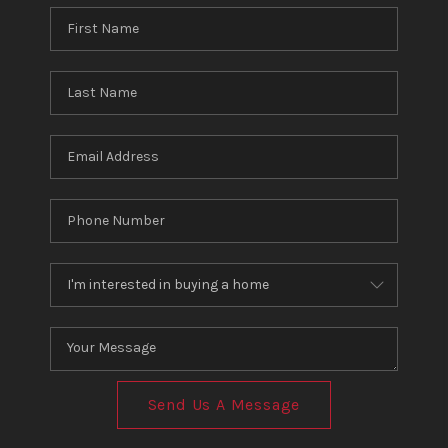
Send Us A Message