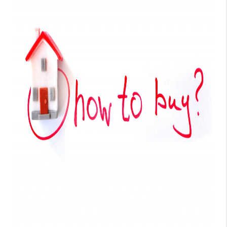
TOP AREAS
BLOG