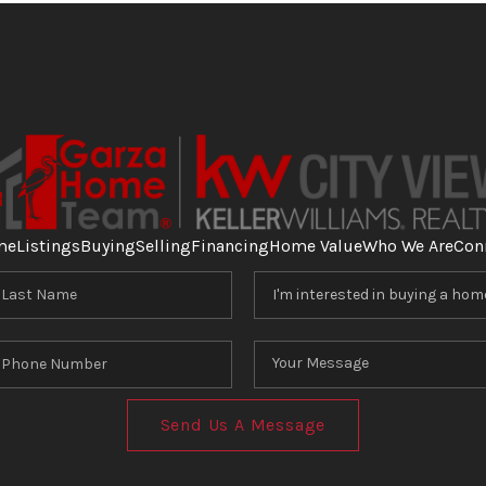
me
Listings
Buying
Selling
Financing
Home Value
Who We Are
Con
Send Us A Message