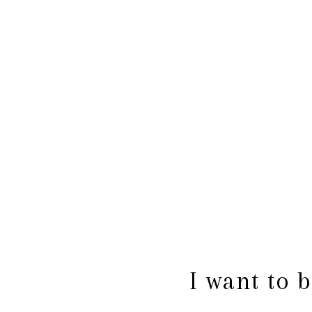
I want to 