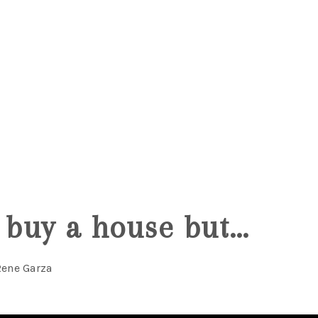
5
o buy a house but…
Rene Garza