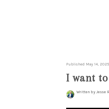
Published May 14, 202
I want t
Written by Jesse 