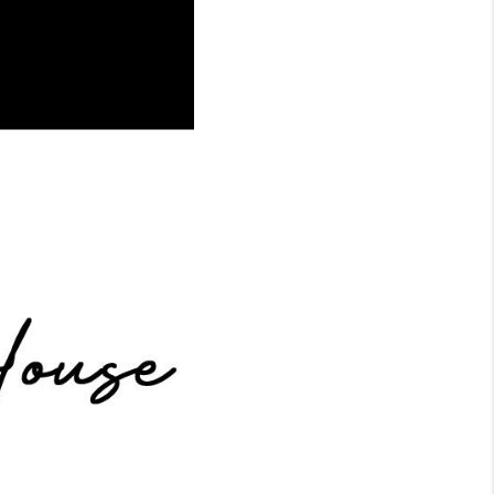
WHO WE ARE
CONNECT
TOP AREAS
BLOG