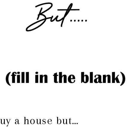
buy a house but…