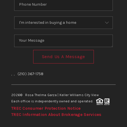
Send Us A Message
,
,
(210) 367-1758
2026
© Rosa Thelma Garza | Keller Williams City View
Each office is independently owned and operated.
TREC Consumer Protection Notice
TREC Information About Brokerage Services