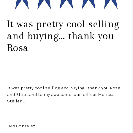
It was pretty cool selling
and buying… thank you
Rosa
It was pretty cool selling and buying… thank you Rosa
and Ellie …and to my awesome loan officer Melissa
Staller …
-Ms Gonzalez