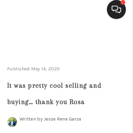
HOME
SEARCH LISTINGS
BUYING
Published May 14, 2025
SELLING
FINANCING
It was pretty cool selling and
HOME VALUE
buying… thank you Rosa
WHO WE ARE
Written by Jesse Rene Garza
CONNECT