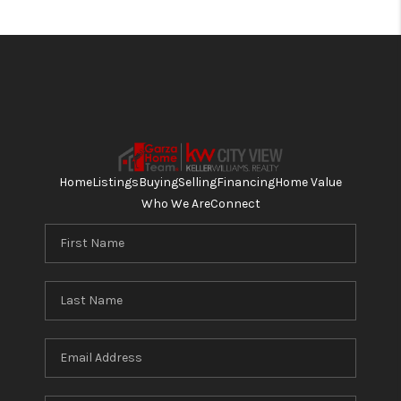
Home
Listings
Buying
Selling
Financing
Home Value
Who We Are
Connect