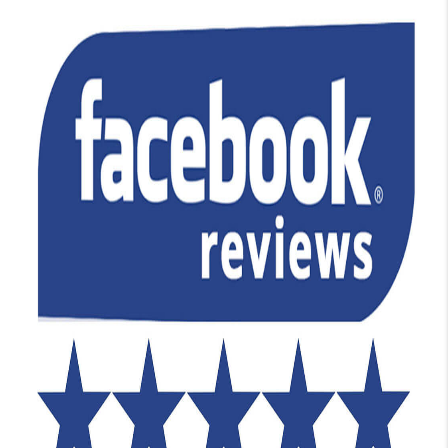
TOP AREAS
BLOG