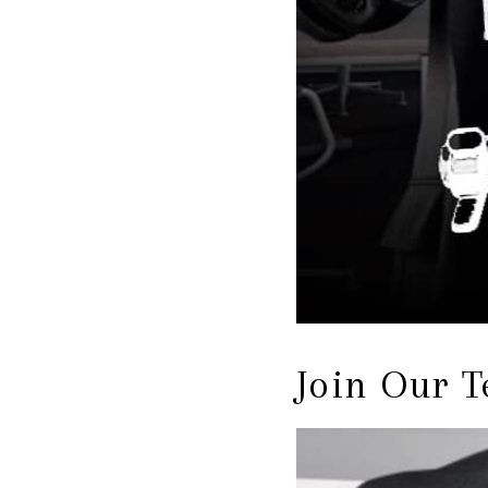
Join Our 