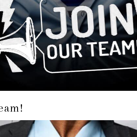
Team!