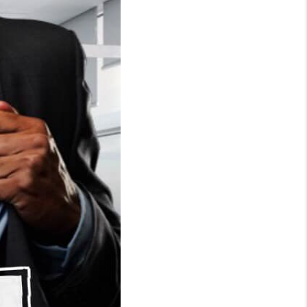
WHO WE ARE
CONNECT
TOP AREAS
BLOG