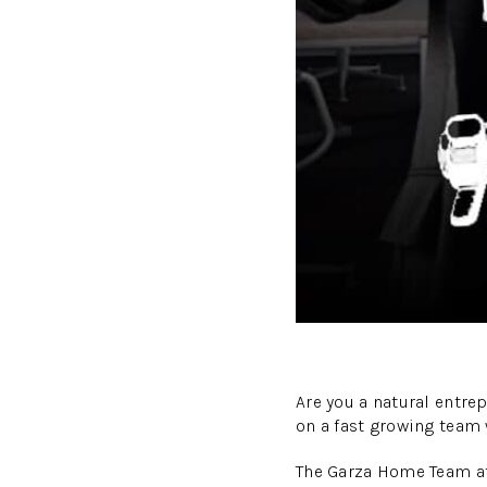
Are you a natural entre
on a fast growing team
The Garza Home Team at