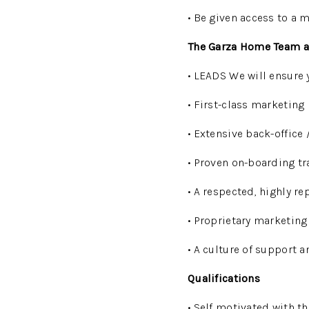
• Be given access to a 
The Garza Home Team a
• LEADS We will ensure 
• First-class marketing
• Extensive back-office
• Proven on-boarding t
• A respected, highly r
• Proprietary marketing 
• A culture of support a
Qualifications
• Self motivated with th