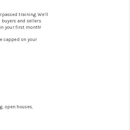
rpassed training. We’ll
h buyers and sellers
in your first month!
be capped on your
ng, open houses,