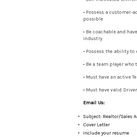
• Possess a customer-a
possible
• Be coachable and have
industry
• Possess the ability to
• Be a team player who 
• Must have an active T
• Must have valid Drive
Email Us:
Subject: Realtor/Sales A
Cover Letter
Include your resume