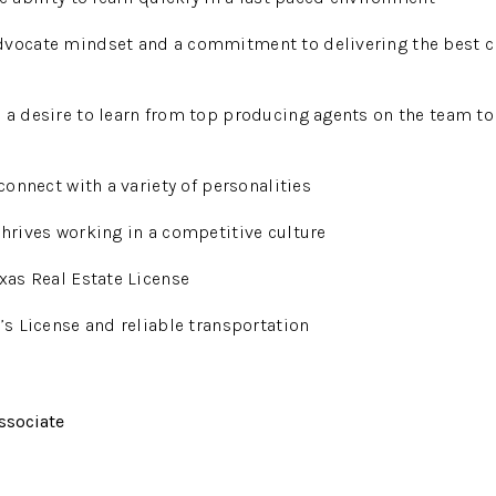
dvocate mindset and a commitment to delivering the best c
 a desire to learn from top producing agents on the team to
 connect with a variety of personalities
thrives working in a competitive culture
exas Real Estate License
r’s License and reliable transportation
ssociate