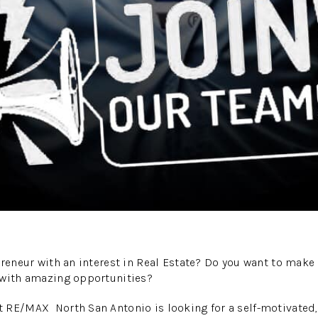
preneur with an interest in Real Estate? Do you want to mak
 with amazing opportunities?
 RE/MAX North San Antonio is looking for a self-motivated