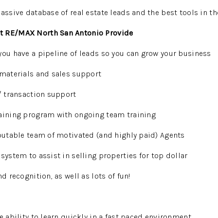
massive database of real estate leads and the best tools in t
t RE/MAX North San Antonio Provide
you have a pipeline of leads so you can grow your business
 materials and sales support
 / transaction support
raining program with ongoing team training
eputable team of motivated (and highly paid) Agents
system to assist in selling properties for top dollar
nd recognition, as well as lots of fun!
e ability to learn quickly in a fast paced environment