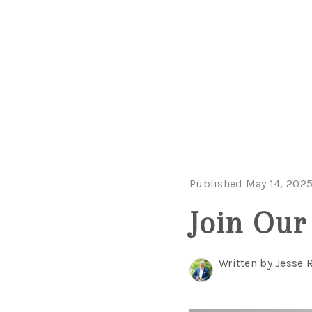
Published May 14, 202
Join Our
Written by Jesse 