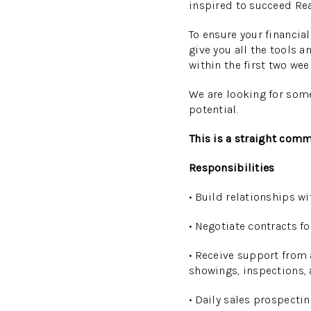
inspired to succeed Rea
To ensure your financia
give you all the tools 
within the first two wee
We are looking for som
potential.
This is a straight comm
Responsibilities
• Build relationships w
• Negotiate contracts fo
• Receive support from 
showings, inspections, 
• Daily sales prospect