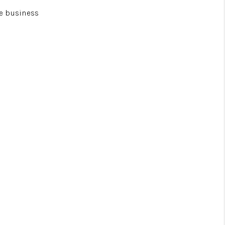
he business