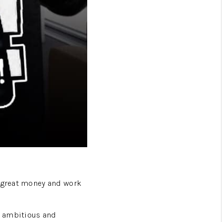
e great money and work
, ambitious and