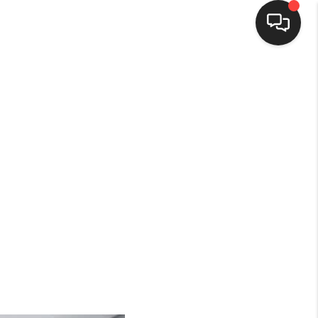
HOME
SEARCH LISTINGS
BUYING
SELLING
FINANCING
HOME VALUE