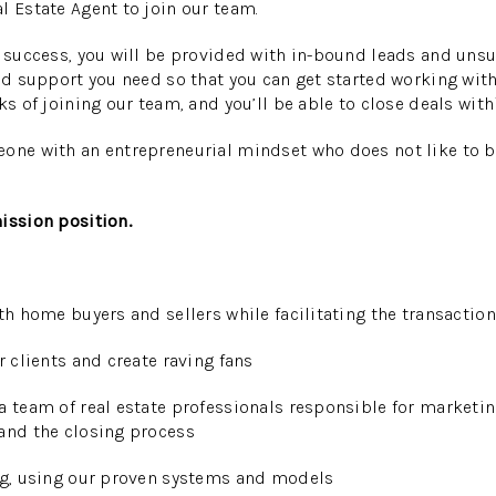
l Estate Agent to join our team.
l success, you will be provided with in-bound leads and unsu
and support you need so that you can get started working wit
ks of joining our team, and you’ll be able to close deals with
eone with an entrepreneurial mindset who does not like to 
ission position.
ith home buyers
and sellers while facilitating the transaction
r clients and create raving fans
a team of real estate professionals responsible for marketi
and the closing process
ing, using our proven systems and models