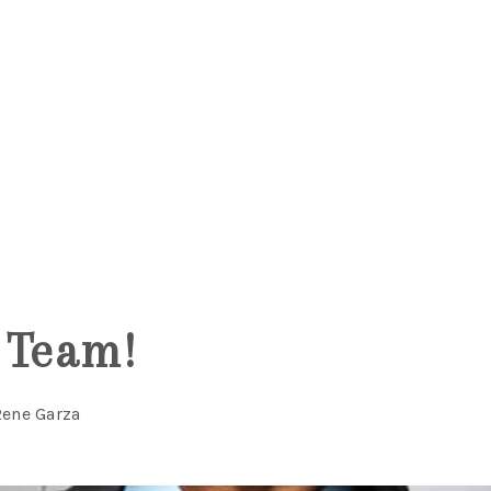
5
 Team!
Rene Garza