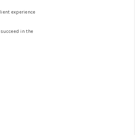
lient experience
 succeed in the