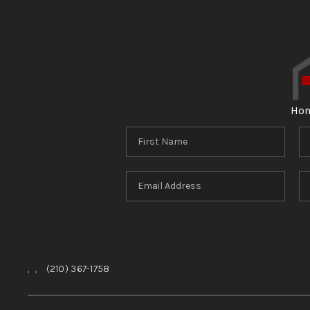
Ho
,
,
(210) 367-1758