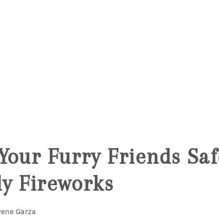
Your Furry Friends Sa
ly Fireworks
Rene Garza