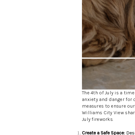
The 4th of July is a tim
anxiety and danger for 
measures to ensure our 
Williams City View shar
July fireworks.
Create a Safe Space
: Des