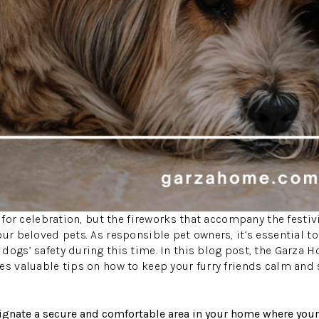
e for celebration, but the fireworks that accompany the festiv
our beloved pets. As responsible pet owners, it’s essential to
dogs’ safety during this time. In this blog post, the Garza 
es valuable tips on how to keep your furry friends calm and 
ignate a secure and comfortable area in your home where your