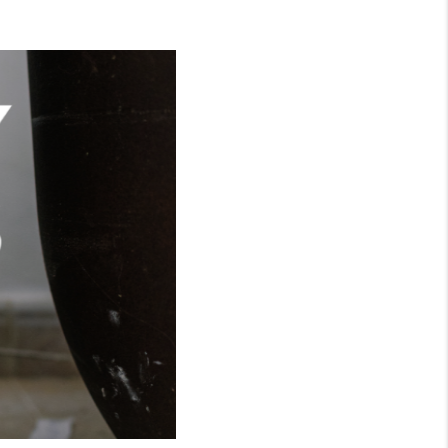
WHO WE ARE
CONNECT
TOP AREAS
BLOG