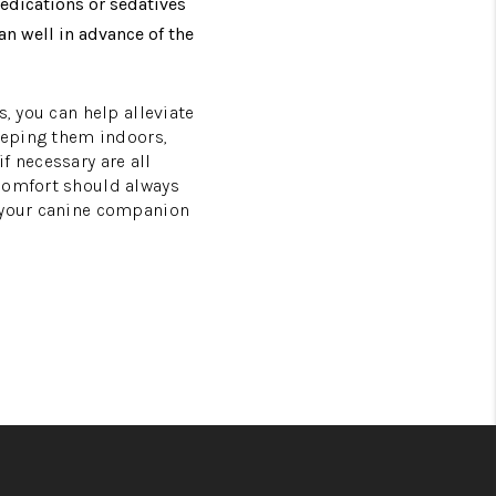
edications or sedatives
an well in advance of the
, you can help alleviate
keeping them indoors,
f necessary are all
 comfort should always
d your canine companion