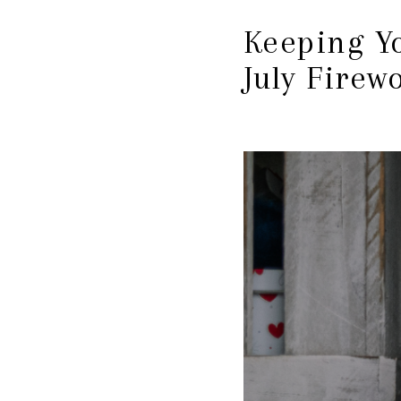
Keeping Yo
July Firew