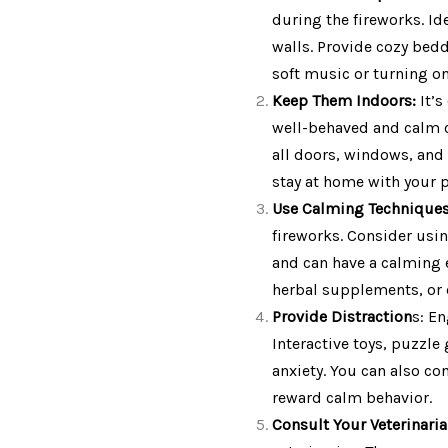
during the fireworks. I
walls. Provide cozy bedd
soft music or turning o
Keep Them Indoors:
It’s
well-behaved and calm c
all doors, windows, and 
stay at home with your 
Use Calming Technique
fireworks. Consider usin
and can have a calming e
herbal supplements, or 
Provide Distraction
s: En
Interactive toys, puzzle
anxiety. You can also co
reward calm behavior.
Consult Your Veterinari