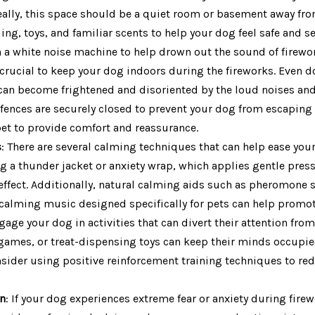
deally, this space should be a quiet room or basement away fr
ing, toys, and familiar scents to help your dog feel safe and s
n a white noise machine to help drown out the sound of firewo
 crucial to keep your dog indoors during the fireworks. Even d
an become frightened and disoriented by the loud noises and 
fences are securely closed to prevent your dog from escaping ou
pet to provide comfort and reassurance.
s
: There are several calming techniques that can help ease you
g a thunder jacket or anxiety wrap, which applies gentle pres
ffect. Additionally, natural calming aids such as pheromone s
calming music designed specifically for pets can help promote
gage your dog in activities that can divert their attention from
 games, or treat-dispensing toys can keep their minds occupie
nsider using positive reinforcement training techniques to red
an
: If your dog experiences extreme fear or anxiety during fire