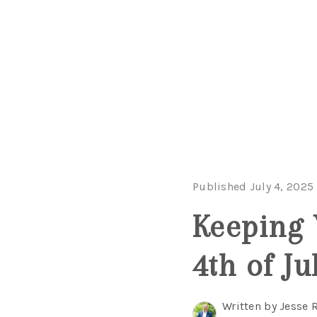
Published July 4, 2025
Keeping 
4th of Ju
Written by Jesse 