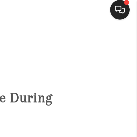
HOME
SEARCH LISTINGS
BUYING
fe During
SELLING
FINANCING
HOME VALUE