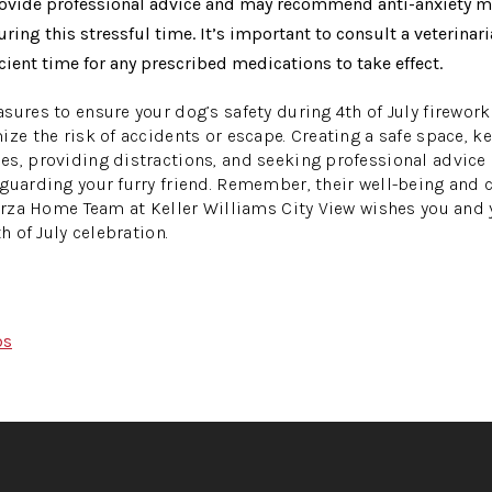
provide professional advice and may recommend anti-anxiety m
ring this stressful time. It’s important to consult a veterinari
icient time for any prescribed medications to take effect.
sures to ensure your dog’s safety during 4th of July fireworks
ize the risk of accidents or escape. Creating a safe space, 
s, providing distractions, and seeking professional advice i
guarding your furry friend. Remember, their well-being and
Garza Home Team at Keller Williams City View wishes you an
h of July celebration.
ps