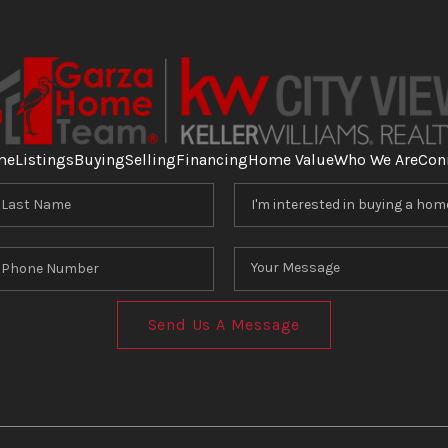
me
Listings
Buying
Selling
Financing
Home Value
Who We Are
Con
Send Us A Message