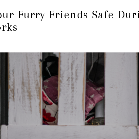
ur Furry Friends Safe Duri
orks