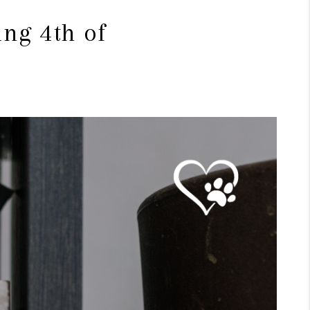
ng 4th of