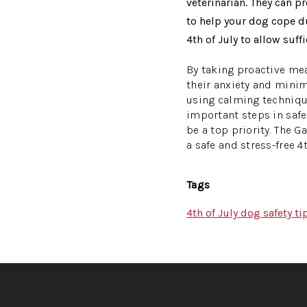
veterinarian. They can 
to help your dog cope du
4th of July to allow suff
By taking proactive mea
their anxiety and minim
using calming technique
important steps in safe
be a top priority. The 
a safe and stress-free 4t
Tags
4th of July dog safety ti