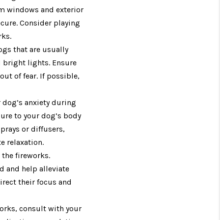
om windows and exterior
ecure. Consider playing
rks.
ogs that are usually
bright lights. Ensure
t of fear. If possible,
r dog’s anxiety during
sure to your dog’s body
prays or diffusers,
 relaxation.
 the fireworks.
d and help alleviate
irect their focus and
works, consult with your