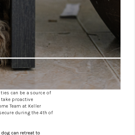
ities can be a source of
 take proactive
Home Team at Keller
secure during the 4th of
 dog can retreat to