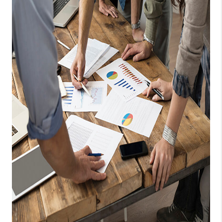
TOP AREAS
BLOG