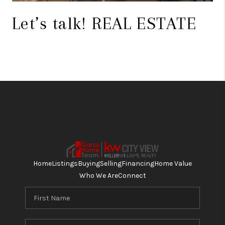
Let’s talk! REAL ESTATE
Home
Listings
Buying
Selling
Financing
Home Value
Who We Are
Connect