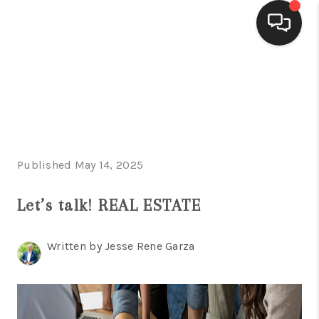
HOME
SEARCH LISTINGS
BUYING
Published May 14, 2025
SELLING
FINANCING
Let’s talk! REAL ESTATE
HOME VALUE
Written by Jesse Rene Garza
WHO WE ARE
CONNECT