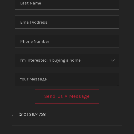
Send Us A Message
,
,
(210) 367-1758