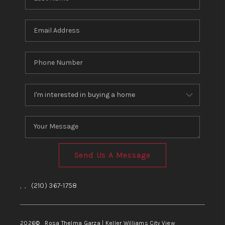
Send Us A Message
,
,
(210) 367-1758
2026
© Rosa Thelma Garza | Keller Williams City View