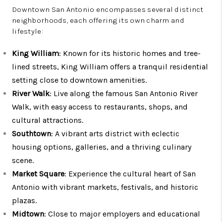
Downtown San Antonio encompasses several distinct
neighborhoods, each offering its own charm and
lifestyle:
King William
: Known for its historic homes and tree-
lined streets, King William offers a tranquil residential
setting close to downtown amenities.
River Walk
: Live along the famous San Antonio River
Walk, with easy access to restaurants, shops, and
cultural attractions.
Southtown
: A vibrant arts district with eclectic
housing options, galleries, and a thriving culinary
scene.
Market Square
: Experience the cultural heart of San
Antonio with vibrant markets, festivals, and historic
plazas.
Midtown
: Close to major employers and educational