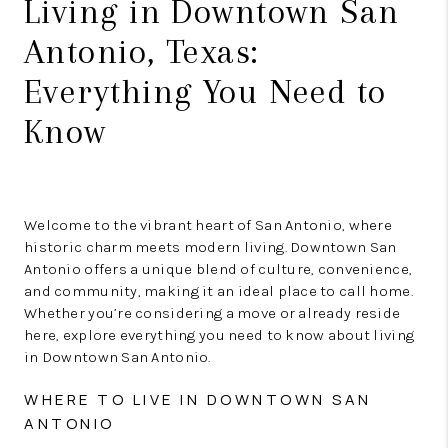
Living in Downtown San
Antonio, Texas:
Everything You Need to
Know
Welcome to the vibrant heart of San Antonio, where
historic charm meets modern living. Downtown San
Antonio offers a unique blend of culture, convenience,
and community, making it an ideal place to call home.
Whether you’re considering a move or already reside
here, explore everything you need to know about living
in Downtown San Antonio.
WHERE TO LIVE IN DOWNTOWN SAN
ANTONIO