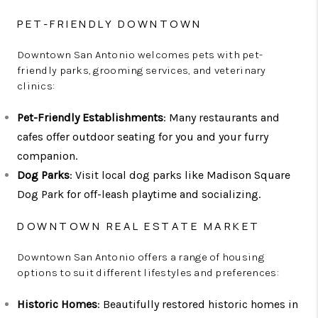
PET-FRIENDLY DOWNTOWN
Downtown San Antonio welcomes pets with pet-
friendly parks, grooming services, and veterinary
clinics:
Pet-Friendly Establishments
: Many restaurants and
cafes offer outdoor seating for you and your furry
companion.
Dog Parks
: Visit local dog parks like Madison Square
Dog Park for off-leash playtime and socializing.
DOWNTOWN REAL ESTATE MARKET
Downtown San Antonio offers a range of housing
options to suit different lifestyles and preferences:
Historic Homes
: Beautifully restored historic homes in