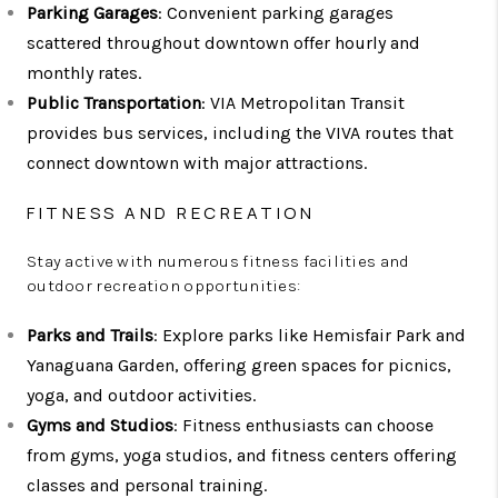
Parking Garages
: Convenient parking garages
scattered throughout downtown offer hourly and
monthly rates.
Public Transportation
: VIA Metropolitan Transit
provides bus services, including the VIVA routes that
connect downtown with major attractions.
FITNESS AND RECREATION
Stay active with numerous fitness facilities and
outdoor recreation opportunities:
Parks and Trails
: Explore parks like Hemisfair Park and
Yanaguana Garden, offering green spaces for picnics,
yoga, and outdoor activities.
Gyms and Studios
: Fitness enthusiasts can choose
from gyms, yoga studios, and fitness centers offering
classes and personal training.