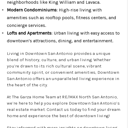
neighborhoods like King William and Lavaca.
Modern Condominiums
: High-rise living with
amenities such as rooftop pools, fitness centers, and
concierge services.
Lofts and Apartments
: Urban living with easy access to
downtown’s attractions, dining, and entertainment.
Living in Downtown San Antonio provides a unique
blend of history, culture, and urban living. Whether
you’re drawn to its rich cultural scene, vibrant
community spirit, or convenient amenities, Downtown
San Antonio offers an unparalleled living experience in
the heart of the city.
At The Garza Home Team at RE/MAX North San Antonio,
we’re here to help you explore Downtown San Antonio’s
real estate market. Contact us today to find your dream
home and experience the best of downtown living!
Stay informed with more insights on downtown living