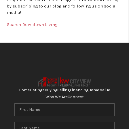
by subscribing to our blog and following us on social
media!
Search Downtown Living
Home
Listings
Buying
Selling
Financing
Home Value
Who We Are
Connect