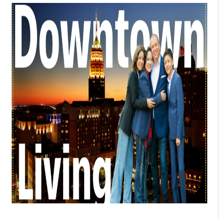
TOP AREAS
BLOG