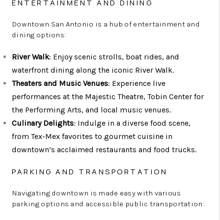
ENTERTAINMENT AND DINING
Downtown San Antonio is a hub of entertainment and
dining options:
River Walk
: Enjoy scenic strolls, boat rides, and
waterfront dining along the iconic River Walk.
Theaters and Music Venues
: Experience live
performances at the Majestic Theatre, Tobin Center for
the Performing Arts, and local music venues.
Culinary Delights
: Indulge in a diverse food scene,
from Tex-Mex favorites to gourmet cuisine in
downtown’s acclaimed restaurants and food trucks.
PARKING AND TRANSPORTATION
Navigating downtown is made easy with various
parking options and accessible public transportation: