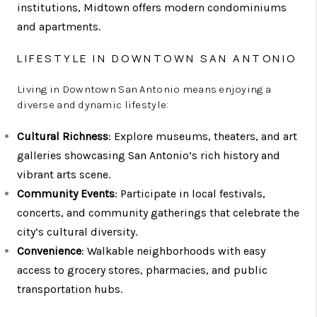
institutions, Midtown offers modern condominiums
and apartments.
LIFESTYLE IN DOWNTOWN SAN ANTONIO
Living in Downtown San Antonio means enjoying a
diverse and dynamic lifestyle:
Cultural Richness
: Explore museums, theaters, and art
galleries showcasing San Antonio’s rich history and
vibrant arts scene.
Community Events
: Participate in local festivals,
concerts, and community gatherings that celebrate the
city’s cultural diversity.
Convenience
: Walkable neighborhoods with easy
access to grocery stores, pharmacies, and public
transportation hubs.