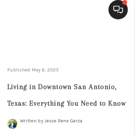
HOME
SEARCH LISTINGS
BUYING
Published May 6, 2025
SELLING
FINANCING
Living in Downtown San Antonio,
HOME VALUE
Texas: Everything You Need to Know
WHO WE ARE
Written by Jesse Rene Garza
CONNECT