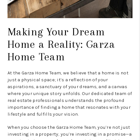
Making Your Dream
Home a Reality: Garza
Home Team
At the Garza Home Team, we believe that a home is not
just a physical space; it’s a reflection of your
aspirations, a sanctuary of your dreams, and a canvas
where your unique story unfolds. Our dedicated team of
real estate professionals understands the profound
importance of finding a home that resonates with your
lifestyle and fulfills your vision.
When you choose the Garza Home Team, you’re not just
investing in a property; you’re investing in a promise—a