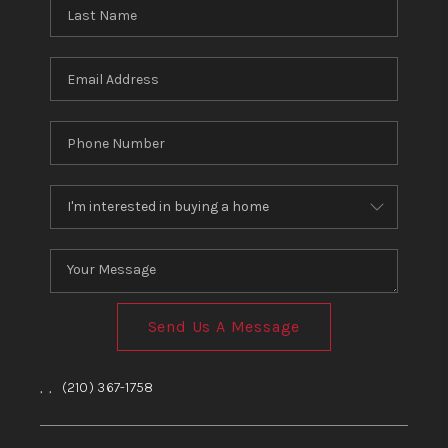
Send Us A Message
,
,
(210) 367-1758