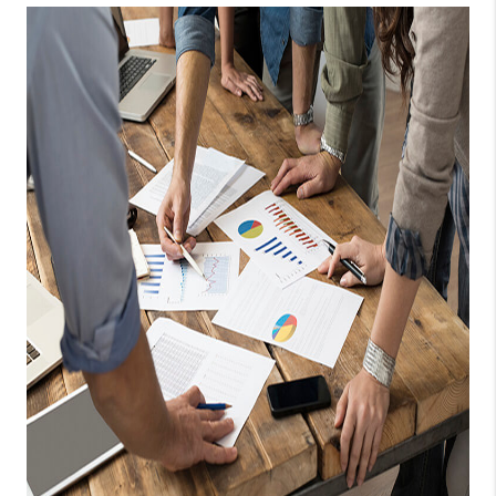
TOP AREAS
BLOG