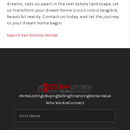
dreams, sets us apart in the real estate landscape. Let
us transform your dream home vision into a tangible,
beautiful reality. Contact us today, and let the journey
to your dream home begin.
Search San Antonio Homes
Home
Listings
Buying
Selling
Financing
Home Value
Who We Are
Connect