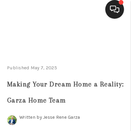
HOME
SEARCH LISTINGS
BUYING
Published May 7, 2025
SELLING
FINANCING
Making Your Dream Home a Reality:
HOME VALUE
Garza Home Team
WHO WE ARE
Written by Jesse Rene Garza
CONNECT