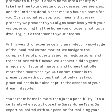
promise to turn your dream home into a reality. We
take the time to understand your desires, preferences,
and the intricate details that make a house a home for
you. Our personalized approach means that every
property we present to you aligns seamlessly with your
vision, ensuring that the home you choose is not just a
dwelling, but a testament to your dreams.
With a wealth of experience and an in-depth knowledge
of the local real estate market, we navigate the
complexities of property searches, negotiations, and
transactions with finesse. We uncover hidden gems,
unique architectural marvels, and homes that offer
more than meets the eye. Our commitment is to
present you with options that not only meet your
practical needs but also capture the essence of your
dream lifestyle.
Your dream home is more than just a possibility—it’s a
certainty when you choose the Garza Home Team. Our
expertise, paired with our passion for realizing your