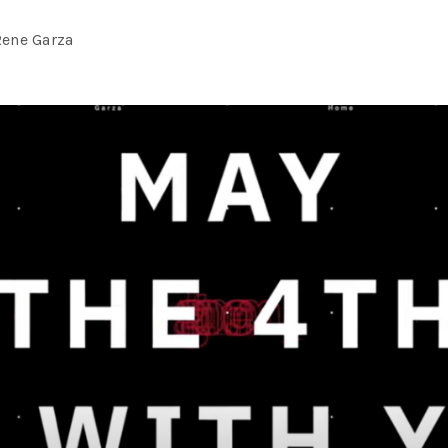
Rene Garza