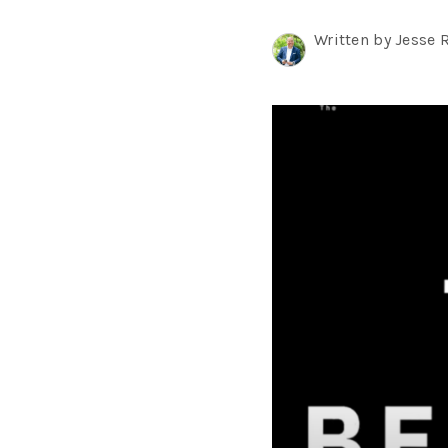
Written by Jesse 