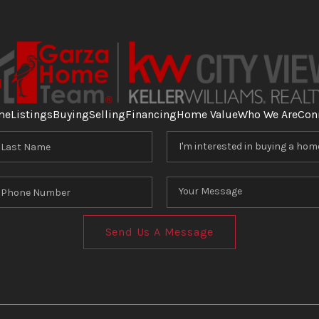
me
Listings
Buying
Selling
Financing
Home Value
Who We Are
Con
Send Us A Message