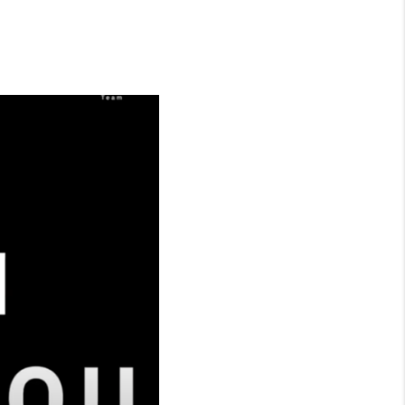
WHO WE ARE
CONNECT
TOP AREAS
BLOG