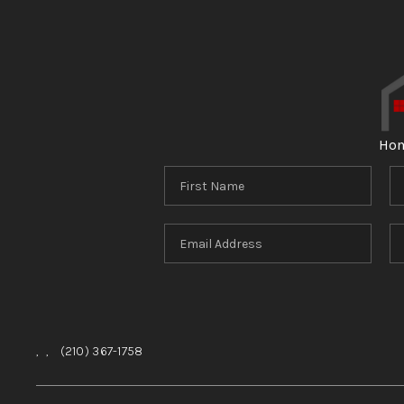
Ho
,
,
(210) 367-1758