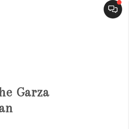
HOME
SEARCH LISTINGS
BUYING
The Garza
SELLING
an
FINANCING
HOME VALUE