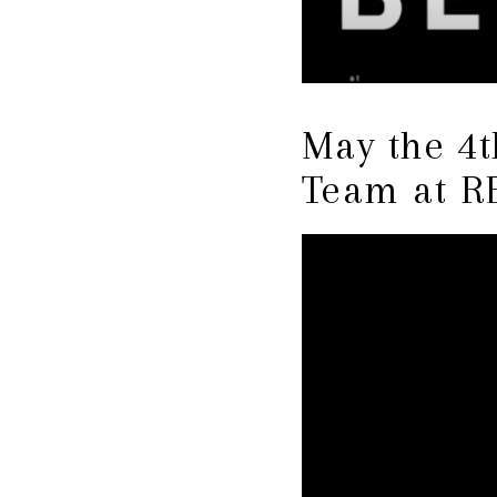
May the 4
Team at R