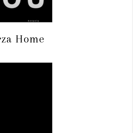
arza Home