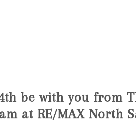
5
4th be with you from 
am at RE/MAX North S