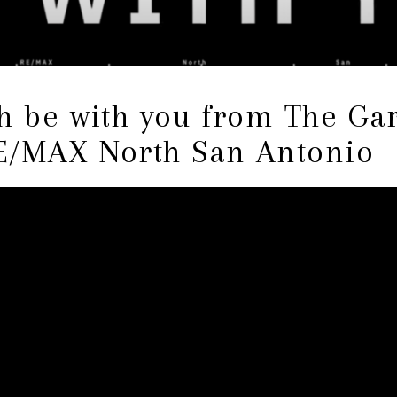
th be with you from The G
E/MAX North San Antonio