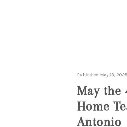
Published May 13, 202
May the 
Home Te
Antonio