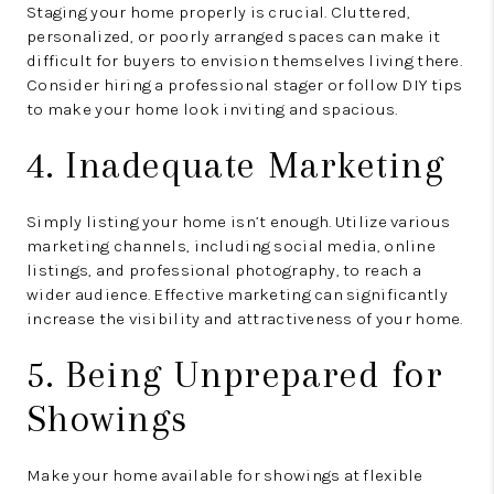
Staging your home properly is crucial. Cluttered,
personalized, or poorly arranged spaces can make it
difficult for buyers to envision themselves living there.
Consider hiring a professional stager or follow DIY tips
to make your home look inviting and spacious.
4. Inadequate Marketing
Simply listing your home isn’t enough. Utilize various
marketing channels, including social media, online
listings, and professional photography, to reach a
wider audience. Effective marketing can significantly
increase the visibility and attractiveness of your home.
5. Being Unprepared for
Showings
Make your home available for showings at flexible