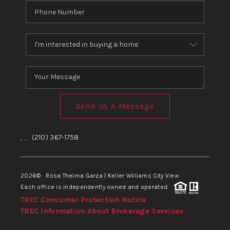
Send Us A Message
,
,
(210) 367-1758
2026
© Rosa Thelma Garza | Keller Williams City View
Each office is independently owned and operated.
TREC Consumer Protection Notice
TREC Information About Brokerage Services