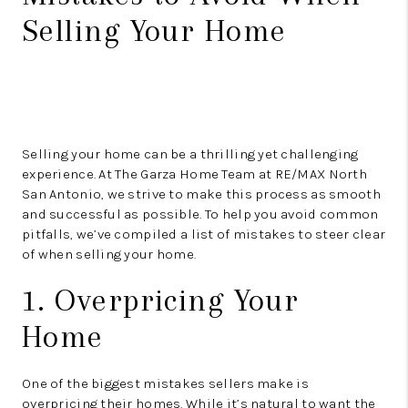
Selling Your Home
Selling your home can be a thrilling yet challenging
experience. At The Garza Home Team at RE/MAX North
San Antonio, we strive to make this process as smooth
and successful as possible. To help you avoid common
pitfalls, we’ve compiled a list of mistakes to steer clear
of when selling your home.
1. Overpricing Your
Home
One of the biggest mistakes sellers make is
overpricing their homes. While it’s natural to want the