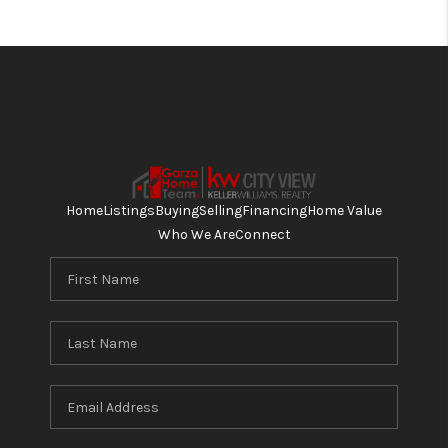
Home
Listings
Buying
Selling
Financing
Home Value
Who We Are
Connect