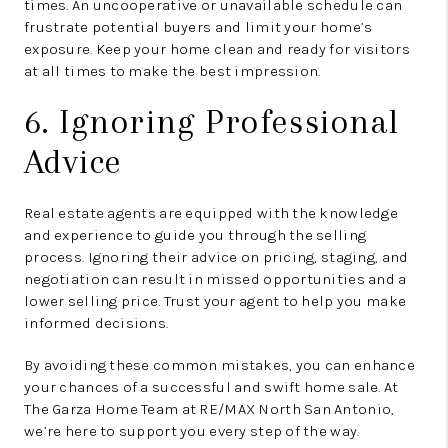
times. An uncooperative or unavailable schedule can
frustrate potential buyers and limit your home’s
exposure. Keep your home clean and ready for visitors
at all times to make the best impression.
6. Ignoring Professional
Advice
Real estate agents are equipped with the knowledge
and experience to guide you through the selling
process. Ignoring their advice on pricing, staging, and
negotiation can result in missed opportunities and a
lower selling price. Trust your agent to help you make
informed decisions.
By avoiding these common mistakes, you can enhance
your chances of a successful and swift home sale. At
The Garza Home Team at RE/MAX North San Antonio,
we’re here to support you every step of the way.