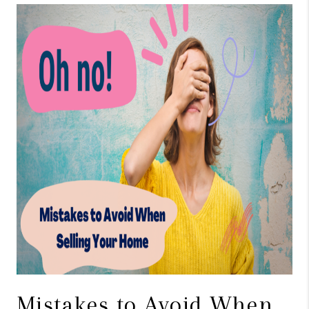
TOP AREAS
BLOG
Mistakes to Avoid When