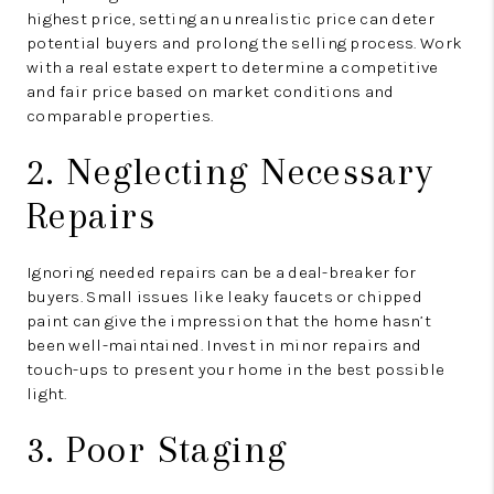
highest price, setting an unrealistic price can deter
potential buyers and prolong the selling process. Work
with a real estate expert to determine a competitive
and fair price based on market conditions and
comparable properties.
2. Neglecting Necessary
Repairs
Ignoring needed repairs can be a deal-breaker for
buyers. Small issues like leaky faucets or chipped
paint can give the impression that the home hasn’t
been well-maintained. Invest in minor repairs and
touch-ups to present your home in the best possible
light.
3. Poor Staging