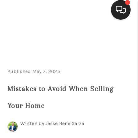
HOME
SEARCH LISTINGS
BUYING
Published May 7, 2025
SELLING
FINANCING
Mistakes to Avoid When Selling
HOME VALUE
Your Home
WHO WE ARE
Written by Jesse Rene Garza
CONNECT