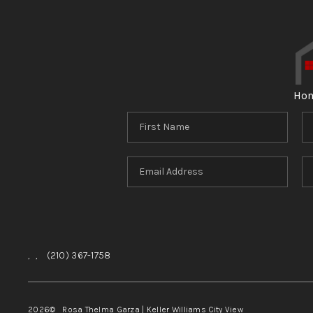
Ho
,
,
(210) 367-1758
2026
© Rosa Thelma Garza | Keller Williams City View