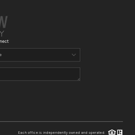
nect
Each office is independently owned and operated.