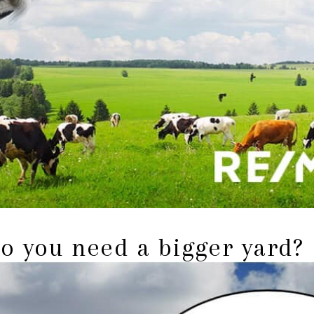
o you need a bigger yard?