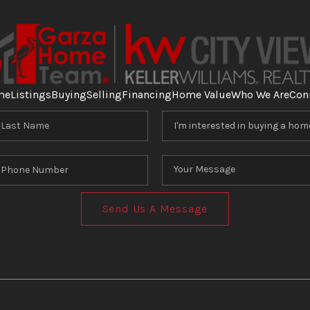
me
Listings
Buying
Selling
Financing
Home Value
Who We Are
Con
Send Us A Message