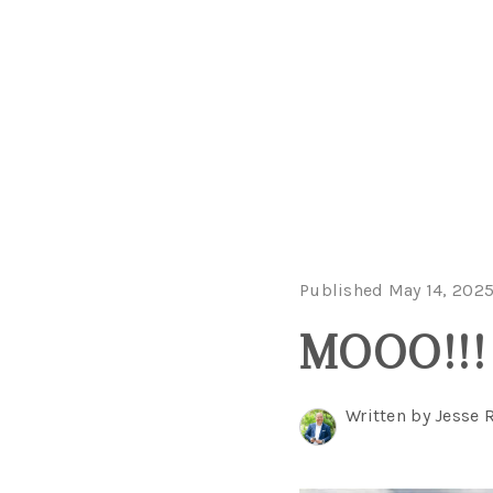
Published May 14, 202
MOOO!!! 
Written by Jesse 