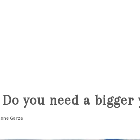
5
Do you need a bigger 
Rene Garza