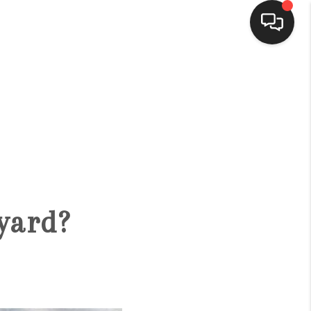
HOME
SEARCH LISTINGS
BUYING
yard?
SELLING
FINANCING
HOME VALUE