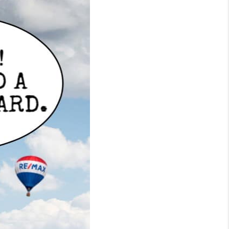
WHO WE ARE
CONNECT
TOP AREAS
BLOG