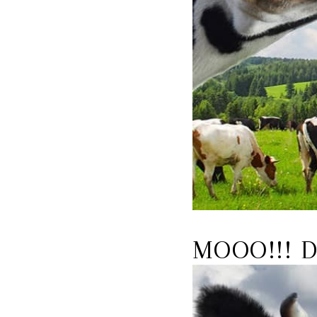
MOOO!!! D