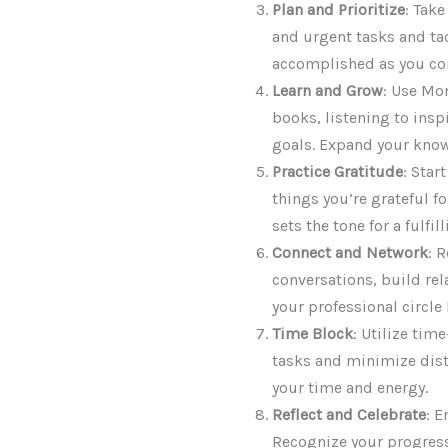
Plan and Prioritize
: Take
and urgent tasks and tack
accomplished as you co
Learn and Grow
: Use Mo
books, listening to inspi
goals. Expand your know
Practice Gratitude
: Star
things you’re grateful f
sets the tone for a fulfil
Connect and Network
: 
conversations, build re
your professional circle
Time Block
: Utilize tim
tasks and minimize dist
your time and energy.
Reflect and Celebrate
: 
Recognize your progress 