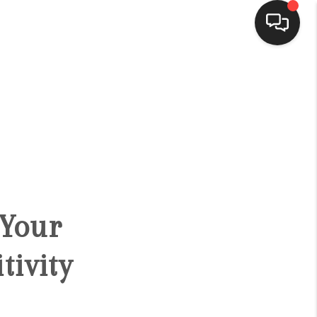
HOME
SEARCH LISTINGS
BUYING
 Your
SELLING
tivity
FINANCING
HOME VALUE