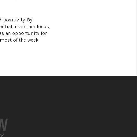
 positivity. By
ntial, maintain focus,
s an opportunity for
 most of the week