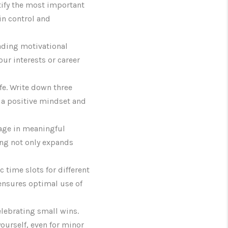
ntify the most important
 in control and
eading motivational
our interests or career
ife. Write down three
s a positive mindset and
gage in meaningful
ing not only expands
 time slots for different
ensures optimal use of
lebrating small wins.
ourself, even for minor