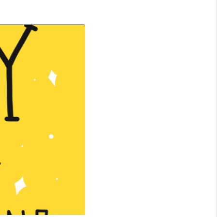
WHO WE ARE
CONNECT
TOP AREAS
BLOG