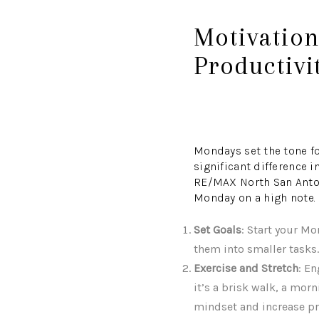
Motivatio
Productivi
Mondays set the tone f
significant difference i
RE/MAX North San Antoni
Monday on a high note.
Set Goals
: Start your M
them into smaller tasks
Exercise and Stretch
: E
it’s a brisk walk, a mor
mindset and increase pr