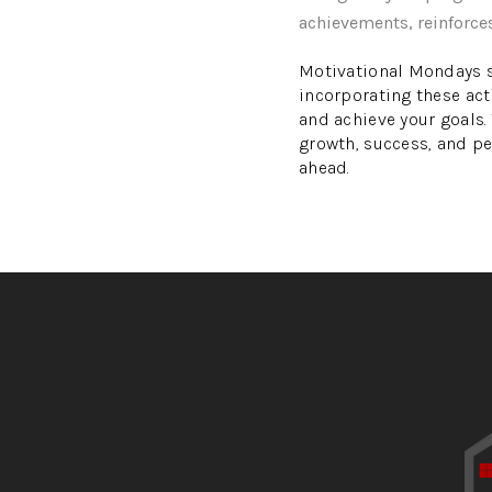
achievements, reinforce
Motivational Mondays se
incorporating these act
and achieve your goals
growth, success, and pe
ahead.