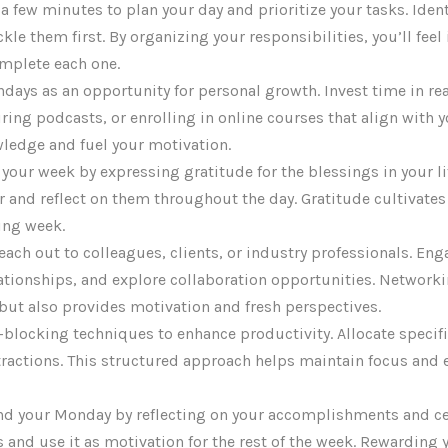
 a few minutes to plan your day and prioritize your tasks. Ide
le them first. By organizing your responsibilities, you’ll feel
mplete each one.
ndays as an opportunity for personal growth. Invest time in r
ring podcasts, or enrolling in online courses that align with y
ledge and fuel your motivation.
t your week by expressing gratitude for the blessings in your l
or and reflect on them throughout the day. Gratitude cultivate
ling week.
Reach out to colleagues, clients, or industry professionals. En
lationships, and explore collaboration opportunities. Network
 but also provides motivation and fresh perspectives.
e-blocking techniques to enhance productivity. Allocate specific
ractions. This structured approach helps maintain focus and 
End your Monday by reflecting on your accomplishments and ce
and use it as motivation for the rest of the week. Rewarding y