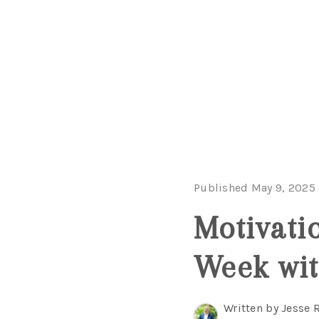
Published May 9, 2025
Motivati
Week wit
Written by Jesse 