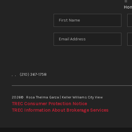
Ho
,
,
(210) 367-1758
2026
© Rosa Thelma Garza | Keller Williams City View
TREC Consumer Protection Notice
TREC Information About Brokerage Services