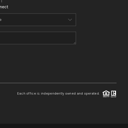
nect
Each office is independently owned and operated.