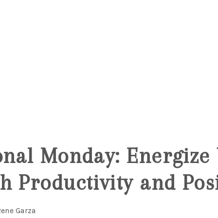
onal Monday: Energize
h Productivity and Posi
Rene Garza