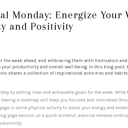
nal Monday: Energize Your 
ty and Positivity
or the week ahead, and embracing them with motivation and 
n your productivity and overall well-being. In this blog post
o shares a collection of inspirational activities and habits 
onday by setting clear and achievable goals for the week. Wri
. Having a roadmap will keep you focused and motivated thro
ngage in some physical activity to boost your energy and enh
ning yoga session, or a quick workout, exercise releases endo
oductivity.