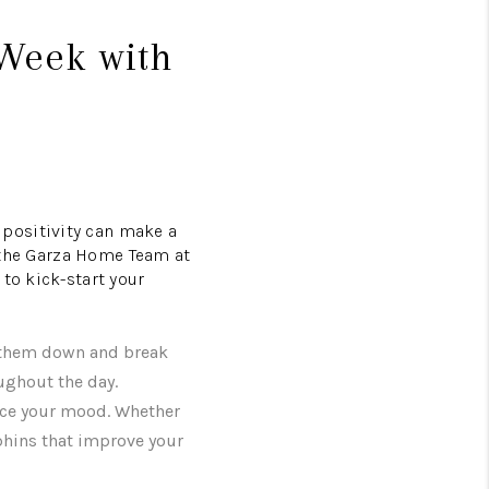
Week with
positivity can make a
, the Garza Home Team at
to kick-start your
te them down and break
ughout the day.
ance your mood. Whether
rphins that improve your