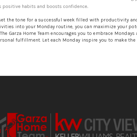
s positive habits and boosts confidence.
t the tone for a successful week filled with productivity and
ivities into your Monday routine, you can maximize your pote
. The Garza Home Team encourages you to embrace Mondays a
rsonal fulfillment. Let each Monday inspire you to make the