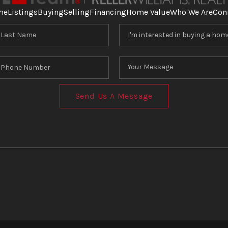
me
Listings
Buying
Selling
Financing
Home Value
Who We Are
Con
Send Us A Message