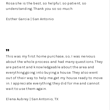
Rosa she is the best, so helpful, so patient, so
understanding. Thank you so so much
Esther Garcia | San Antonio
This was my first home purchase, so, I was nervous
about the whole process and had many questions. They
are patient and knowledgeable about the area and
everything going into buying a house. They also went
out of their way to help me get my house ready to move
in. I appreciate everything they did for me and cannot
wait to use them again.
Elena Aubrey | San Antonio, TX