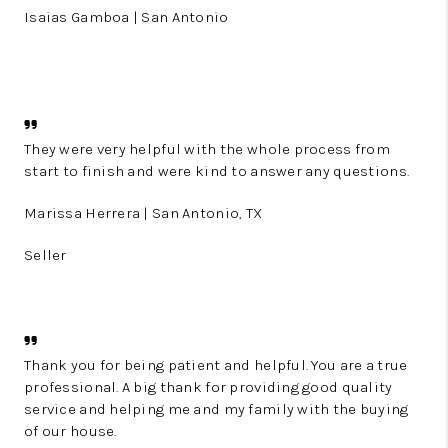
Isaias Gamboa | San Antonio
They were very helpful with the whole process from
start to finish and were kind to answer any questions.
Marissa Herrera | San Antonio, TX
Seller
Thank you for being patient and helpful. You are a true
professional. A big thank for providing good quality
service and helping me and my family with the buying
of our house.