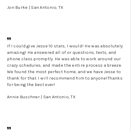
Jon Burke | San Antonio, TX
If I could give Jesse 10 stars, I would! He was absolutely
amazing! He answered all of or questions, texts, and
phone class promptly. He was able to work around our
crazy schedules, and made the entire process a breeze.
We found the most perfect home, and we have Jesse to
thank for that. I will recommend him to anyone!Thanks
for being the best ever!
Annie Buschner | San Antonio, TX