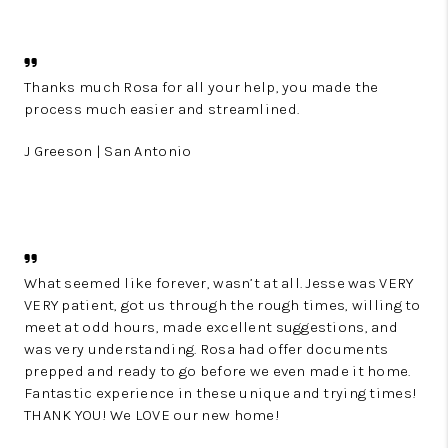
Thanks much Rosa for all your help, you made the
process much easier and streamlined.
J Greeson | San Antonio
What seemed like forever, wasn’t at all. Jesse was VERY
VERY patient, got us through the rough times, willing to
meet at odd hours, made excellent suggestions, and
was very understanding. Rosa had offer documents
prepped and ready to go before we even made it home.
Fantastic experience in these unique and trying times!
THANK YOU! We LOVE our new home!