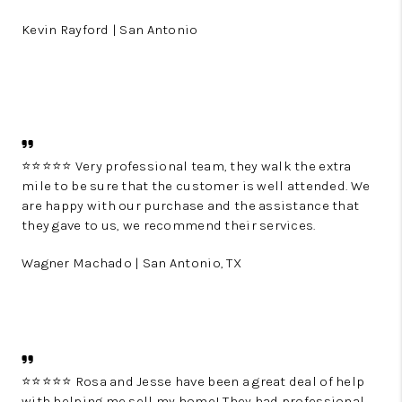
Kevin Rayford | San Antonio
⭐️⭐️⭐️⭐️⭐️ Very professional team, they walk the extra
mile to be sure that the customer is well attended. We
are happy with our purchase and the assistance that
they gave to us, we recommend their services.
Wagner Machado | San Antonio, TX
⭐️⭐️⭐️⭐️⭐️ Rosa and Jesse have been a great deal of help
with helping me sell my home! They had professional