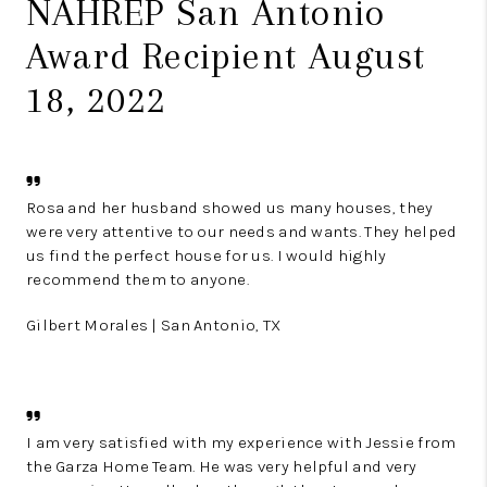
NAHREP San Antonio
Award Recipient August
18, 2022
Rosa and her husband showed us many houses, they
were very attentive to our needs and wants. They helped
us find the perfect house for us. I would highly
recommend them to anyone.
Gilbert Morales | San Antonio, TX
I am very satisfied with my experience with Jessie from
the Garza Home Team. He was very helpful and very