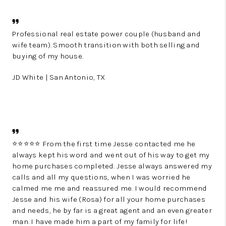
Professional real estate power couple (husband and
wife team). Smooth transition with both selling and
buying of my house.
JD White | San Antonio, TX
⭐️⭐️⭐️⭐️⭐️ From the first time Jesse contacted me he
always kept his word and went out of his way to get my
home purchases completed. Jesse always answered my
calls and all my questions, when I was worried he
calmed me me and reassured me. I would recommend
Jesse and his wife (Rosa) for all your home purchases
and needs, he by far is a great agent and an even greater
man. I have made him a part of my family for life!