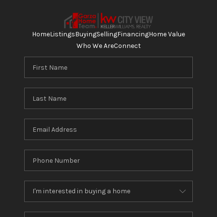
Home
Listings
Buying
Selling
Financing
Home Value
Who We Are
Connect