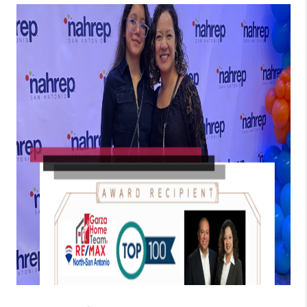
TOP AREAS
BLOG