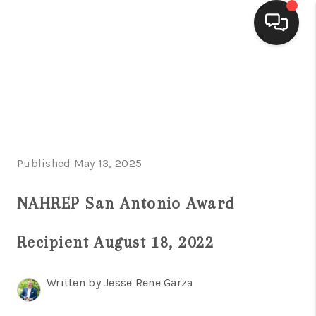
HOME
SEARCH LISTINGS
BUYING
Published May 13, 2025
SELLING
FINANCING
NAHREP San Antonio Award
HOME VALUE
Recipient August 18, 2022
WHO WE ARE
Written by Jesse Rene Garza
CONNECT