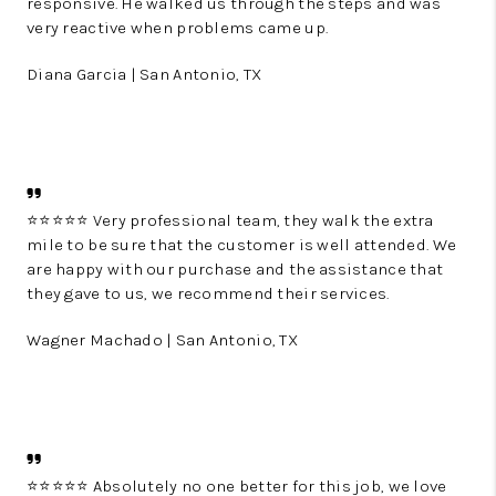
responsive. He walked us through the steps and was
very reactive when problems came up.
Diana Garcia | San Antonio, TX
⭐️⭐️⭐️⭐️⭐️ Very professional team, they walk the extra
mile to be sure that the customer is well attended. We
are happy with our purchase and the assistance that
they gave to us, we recommend their services.
Wagner Machado | San Antonio, TX
⭐️⭐️⭐️⭐️⭐️ Absolutely no one better for this job, we love