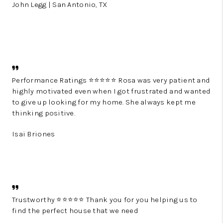
John Legg | San Antonio, TX
Performance Ratings ⭐⭐⭐⭐⭐ Rosa was very patient and
highly motivated even when I got frustrated and wanted
to give up looking for my home. She always kept me
thinking positive.
Isai Briones
Trustworthy ⭐⭐⭐⭐⭐ Thank you for you helping us to
find the perfect house that we need