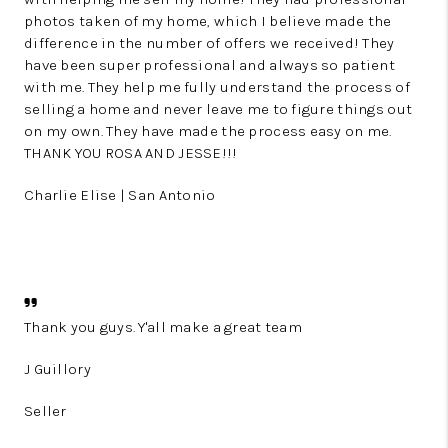
photos taken of my home, which I believe made the
difference in the number of offers we received! They
have been super professional and always so patient
with me. They help me fully understand the process of
selling a home and never leave me to figure things out
on my own. They have made the process easy on me.
THANK YOU ROSA AND JESSE!!!
Charlie Elise | San Antonio
Thank you guys. Y'all make a great team
J Guillory
Seller