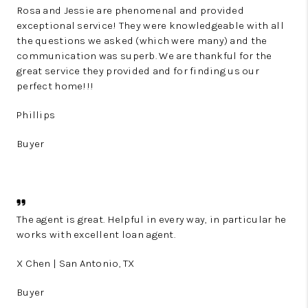
Rosa and Jessie are phenomenal and provided
exceptional service! They were knowledgeable with all
the questions we asked (which were many) and the
communication was superb. We are thankful for the
great service they provided and for finding us our
perfect home!!!
Phillips
Buyer
The agent is great. Helpful in every way, in particular he
works with excellent loan agent.
X Chen | San Antonio, TX
Buyer