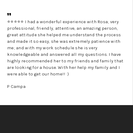
⭐⭐⭐⭐⭐ I had a wonderful experience with Rosa; very
professional, friendly, attentive, an amazing person,
great attitude she helped me understand the process
and made it so easy, she was extremely patience with
me; and with my work schedule she is very
knowledgeable and answered all my questions. I have
highly recommended her to my friends and family that
are looking for a house. With her help my family and I
were able to get our home!! :)
P Campa