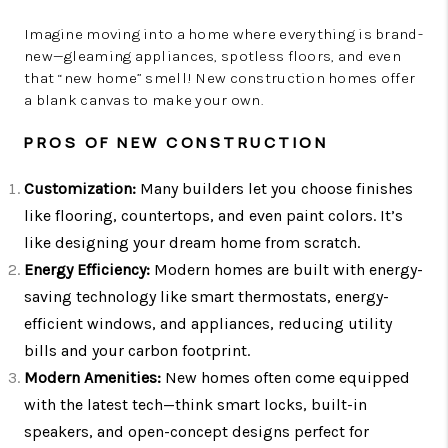
Imagine moving into a home where everything is brand-
new—gleaming appliances, spotless floors, and even
that “new home” smell! New construction homes offer
a blank canvas to make your own.
PROS OF NEW CONSTRUCTION
Customization:
Many builders let you choose finishes
like flooring, countertops, and even paint colors. It’s
like designing your dream home from scratch.
Energy Efficiency:
Modern homes are built with energy-
saving technology like smart thermostats, energy-
efficient windows, and appliances, reducing utility
bills and your carbon footprint.
Modern Amenities:
New homes often come equipped
with the latest tech—think smart locks, built-in
speakers, and open-concept designs perfect for