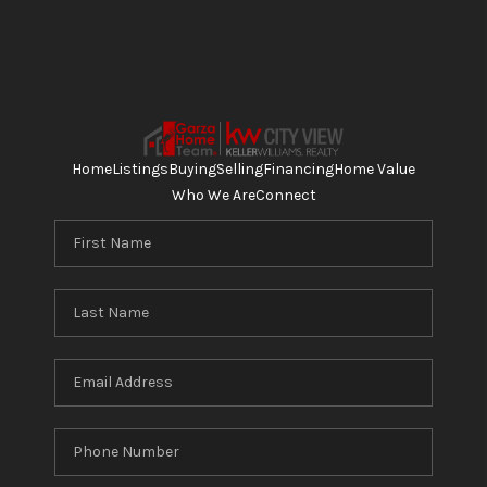
Home
Listings
Buying
Selling
Financing
Home Value
Who We Are
Connect