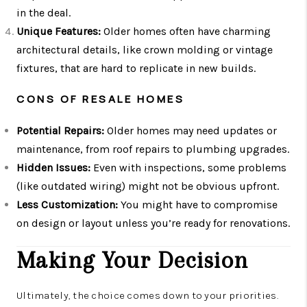
in the deal.
Unique Features:
Older homes often have charming
architectural details, like crown molding or vintage
fixtures, that are hard to replicate in new builds.
CONS OF RESALE HOMES
Potential Repairs:
Older homes may need updates or
maintenance, from roof repairs to plumbing upgrades.
Hidden Issues:
Even with inspections, some problems
(like outdated wiring) might not be obvious upfront.
Less Customization:
You might have to compromise
on design or layout unless you’re ready for renovations.
Making Your Decision
Ultimately, the choice comes down to your priorities.