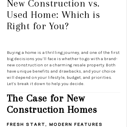
New Construction vs.
Used Home: Which is
Right for You?
Buying a home is a thrilling journey, and one of the first
big decisions you’ll face is whether to go with a brand-
new construction or a charming resale property. Both
have unique benefits and drawbacks, and your choice
will depend on your lifestyle, budget, and priorities.
Let’s break it down to help you decide.
The Case for New
Construction Homes
FRESH START, MODERN FEATURES