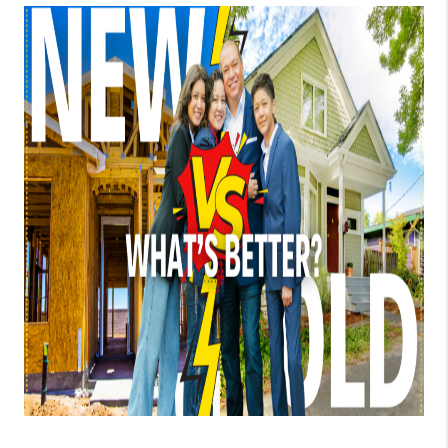
TOP AREAS
BLOG