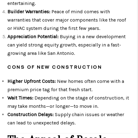
entertaining.
Builder Warranties:
Peace of mind comes with
warranties that cover major components like the roof
or HVAC system during the first few years.
Appreciation Potential:
Buying in a new development
can yield strong equity growth, especially in a fast-
growing area like San Antonio.
CONS OF NEW CONSTRUCTION
Higher Upfront Costs:
New homes often come with a
premium price tag for that fresh start.
Wait Times:
Depending on the stage of construction, it
may take months—or longer—to move in.
Construction Delays:
Supply chain issues or weather
can lead to unexpected delays.