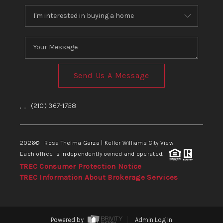
Send Us A Message
,
,
(210) 367-1758
2026
© Rosa Thelma Garza | Keller Williams City View
Each office is independently owned and operated.
TREC Consumer Protection Notice
TREC Information About Brokerage Services
Powered by
Admin Log In