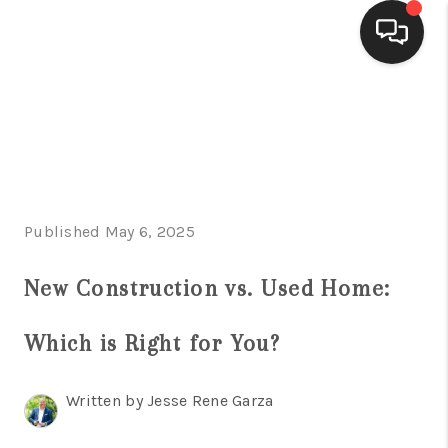
HOME
SEARCH LISTINGS
BUYING
Published May 6, 2025
SELLING
FINANCING
New Construction vs. Used Home:
HOME VALUE
Which is Right for You?
WHO WE ARE
Written by Jesse Rene Garza
CONNECT