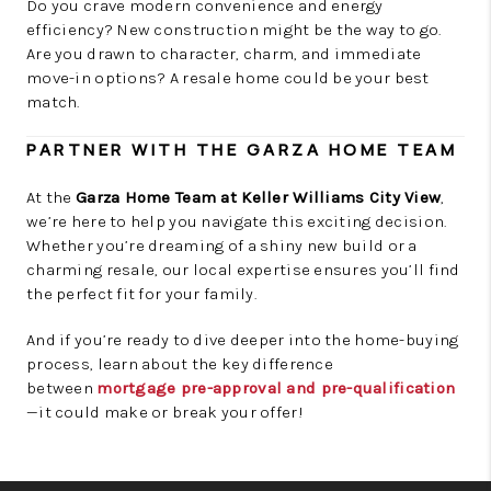
Do you crave modern convenience and energy
efficiency? New construction might be the way to go.
Are you drawn to character, charm, and immediate
move-in options? A resale home could be your best
match.
PARTNER WITH THE GARZA HOME TEAM
At the
Garza Home Team at Keller Williams City View
,
we’re here to help you navigate this exciting decision.
Whether you’re dreaming of a shiny new build or a
charming resale, our local expertise ensures you’ll find
the perfect fit for your family.
And if you’re ready to dive deeper into the home-buying
process, learn about the key difference
between
mortgage pre-approval and pre-qualification
—it could make or break your offer!