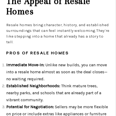
The Appeal of Resale
Homes
Resale homes bring character, history, and established
surroundings that can feel instantly welcoming. They’re
like stepping into a home that already has a story to
tell.
PROS OF RESALE HOMES
Immediate Move-In:
Unlike new builds, you can move
into a resale home almost as soon as the deal closes—
no waiting required.
Established Neighborhoods:
Think mature trees,
nearby parks, and schools that are already part of a
vibrant community.
Potential for Negotiation:
Sellers may be more flexible
on price or include extras like appliances or furniture