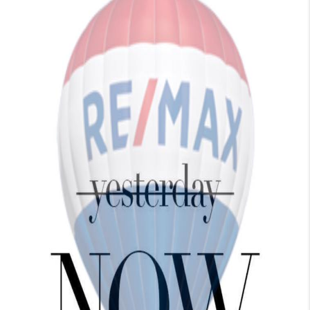
TOP AREAS
BLOG