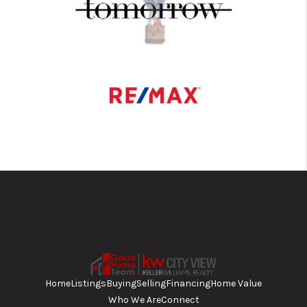
Home
Listings
Buying
Selling
Financing
Home Value
Who We Are
Connect