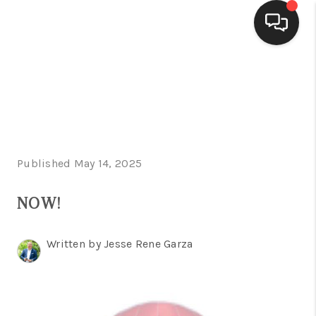
HOME
SEARCH LISTINGS
BUYING
Published May 14, 2025
SELLING
FINANCING
NOW!
HOME VALUE
Written by Jesse Rene Garza
WHO WE ARE
CONNECT