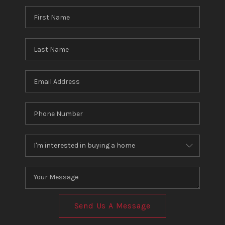
Send Us A Message