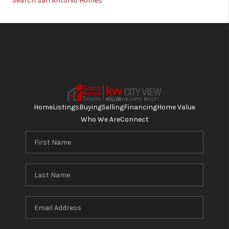
Search San Antonio Homes
Home
Listings
Buying
Selling
Financing
Home Value
Who We Are
Connect