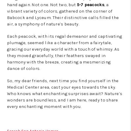
hand again. Not one. Not two, but
5-7 peacocks
, a
vibrant variety of colors, gathered on the corner of
Babcock and Lyceum. Their distinctive calls filled the
air, a symphony of nature’s beauty.
Each peacock, with its regal demeanor and captivating
plumage, seemed like a character from a fairytale,
gracing our everyday world with a touch of whimsy. As
they moved gracefully, their feathers swayed in
harmony with the breeze, creating a mesmerizing
dance of colors.
So, my dear friends, next time you find yourself in the
Medical Center area, cast your eyes towards the sky.
Who knows what enchanting surprises await? Nature’s
wonders are boundless, and I am here, ready to share
every enchanting moment with you.