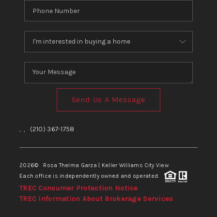
Send Us A Message
,
,
(210) 367-1758
2026
© Rosa Thelma Garza | Keller Williams City View
Each office is independently owned and operated.
TREC Consumer Protection Notice
TREC Information About Brokerage Services