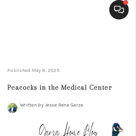
HOME
SEARCH LISTINGS
BUYING
Published May 8, 2025
SELLING
FINANCING
Peacocks in the Medical Center
HOME VALUE
Written by Jesse Rene Garza
WHO WE ARE
CONNECT