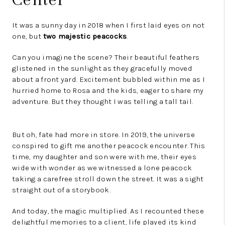
It was a sunny day in 2018 when I first laid eyes on not
one, but
two majestic peacocks
.
Can you imagine the scene? Their beautiful feathers
glistened in the sunlight as they gracefully moved
about a front yard. Excitement bubbled within me as I
hurried home to Rosa and the kids, eager to share my
adventure. But they thought I was telling a tall tail.
But oh, fate had more in store. In 2019, the universe
conspired to gift me another peacock encounter. This
time, my daughter and son were with me, their eyes
wide with wonder as we witnessed a lone peacock
taking a carefree stroll down the street. It was a sight
straight out of a storybook.
And today, the magic multiplied. As I recounted these
delightful memories to a client, life played its kind