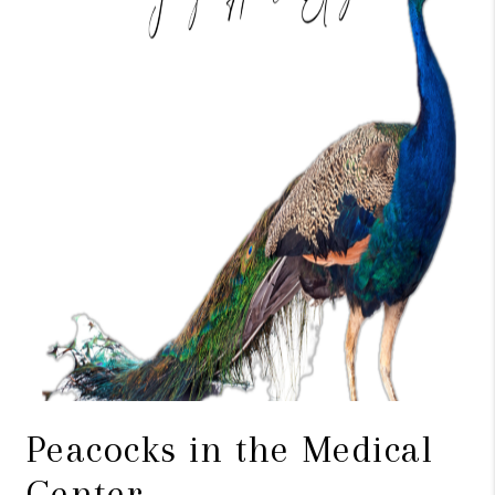
TOP AREAS
BLOG
Peacocks in the Medical
Center