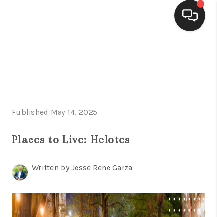
HOME
SEARCH LISTINGS
BUYING
Published May 14, 2025
SELLING
FINANCING
Places to Live: Helotes
HOME VALUE
Written by Jesse Rene Garza
WHO WE ARE
CONNECT