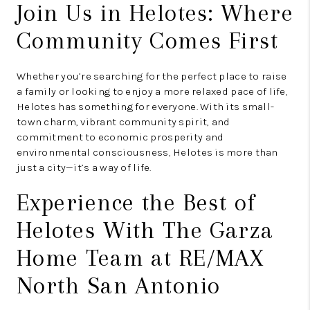
Join Us in Helotes: Where
Community Comes First
Whether you’re searching for the perfect place to raise
a family or looking to enjoy a more relaxed pace of life,
Helotes has something for everyone. With its small-
town charm, vibrant community spirit, and
commitment to economic prosperity and
environmental consciousness, Helotes is more than
just a city—it’s a way of life.
Experience the Best of
Helotes With The Garza
Home Team at RE/MAX
North San Antonio