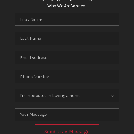
Who We Are
Connect
Send Us A Message