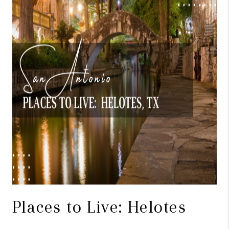
TOP AREAS
BLOG
Places to Live: Helotes