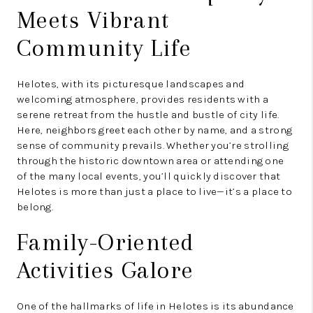
Meets Vibrant
Community Life
Helotes, with its picturesque landscapes and
welcoming atmosphere, provides residents with a
serene retreat from the hustle and bustle of city life.
Here, neighbors greet each other by name, and a strong
sense of community prevails. Whether you’re strolling
through the historic downtown area or attending one
of the many local events, you’ll quickly discover that
Helotes is more than just a place to live—it’s a place to
belong.
Family-Oriented
Activities Galore
One of the hallmarks of life in Helotes is its abundance