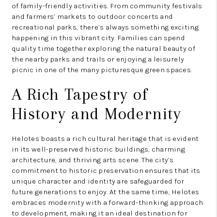
of family-friendly activities. From community festivals
and farmers’ markets to outdoor concerts and
recreational parks, there’s always something exciting
happening in this vibrant city. Families can spend
quality time together exploring the natural beauty of
the nearby parks and trails or enjoying a leisurely
picnic in one of the many picturesque green spaces.
A Rich Tapestry of
History and Modernity
Helotes boasts a rich cultural heritage that is evident
in its well-preserved historic buildings, charming
architecture, and thriving arts scene. The city’s
commitment to historic preservation ensures that its
unique character and identity are safeguarded for
future generations to enjoy. At the same time, Helotes
embraces modernity with a forward-thinking approach
to development, making it an ideal destination for