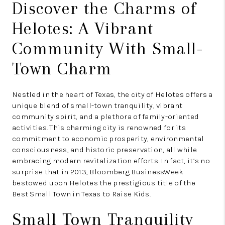
Discover the Charms of
Helotes: A Vibrant
Community With Small-
Town Charm
Nestled in the heart of Texas, the city of Helotes offers a
unique blend of small-town tranquility, vibrant
community spirit, and a plethora of family-oriented
activities. This charming city is renowned for its
commitment to economic prosperity, environmental
consciousness, and historic preservation, all while
embracing modern revitalization efforts. In fact, it’s no
surprise that in 2013, Bloomberg BusinessWeek
bestowed upon Helotes the prestigious title of the
Best Small Town in Texas to Raise Kids.
Small Town Tranquility