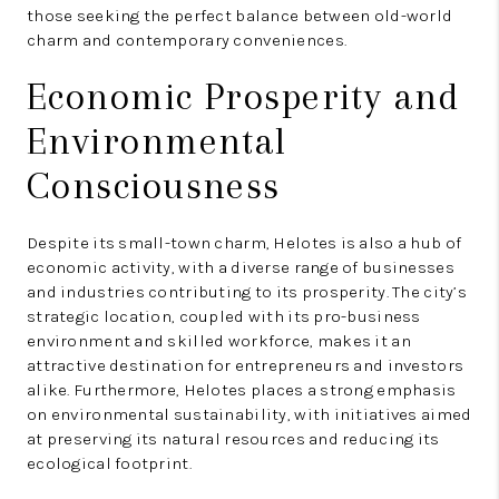
those seeking the perfect balance between old-world
charm and contemporary conveniences.
Economic Prosperity and
Environmental
Consciousness
Despite its small-town charm, Helotes is also a hub of
economic activity, with a diverse range of businesses
and industries contributing to its prosperity. The city’s
strategic location, coupled with its pro-business
environment and skilled workforce, makes it an
attractive destination for entrepreneurs and investors
alike. Furthermore, Helotes places a strong emphasis
on environmental sustainability, with initiatives aimed
at preserving its natural resources and reducing its
ecological footprint.