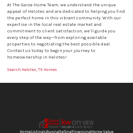
At The Garza Home Team, we understand the unique
appeal of Helotes and are dedicated to helping you find
the perfect home in this vibrant community. With our
expertise in the local real estate market and
commitment to client satisfaction, we’ll guide you
every step of the way—from exploring available
properties to negotiating the best possible deal.
Contact us today to begin your journey to
homeownership in Helotes!
Search Helotes, TX Homes
Home
Listings
Buying
Selling
Financing
Home Value