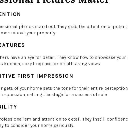
ENTION
ofessional photos stand out. They grab the attention of potent
 more about your property.
FEATURES
ers have an eye for detail. They know how to showcase your 
s kitchen, cozy fireplace, or breathtaking views.
ITIVE FIRST IMPRESSION
er gets of your home sets the tone for their entire perceptio
l impression, setting the stage for a successful sale.
BILITY
ofessionalism and attention to detail. They instill confidenc
y to consider your home seriously.