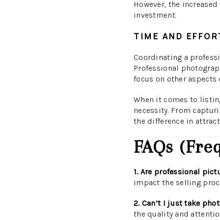
However, the increased v
investment.
TIME AND EFFOR
Coordinating a professi
Professional photograph
focus on other aspects o
When it comes to listin
necessity. From capturi
the difference in attrac
FAQs (Freq
1. Are professional pic
impact the selling proc
2. Can’t I just take p
the quality and attentio