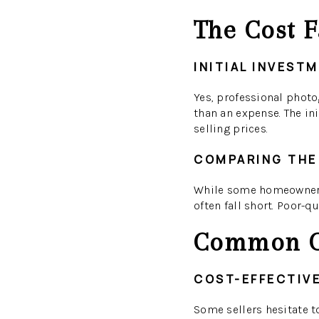
The Cost F
INITIAL INVEST
Yes, professional photo
than an expense. The ini
selling prices.
COMPARING THE
While some homeowners 
often fall short. Poor-q
Common C
COST-EFFECTIV
Some sellers hesitate t