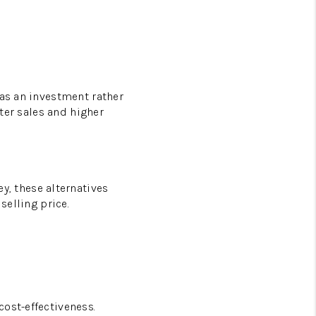
 as an investment rather
ster sales and higher
, these alternatives
selling price.
ost-effectiveness.