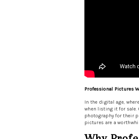
Professional Pictures 
In the digital age, whe
when listing it for sale
photography for their p
pictures are a worthwhi
Why Profes