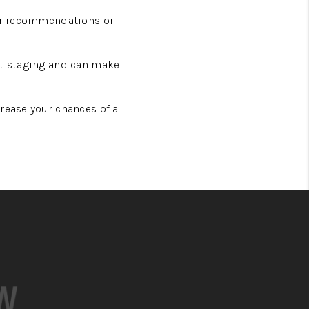
for recommendations or
at staging and can make
rease your chances of a