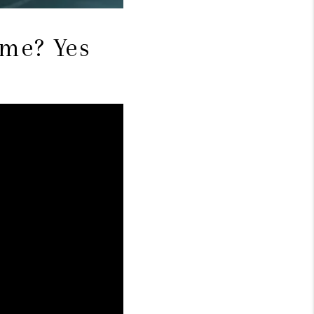
ome? Yes