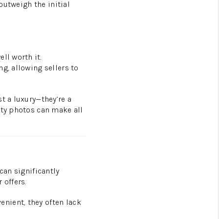
outweigh the initial
ll worth it.
g, allowing sellers to
t a luxury—they’re a
ity photos can make all
can significantly
 offers.
nient, they often lack