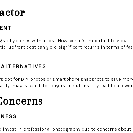
actor
MENT
graphy comes with a cost. However, it’s important to view it
tial upfront cost can yield significant returns in terms of fa
 ALTERNATIVES
opt for DIY photos or smartphone snapshots to save money
uality images can deter buyers and ultimately lead to a lower 
oncerns
ENESS
o invest in professional photography due to concerns about c