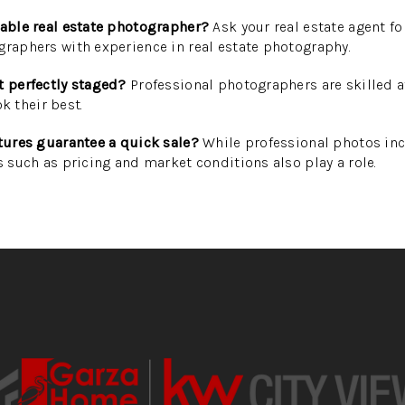
table real estate photographer?
Ask your real estate agent 
graphers with experience in real estate photography.
t perfectly staged?
Professional photographers are skilled 
 their best.
ctures guarantee a quick sale?
While professional photos inc
s such as pricing and market conditions also play a role.