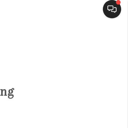
HOME
SEARCH LISTINGS
BUYING
ing
SELLING
FINANCING
HOME VALUE