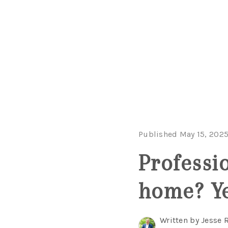
Published May 15, 202
Professi
home? Ye
Written by Jesse 