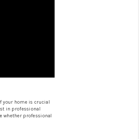
f your home is crucial
st in professional
ne whether professional