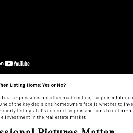
When Listing Home: Yes or No?
re first impressions are often made online, the presentation o
. One of the key decisions homeowners face is whether to inve
roperty listings. Let’s explore the pros and cons to determi
le investment in the real estate market.
sional Pictures Matter