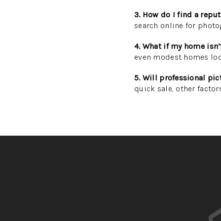
3. How do I find a repu
search online for photo
4. What if my home isn’
even modest homes look
5. Will professional pi
quick sale, other factor