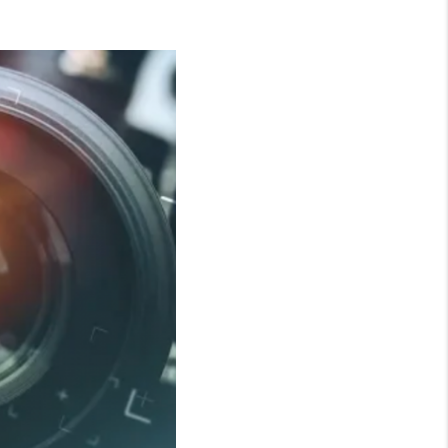
WHO WE ARE
CONNECT
TOP AREAS
BLOG