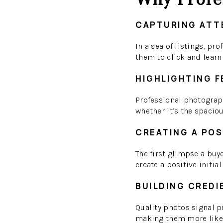
CAPTURING ATT
In a sea of listings, pr
them to click and learn
HIGHLIGHTING 
Professional photograph
whether it’s the spaciou
CREATING A POS
The first glimpse a buy
create a positive initia
BUILDING CREDI
Quality photos signal pr
making them more likel