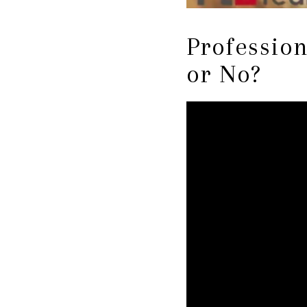
Profession
or No?