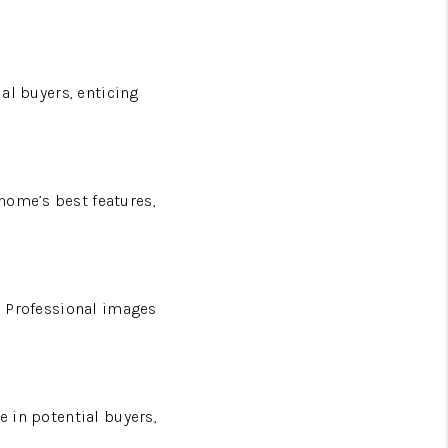
ial buyers, enticing
home’s best features,
n. Professional images
e in potential buyers,