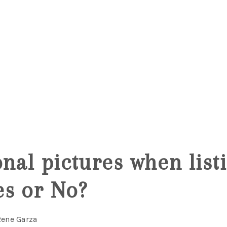
5
onal pictures when list
s or No?
Rene Garza