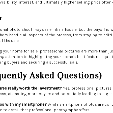
isibility, interest, and ultimately higher selling price often 
T
onal photo shoot may seem like a hassle, but the payoff is we
ers handle all aspects of the process, from staging to editin
f the sale.
g your home for sale, professional pictures are more than jus
ng attention to highlighting your home’s best features, qual
ting buyers and securing a successful sale.
uently Asked Questions)
tures really worth the investment?
Yes, professional pictures 
ess, attracting more buyers and potentially leading to higher
hotos with my smartphone?
While smartphone photos are conve
n to detail that professional photography offers.