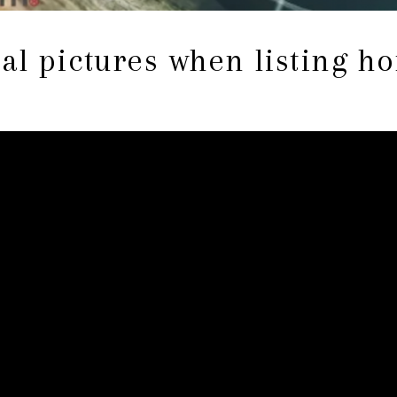
al pictures when listing h