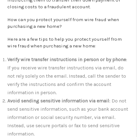
instructing them to transfer their down payment or
closing costs to a fraudulent account.
How can you protect yourself from wire fraud when
purchasing a new home?
Here are a few tips to help you protect yourself from
wire fraud when purchasing a new home:
Verify wire transfer instructions in person or by phone
:
If you receive wire transfer instructions via email, do
not rely solely on the email. Instead, call the sender to
verify the instructions and confirm the account
information in person.
Avoid sending sensitive information via email
: Do not
send sensitive information, such as your bank account
information or social security number, via email.
Instead, use secure portals or fax to send sensitive
information.