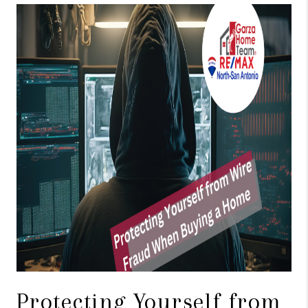
TOP AREAS
BLOG
Protecting Yourself from