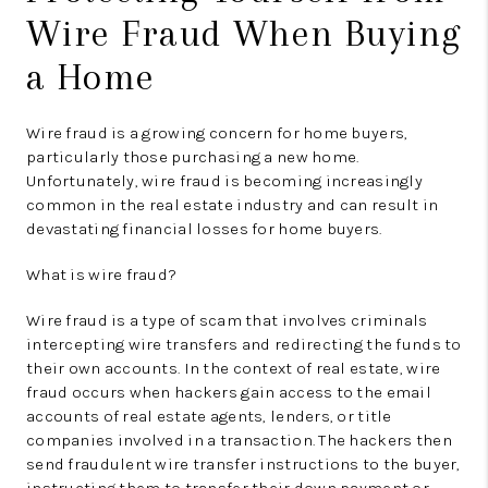
Wire Fraud When Buying
a Home
Wire fraud is a growing concern for home buyers,
particularly those purchasing a new home.
Unfortunately, wire fraud is becoming increasingly
common in the real estate industry and can result in
devastating financial losses for home buyers.
What is wire fraud?
Wire fraud is a type of scam that involves criminals
intercepting wire transfers and redirecting the funds to
their own accounts. In the context of real estate, wire
fraud occurs when hackers gain access to the email
accounts of real estate agents, lenders, or title
companies involved in a transaction. The hackers then
send fraudulent wire transfer instructions to the buyer,