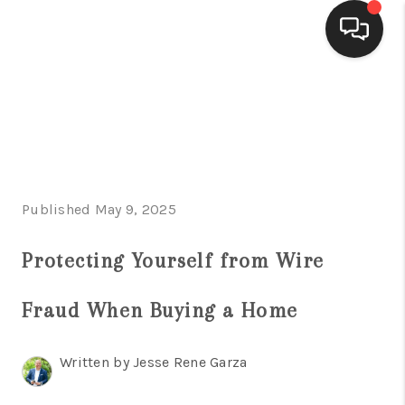
HOME
SEARCH LISTINGS
BUYING
Published May 9, 2025
SELLING
FINANCING
Protecting Yourself from Wire
HOME VALUE
Fraud When Buying a Home
WHO WE ARE
Written by Jesse Rene Garza
CONNECT