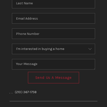
Send Us A Message
,
,
(210) 367-1758