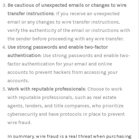
Be cautious of unexpected emails or changes to wire
transfer instructions
: If you receive an unexpected
email or any changes to wire transfer instructions,
verify the authenticity of the email or instructions with
the sender before proceeding with any wire transfer.
Use strong passwords and enable two-factor
authentication
: Use strong passwords and enable two-
factor authentication for your email and online
accounts to prevent hackers from accessing your
accounts.
Work with reputable professionals
: Choose to work
with reputable professionals, such as real estate
agents, lenders, and title companies, who prioritize
cybersecurity and have protocols in place to prevent
wire fraud.
In summary, wire fraud is a real threat when purchasing