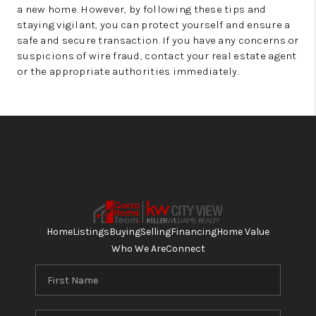
a new home. However, by following these tips and
staying vigilant, you can protect yourself and ensure a
safe and secure transaction. If you have any concerns or
suspicions of wire fraud, contact your real estate agent
or the appropriate authorities immediately.
Home
Listings
Buying
Selling
Financing
Home Value
Who We Are
Connect