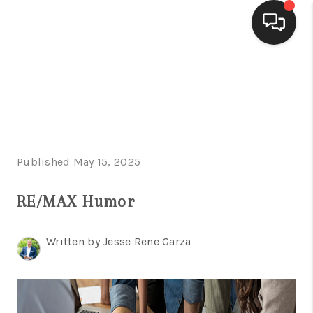
HOME
SEARCH LISTINGS
BUYING
Published May 15, 2025
SELLING
FINANCING
RE/MAX Humor
HOME VALUE
Written by Jesse Rene Garza
WHO WE ARE
CONNECT