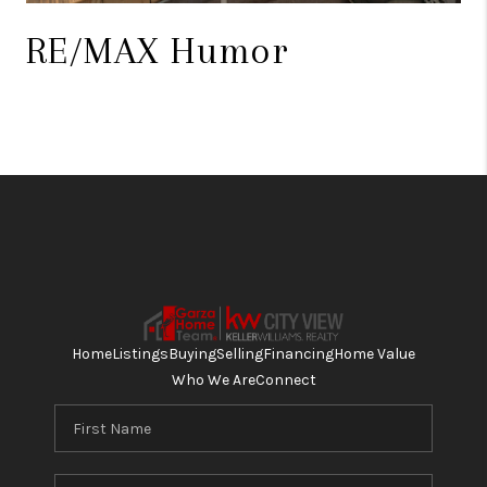
RE/MAX Humor
Home
Listings
Buying
Selling
Financing
Home Value
Who We Are
Connect