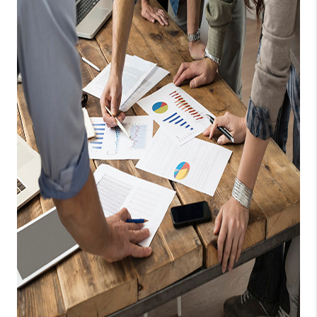
TOP AREAS
BLOG