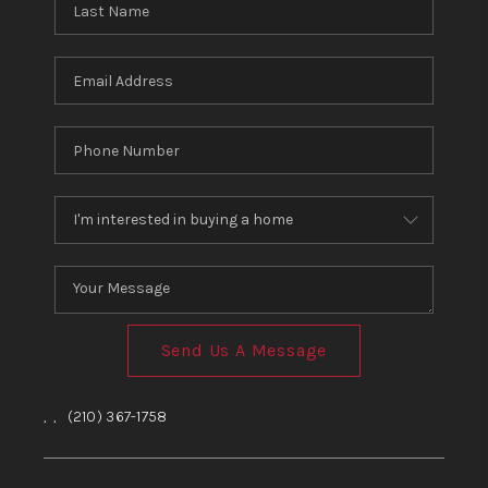
Send Us A Message
,
,
(210) 367-1758