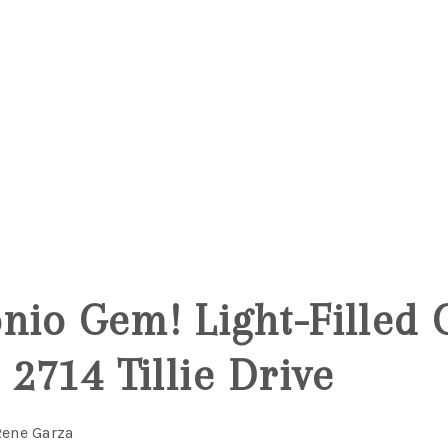
5
nio Gem! Light-Filled 
 2714 Tillie Drive
Rene Garza