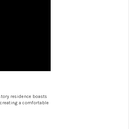
story residence boasts
r creating a comfortable