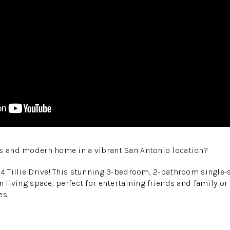
us and modern home in a vibrant San Antonio location?
14 Tillie Drive! This stunning 3-bedroom, 2-bathroom single-
n living space, perfect for entertaining friends and family o
es.
: