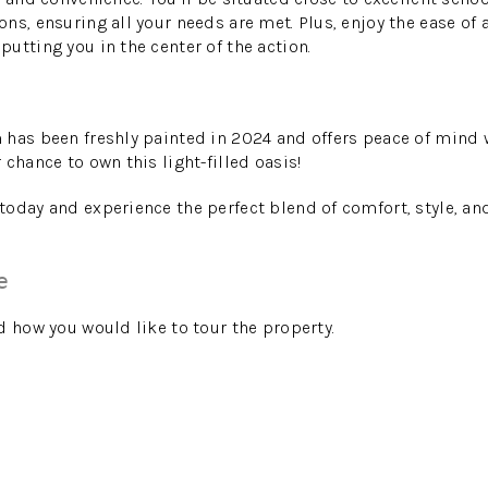
ns, ensuring all your needs are met. Plus, enjoy the ease of 
utting you in the center of the action.
 has been freshly painted in 2024 and offers peace of mind
chance to own this light-filled oasis!
oday and experience the perfect blend of comfort, style, an
e
d how you would like to tour the property.