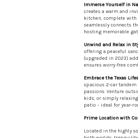
Immerse Yourself in Na
creates a warm and inv
kitchen, complete with 
seamlessly connects the
hosting memorable gat
Unwind and Relax in Sty
offering a peaceful sanc
(upgraded in 2023) add
ensures worry-free comf
Embrace the Texas Lifes
spacious 2-car tandem 
passions. Venture outsid
kids, or simply relaxin
patio – ideal for year-
Prime Location with Co
Located in the highly s
both worlds: tranquilit