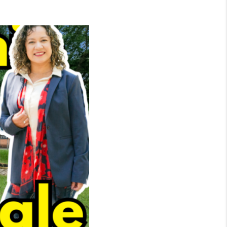
WHO WE ARE
CONNECT
TOP AREAS
BLOG