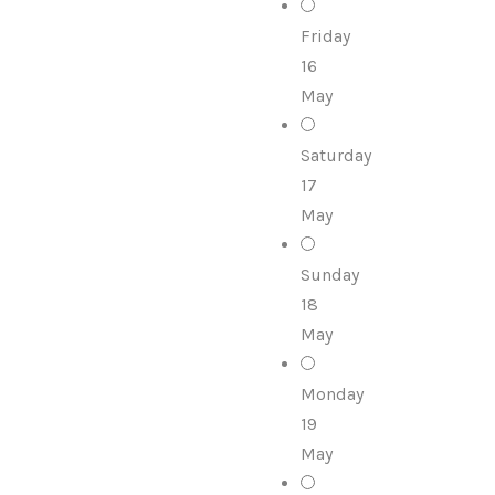
Friday
16
May
Saturday
17
May
Sunday
18
May
Monday
19
May