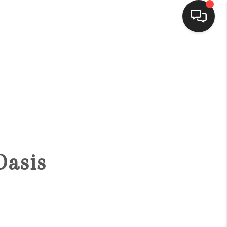
HOME
SEARCH LISTINGS
BUYING
Oasis
SELLING
FINANCING
HOME VALUE