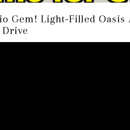
o Gem! Light-Filled Oasis 
e Drive