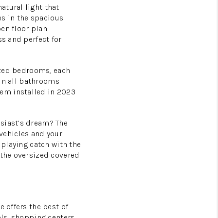
atural light that
s in the spacious
en floor plan
ss and perfect for
sized bedrooms, each
 in all bathrooms
em installed in 2023
siast’s dream? The
vehicles and your
 playing catch with the
 the oversized covered
e offers the best of
ols, shopping centers,