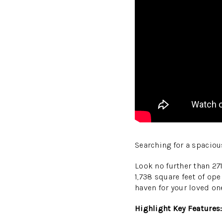
Searching for a spacio
Look no further than 27
1,738 square feet of ope
haven for your loved on
Highlight Key Features