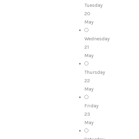
Tuesday
20
May
Wednesday
21
May
Thursday
22
May
Friday
23
May