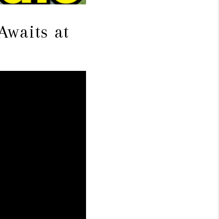
Awaits at