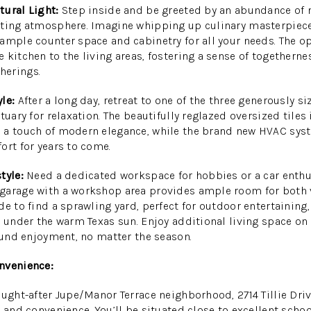
tural Light:
Step inside and be greeted by an abundance of n
iting atmosphere. Imagine whipping up culinary masterpiece
ample counter space and cabinetry for all your needs. The op
 kitchen to the living areas, fostering a sense of togetherne
herings.
le:
After a long day, retreat to one of the three generously 
tuary for relaxation. The beautifully reglazed oversized tiles
 a touch of modern elegance, while the brand new HVAC syst
ort for years to come.
tyle:
Need a dedicated workspace for hobbies or a car enthu
garage with a workshop area provides ample room for both 
e to find a sprawling yard, perfect for outdoor entertaining,
g under the warm Texas sun. Enjoy additional living space on
round enjoyment, no matter the season.
nvenience:
ought-after Jupe/Manor Terrace neighborhood, 2714 Tillie Driv
y and convenience. You’ll be situated close to excellent scho