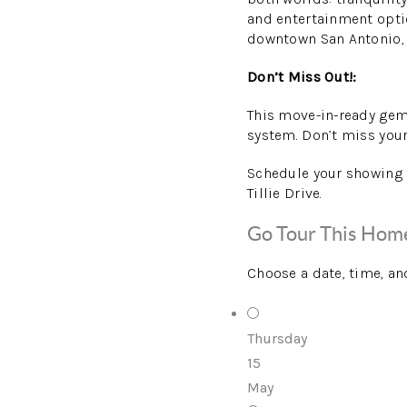
and entertainment optio
downtown San Antonio, p
Don’t Miss Out!:
This move-in-ready gem
system. Don’t miss your 
Schedule your showing t
Tillie Drive.
Go Tour This Hom
Choose a date, time, an
Thursday
15
May