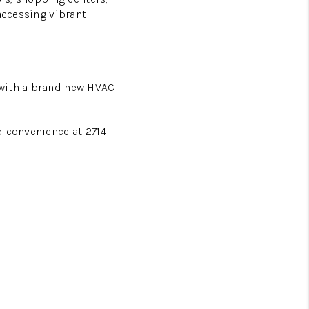
accessing vibrant
 with a brand new HVAC
d convenience at 2714