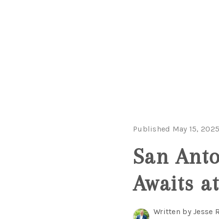
Published May 15, 202
San Anto
Awaits at
Written by Jesse 