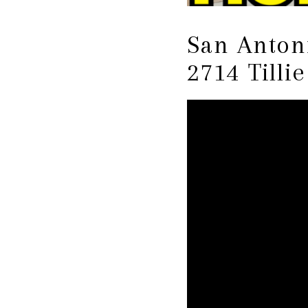
San Antoni
2714 Tilli