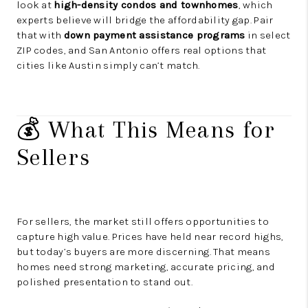
look at
high-density condos and townhomes
, which
experts believe will bridge the affordability gap. Pair
that with
down payment assistance programs
in select
ZIP codes, and San Antonio offers real options that
cities like Austin simply can’t match.
💰 What This Means for
Sellers
For sellers, the market still offers opportunities to
capture high value. Prices have held near record highs,
but today’s buyers are more discerning. That means
homes need strong marketing, accurate pricing, and
polished presentation to stand out.