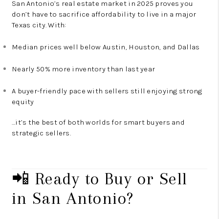
San Antonio’s real estate market in 2025 proves you
don’t have to sacrifice affordability to live in a major
Texas city. With:
Median prices well below Austin, Houston, and Dallas
Nearly 50% more inventory than last year
A buyer-friendly pace with sellers still enjoying strong
equity
…it’s the best of both worlds for smart buyers and
strategic sellers.
📲 Ready to Buy or Sell
in San Antonio?