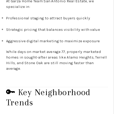
At Garza Home Team San Antonio Real Estate, we
specialize in:
Professional staging to attract buyers quickly
Strategic pricing that balances visibility with value
Aggressive digital marketing to maximize exposure
While days on market average 77, properly marketed
homes in sought-after areas like Alamo Heights, Terrell
Hills, and Stone Oak are still moving faster than
average.
🔑 Key Neighborhood
Trends