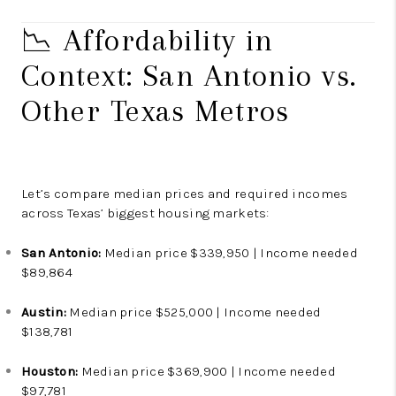
📉 Affordability in
Context: San Antonio vs.
Other Texas Metros
Let’s compare median prices and required incomes
across Texas’ biggest housing markets:
San Antonio:
Median price $339,950 | Income needed
$89,864
Austin:
Median price $525,000 | Income needed
$138,781
Houston:
Median price $369,900 | Income needed
$97,781