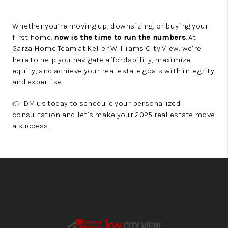
Whether you’re moving up, downsizing, or buying your
first home,
now is the time to run the numbers
. At
Garza Home Team at Keller Williams City View, we’re
here to help you navigate affordability, maximize
equity, and achieve your real estate goals with integrity
and expertise.
👉 DM us today to schedule your personalized
consultation and let’s make your 2025 real estate move
a success.