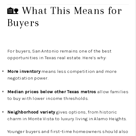
🏡 What This Means for
Buyers
For buyers, San Antonio remains one of the best
opportunities in Texas real estate. Here’s why:
More inventory
means less competition and more
negotiation power.
Median prices below other Texas metros
allow families
to buy with lower income thresholds.
Neighborhood variety
gives options, from historic
charm in Monte Vista to luxury living in Alamo Heights.
Younger buyers and first-time homeowners should also