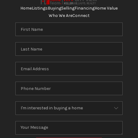
Home
Listings
Buying
Selling
Financing
Home Value
Who We Are
Connect