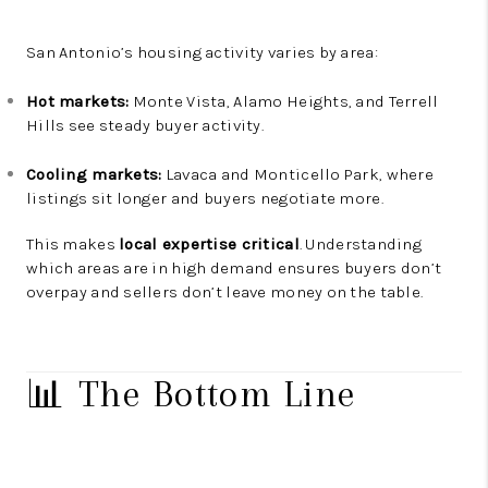
San Antonio’s housing activity varies by area:
Hot markets:
Monte Vista, Alamo Heights, and Terrell
Hills see steady buyer activity.
Cooling markets:
Lavaca and Monticello Park, where
listings sit longer and buyers negotiate more.
This makes
local expertise critical
. Understanding
which areas are in high demand ensures buyers don’t
overpay and sellers don’t leave money on the table.
📊 The Bottom Line