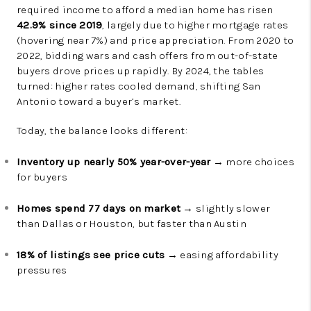
required income to afford a median home has risen
42.9% since 2019
, largely due to higher mortgage rates
(hovering near 7%) and price appreciation. From 2020 to
2022, bidding wars and cash offers from out-of-state
buyers drove prices up rapidly. By 2024, the tables
turned: higher rates cooled demand, shifting San
Antonio toward a buyer’s market.
Today, the balance looks different:
Inventory up nearly 50% year-over-year
→ more choices
for buyers
Homes spend 77 days on market
→ slightly slower
than Dallas or Houston, but faster than Austin
18% of listings see price cuts
→ easing affordability
pressures