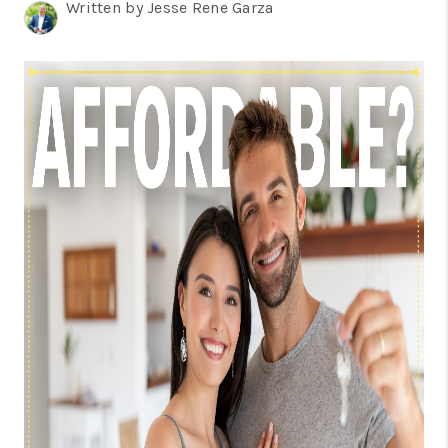
TOP AREAS
Written by Jesse Rene Garza
BLOG