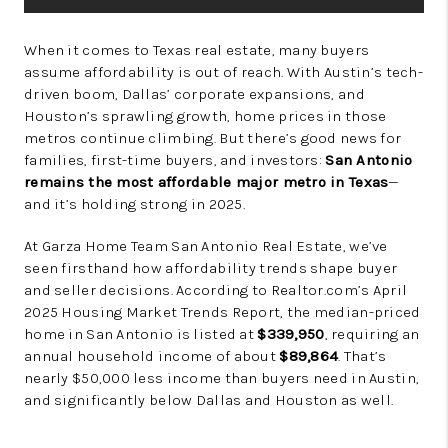
When it comes to Texas real estate, many buyers
assume affordability is out of reach. With Austin’s tech-
driven boom, Dallas’ corporate expansions, and
Houston’s sprawling growth, home prices in those
metros continue climbing. But there’s good news for
families, first-time buyers, and investors:
San Antonio
remains the most affordable major metro in Texas
—
and it’s holding strong in 2025.
At Garza Home Team San Antonio Real Estate, we’ve
seen firsthand how affordability trends shape buyer
and seller decisions. According to Realtor.com’s April
2025 Housing Market Trends Report, the median-priced
home in San Antonio is listed at
$339,950
, requiring an
annual household income of about
$89,864
. That’s
nearly $50,000 less income than buyers need in Austin,
and significantly below Dallas and Houston as well.