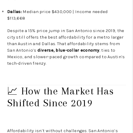
Dallas:
Median price $430,000 | Income needed
$113,668
Despite a 15% price jump in San Antonio since 2019, the
city still offers the best affordability for a metro larger
than Austin and Dallas. That affordability stems from
San Antonio’s
diverse, blue-collar economy
, ties to
Mexico, and slower-paced growth compared to Austin’s
tech-driven frenzy.
📈 How the Market Has
Shifted Since 2019
Affordability isn’t without challenges. San Antonio’s