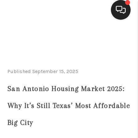
HOME
SEARCH LISTINGS
BUYING
Published September 15, 2025
SELLING
FINANCING
San Antonio Housing Market 2025:
HOME VALUE
Why It’s Still Texas’ Most Affordable
WHO WE ARE
Big City
CONNECT