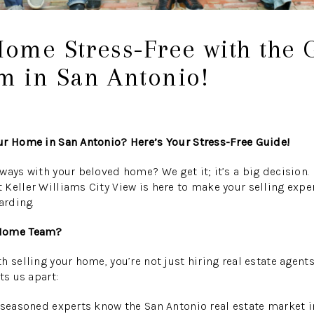
Home Stress-Free with the 
 in San Antonio!
ur Home in San Antonio? Here’s Your Stress-Free Guide!
ways with your beloved home? We get it; it’s a big decision. 
Keller Williams City View is here to make your selling expe
arding.
 Home Team?
 selling your home, you’re not just hiring real estate agents
ts us apart:
seasoned experts know the San Antonio real estate market i