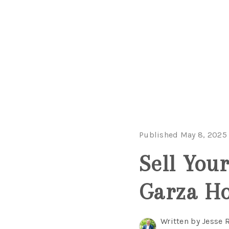
Published May 8, 2025
Sell You
Garza H
Written by Jesse 