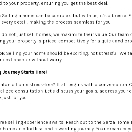
d to your property, ensuring you get the best deal.
:
Selling a home can be complex, but with us, it’s a breeze.
 every detail, making the process seamless for you.
do not just sell homes; we maximize their value. Our team
ng your property is priced competitively for a quick and prof
ce:
Selling your home should be exciting, not stressful. We tak
r next chapter without worry.
g Journey Starts Here!
Antonio home stress-free? It all begins with a conversation.
alized consultation. Let’s discuss your goals, address your c
 just for you.
-free selling experience awaits! Reach out to the Garza Home
o home an effortless and rewarding journey. Your dream buy