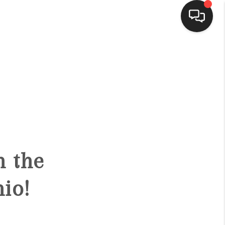
HOME
SEARCH LISTINGS
BUYING
h the
SELLING
io!
FINANCING
HOME VALUE