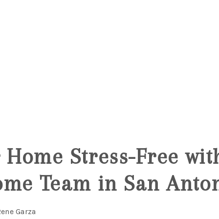
r Home Stress-Free wit
ome Team in San Anton
Rene Garza