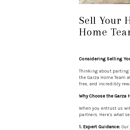
Sell Your 
Home Team
Considering Selling Yo
Thinking about parting 
the Garza Home Team at 
free, and incredibly rew
Why Choose the Garza
When you entrust us with
partners. Here’s what se
1. Expert Guidance:
Our 