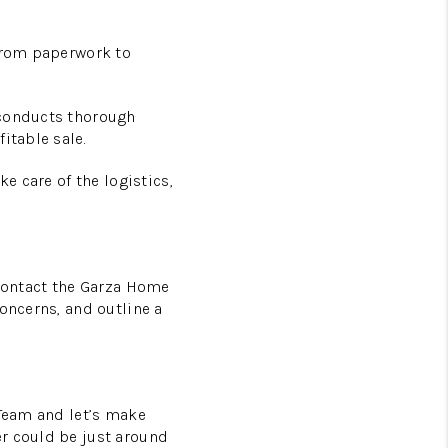
 From paperwork to
 conducts thorough
itable sale.
e care of the logistics,
 Contact the Garza Home
oncerns, and outline a
 Team and let’s make
er could be just around