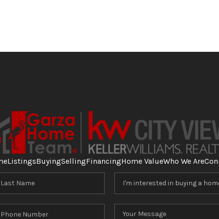
me
Listings
Buying
Selling
Financing
Home Value
Who We Are
Con