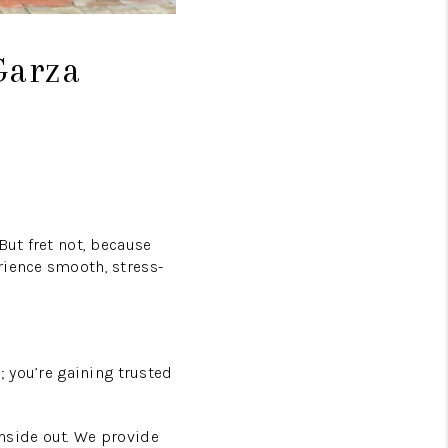
Garza
But fret not, because
rience smooth, stress-
; you’re gaining trusted
nside out. We provide