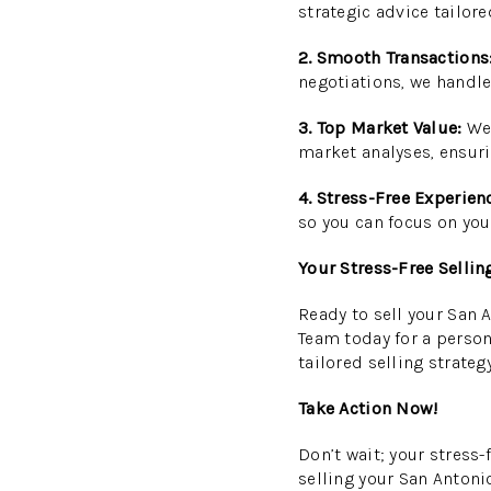
strategic advice tailore
2. Smooth Transactions
negotiations, we handle
3. Top Market Value:
We 
market analyses, ensuri
4. Stress-Free Experien
so you can focus on you
Your Stress-Free Sellin
Ready to sell your San 
Team today for a person
tailored selling strategy
Take Action Now!
Don’t wait; your stress
selling your San Antoni