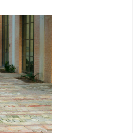
WHO WE ARE
CONNECT
TOP AREAS
BLOG