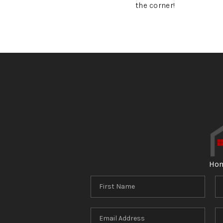
the corner!
Ho