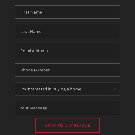
Send Us A Message