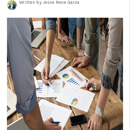
TOP AREAS
Written by Jesse Rene Garza
BLOG