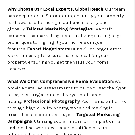
Why Choose Us?
Local Experts, Global Reach:
Our team
has deep roots in San Antonio, ensuring your property
is showcased to the right audience locally and
globally.
Tailored Marketing Strategies:
We craft
personalized marketing plans, utilizing cutting-edge
techniques to highlight your home’s unique
features.
Expert Negotiators:
Our skilled negotiators
work tirelessly to secure the best deal for your
property, ensuring you get the value your home
deserves.
What We Offer:
Comprehensive Home Evaluation:
We
provide detailed assessments to help you set the right
price, ensuring a competitive yet profitable
listing.
Professional Photography:
Your home will shine
through high-quality photographs and making it
irresistible to potential buyers.
Targeted Marketing
Campaigns:
Utilizing social media, online platforms,
and local networks, we target qualified buyers
interested in properties like yours.