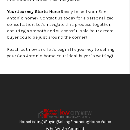
Your Journey Starts Here:
Ready to sell your San
Antonio home? Contact us today for a personalized
consultation. Let’s navigate this process together,
ensuring a smooth and successful sale. Your dream
buyer could be just around the corner!
Reach out now and let’s begin the journey to selling
your San Antonio home. Your ideal buyer is waiting!
Home
Listings
Buying
Selling
Financing
Home Value
Who We Are
Connect