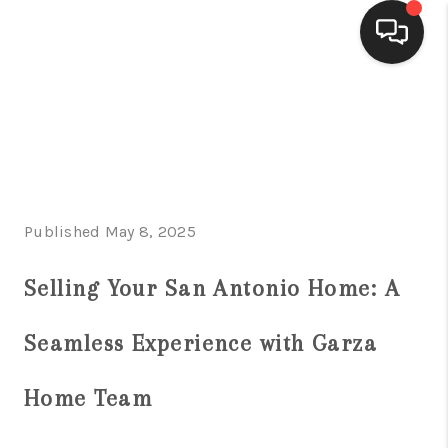
HOME
SEARCH LISTINGS
BUYING
Published May 8, 2025
SELLING
FINANCING
Selling Your San Antonio Home: A
HOME VALUE
Seamless Experience with Garza
WHO WE ARE
Home Team
CONNECT