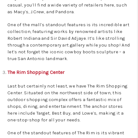
casual, you’ll find a wide variety of retailers here, such
as Macy’s, J.Crew, and Pandora.
One of the mall’s standout features is its incredible art
collection, featuring works by renowned artists like
Robert Indiana and Sir David Adjaye. It’s like strolling
through a contemporary art gallery while you shop! And
let’s not forget the iconic cowboy boots sculpture – a
true San Antonio landmark.
The Rim Shopping Center
Last but certainly not least, we have The Rim Shopping
Center. Situated on the northwest side of town, this
outdoor shopping complex offers a fantastic mix of
shops, dining, and entertainment. The anchor stores
here include Target, Best Buy, and Lowe’s, making it a
one-stop-shop for all your needs.
One of the standout features of The Rim is its vibrant