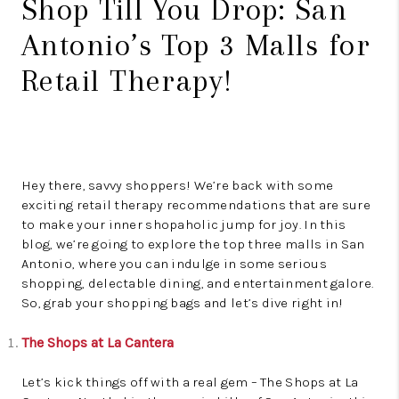
Shop Till You Drop: San
Antonio’s Top 3 Malls for
Retail Therapy!
Hey there, savvy shoppers! We’re back with some
exciting retail therapy recommendations that are sure
to make your inner shopaholic jump for joy. In this
blog, we’re going to explore the top three malls in San
Antonio, where you can indulge in some serious
shopping, delectable dining, and entertainment galore.
So, grab your shopping bags and let’s dive right in!
The Shops at La Cantera
Let’s kick things off with a real gem – The Shops at La