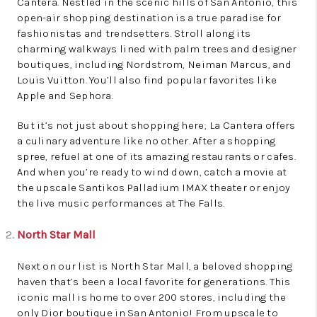
Cantera. Nestled in the scenic hills of San Antonio, this
open-air shopping destination is a true paradise for
fashionistas and trendsetters. Stroll along its
charming walkways lined with palm trees and designer
boutiques, including Nordstrom, Neiman Marcus, and
Louis Vuitton. You’ll also find popular favorites like
Apple and Sephora.
But it’s not just about shopping here; La Cantera offers
a culinary adventure like no other. After a shopping
spree, refuel at one of its amazing restaurants or cafes.
And when you’re ready to wind down, catch a movie at
the upscale Santikos Palladium IMAX theater or enjoy
the live music performances at The Falls.
North Star Mall
Next on our list is North Star Mall, a beloved shopping
haven that’s been a local favorite for generations. This
iconic mall is home to over 200 stores, including the
only Dior boutique in San Antonio! From upscale to