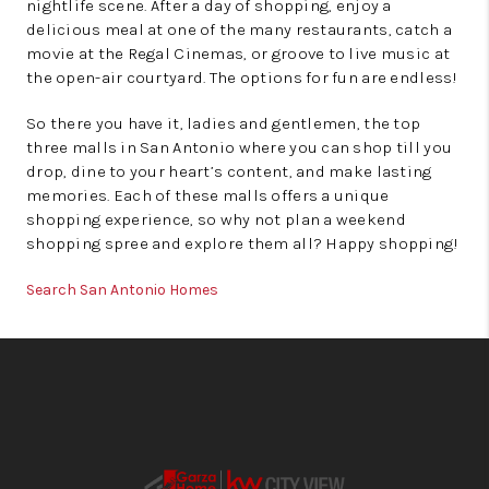
nightlife scene. After a day of shopping, enjoy a
delicious meal at one of the many restaurants, catch a
movie at the Regal Cinemas, or groove to live music at
the open-air courtyard. The options for fun are endless!
So there you have it, ladies and gentlemen, the top
three malls in San Antonio where you can shop till you
drop, dine to your heart’s content, and make lasting
memories. Each of these malls offers a unique
shopping experience, so why not plan a weekend
shopping spree and explore them all? Happy shopping!
Search San Antonio Homes