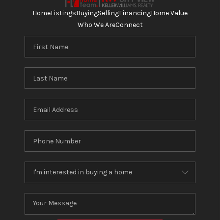
Home
Listings
Buying
Selling
Financing
Home Value
Who We Are
Connect