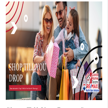
TOP AREAS
BLOG