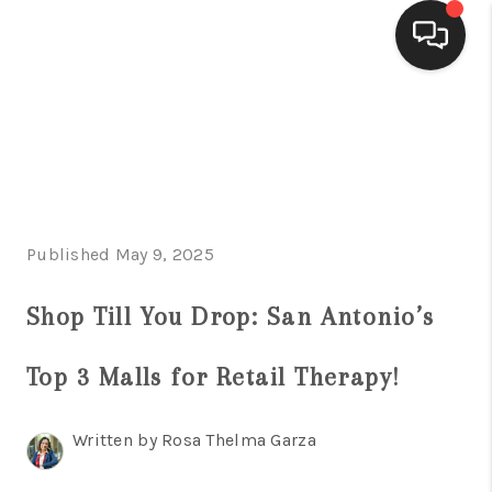
HOME
SEARCH LISTINGS
BUYING
Published May 9, 2025
SELLING
FINANCING
Shop Till You Drop: San Antonio’s
HOME VALUE
Top 3 Malls for Retail Therapy!
WHO WE ARE
Written by Rosa Thelma Garza
CONNECT