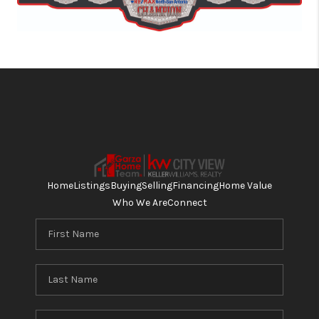
Home
Listings
Buying
Selling
Financing
Home Value
Who We Are
Connect