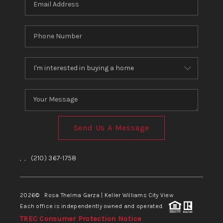
Send Us A Message
,
,
(210) 367-1758
2026
© Rosa Thelma Garza | Keller Williams City View
Each office is independently owned and operated.
TREC Consumer Protection Notice