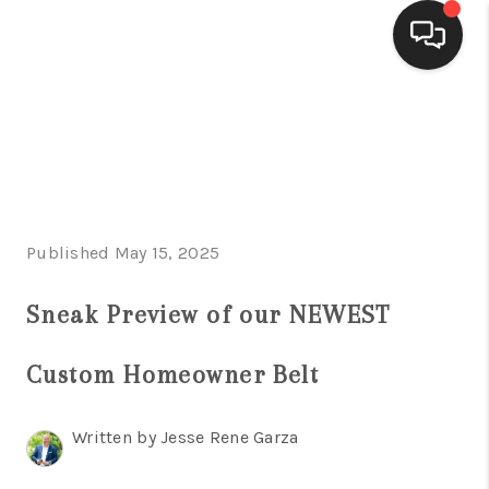
HOME
SEARCH LISTINGS
BUYING
Published May 15, 2025
SELLING
FINANCING
Sneak Preview of our NEWEST
HOME VALUE
Custom Homeowner Belt
WHO WE ARE
Written by Jesse Rene Garza
CONNECT