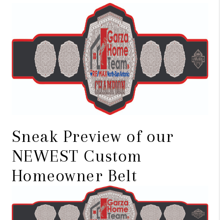
TOP AREAS
BLOG
Sneak Preview of our
NEWEST Custom
Homeowner Belt