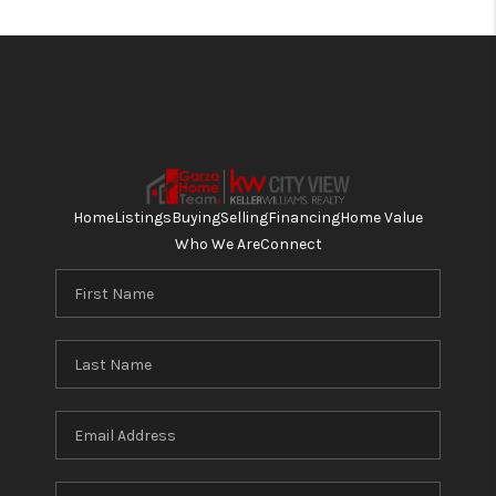
Home
Listings
Buying
Selling
Financing
Home Value
Who We Are
Connect