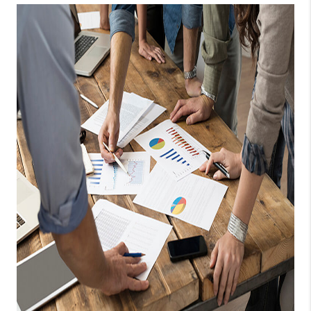
TOP AREAS
BLOG