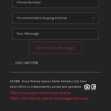
Send Us A Message
,
,
(210) 367-1758
2026
© Rosa Thelma Garza | Keller Williams City View
Each office is independently owned and operated.
TREC Consumer Protection Notice
TREC Information About Brokerage Services