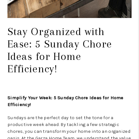
Stay Organized with
Ease: 5 Sunday Chore
Ideas for Home
Efficiency!
Simplify Your Week: 5 Sunday Chore Ideas for Home
Efficiency!
Sundays are the perfect day to set the tone for a
productive week ahead. By tackling a few strategic
chores, you can transform your home into an organized
oasis. At the Garza Home Team, we understand the value