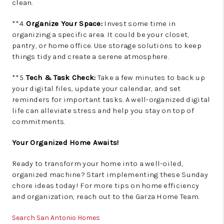
clean.
**4.
Organize Your Space:
Invest some time in
organizing a specific area. It could be your closet,
pantry, or home office. Use storage solutions to keep
things tidy and create a serene atmosphere.
**5.
Tech & Task Check:
Take a few minutes to back up
your digital files, update your calendar, and set
reminders for important tasks. A well-organized digital
life can alleviate stress and help you stay on top of
commitments.
Your Organized Home Awaits!
Ready to transform your home into a well-oiled,
organized machine? Start implementing these Sunday
chore ideas today! For more tips on home efficiency
and organization, reach out to the Garza Home Team.
Search San Antonio Homes