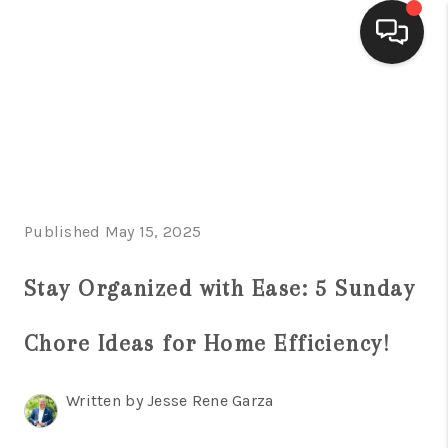
HOME
SEARCH LISTINGS
BUYING
Published May 15, 2025
SELLING
FINANCING
Stay Organized with Ease: 5 Sunday
HOME VALUE
Chore Ideas for Home Efficiency!
WHO WE ARE
Written by Jesse Rene Garza
CONNECT