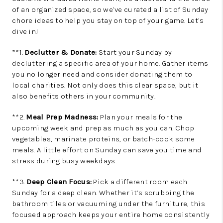
of an organized space, so we’ve curated a list of Sunday
chore ideas to help you stay on top of your game. Let’s
dive in!
**1.
Declutter & Donate:
Start your Sunday by
decluttering a specific area of your home. Gather items
you no longer need and consider donating them to
local charities. Not only does this clear space, but it
also benefits others in your community.
**2.
Meal Prep Madness:
Plan your meals for the
upcoming week and prep as much as you can. Chop
vegetables, marinate proteins, or batch-cook some
meals. A little effort on Sunday can save you time and
stress during busy weekdays.
**3.
Deep Clean Focus:
Pick a different room each
Sunday for a deep clean. Whether it’s scrubbing the
bathroom tiles or vacuuming under the furniture, this
focused approach keeps your entire home consistently