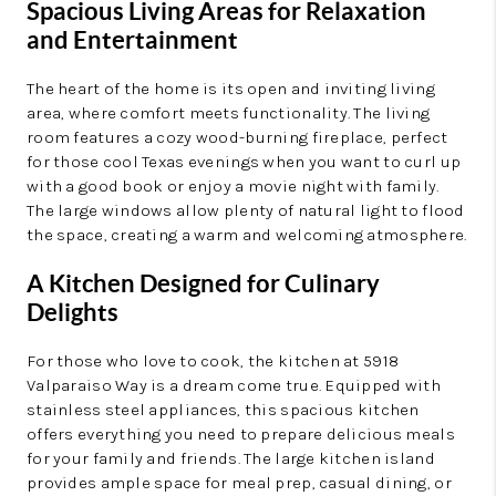
Spacious Living Areas for Relaxation
and Entertainment
The heart of the home is its open and inviting living
area, where comfort meets functionality. The living
room features a cozy wood-burning fireplace, perfect
for those cool Texas evenings when you want to curl up
with a good book or enjoy a movie night with family.
The large windows allow plenty of natural light to flood
the space, creating a warm and welcoming atmosphere.
A Kitchen Designed for Culinary
Delights
For those who love to cook, the kitchen at 5918
Valparaiso Way is a dream come true. Equipped with
stainless steel appliances, this spacious kitchen
offers everything you need to prepare delicious meals
for your family and friends. The large kitchen island
provides ample space for meal prep, casual dining, or