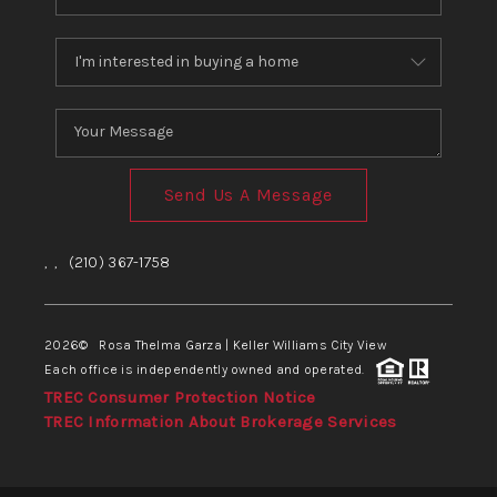
Send Us A Message
,
,
(210) 367-1758
2026
© Rosa Thelma Garza | Keller Williams City View
Each office is independently owned and operated.
TREC Consumer Protection Notice
TREC Information About Brokerage Services