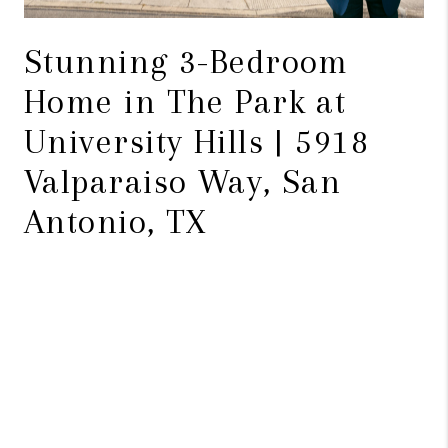
Stunning 3-Bedroom
Home in The Park at
University Hills | 5918
Valparaiso Way, San
Antonio, TX