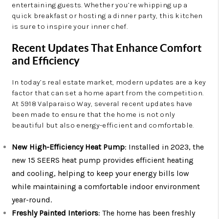
entertaining guests. Whether you’re whipping up a
quick breakfast or hosting a dinner party, this kitchen
is sure to inspire your inner chef.
Recent Updates That Enhance Comfort
and Efficiency
In today’s real estate market, modern updates are a key
factor that can set a home apart from the competition.
At 5918 Valparaiso Way, several recent updates have
been made to ensure that the home is not only
beautiful but also energy-efficient and comfortable.
New High-Efficiency Heat Pump
: Installed in 2023, the
new 15 SEERS heat pump provides efficient heating
and cooling, helping to keep your energy bills low
while maintaining a comfortable indoor environment
year-round.
Freshly Painted Interiors
: The home has been freshly