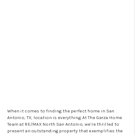
When it comes to finding the perfect home in San
Antonio, TX, location is everything. At The Garza Home
Team at RE/MAX North San Antonio, we’re thrilled to
present an outstanding property that exemplifies the