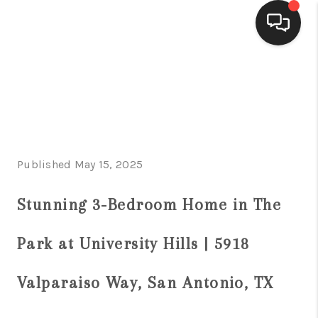
HOME
SEARCH LISTINGS
BUYING
Published May 15, 2025
SELLING
FINANCING
Stunning 3-Bedroom Home in The
HOME VALUE
Park at University Hills | 5918
WHO WE ARE
Valparaiso Way, San Antonio, TX
CONNECT