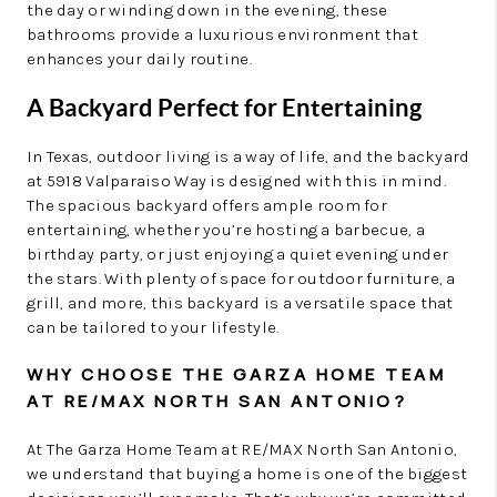
the day or winding down in the evening, these
bathrooms provide a luxurious environment that
enhances your daily routine.
A Backyard Perfect for Entertaining
In Texas, outdoor living is a way of life, and the backyard
at 5918 Valparaiso Way is designed with this in mind.
The spacious backyard offers ample room for
entertaining, whether you’re hosting a barbecue, a
birthday party, or just enjoying a quiet evening under
the stars. With plenty of space for outdoor furniture, a
grill, and more, this backyard is a versatile space that
can be tailored to your lifestyle.
WHY CHOOSE THE GARZA HOME TEAM
AT RE/MAX NORTH SAN ANTONIO?
At The Garza Home Team at RE/MAX North San Antonio,
we understand that buying a home is one of the biggest