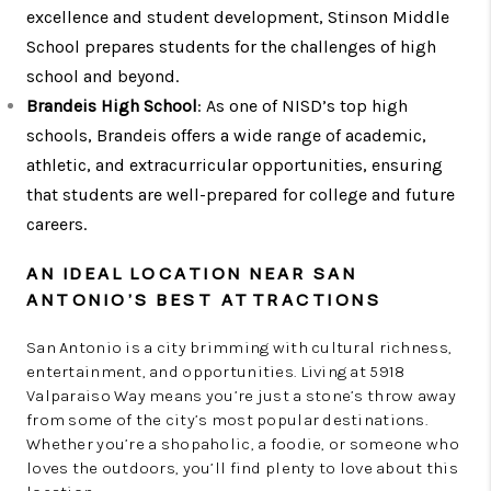
excellence and student development, Stinson Middle
School prepares students for the challenges of high
school and beyond.
Brandeis High School
: As one of NISD’s top high
schools, Brandeis offers a wide range of academic,
athletic, and extracurricular opportunities, ensuring
that students are well-prepared for college and future
careers.
AN IDEAL LOCATION NEAR SAN
ANTONIO’S BEST ATTRACTIONS
San Antonio is a city brimming with cultural richness,
entertainment, and opportunities. Living at 5918
Valparaiso Way means you’re just a stone’s throw away
from some of the city’s most popular destinations.
Whether you’re a shopaholic, a foodie, or someone who
loves the outdoors, you’ll find plenty to love about this