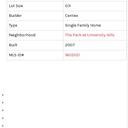
Lot Size
0.11
Builder
Centex
Type
Single Family Home
Neighborhood
The Park at University Hills
Built
2007
MLS ID#
1802021