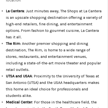
location.
La Cantera
: Just minutes away, The Shops at La Cantera
is an upscale shopping destination offering a variety of
high-end retailers, fine dining, and entertainment
options. From fashion to gourmet cuisine, La Cantera
has it all.
The Rim
: Another premier shopping and dining
destination, The Rim, is home to a wide range of
stores, restaurants, and entertainment venues,
including a state-of-the-art movie theater and popular
retail outlets.
UTSA and USAA
: Proximity to the University of Texas at
San Antonio (UTSA) and the USAA headquarters makes
this home an ideal choice for professionals and
students alike.
Medical Center
: For those in the healthcare field, the