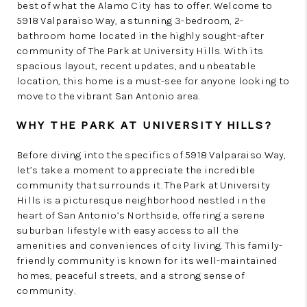
best of what the Alamo City has to offer. Welcome to
5918 Valparaiso Way, a stunning 3-bedroom, 2-
bathroom home located in the highly sought-after
community of The Park at University Hills. With its
spacious layout, recent updates, and unbeatable
location, this home is a must-see for anyone looking to
move to the vibrant San Antonio area.
WHY THE PARK AT UNIVERSITY HILLS?
Before diving into the specifics of 5918 Valparaiso Way,
let’s take a moment to appreciate the incredible
community that surrounds it. The Park at University
Hills is a picturesque neighborhood nestled in the
heart of San Antonio’s Northside, offering a serene
suburban lifestyle with easy access to all the
amenities and conveniences of city living. This family-
friendly community is known for its well-maintained
homes, peaceful streets, and a strong sense of
community.