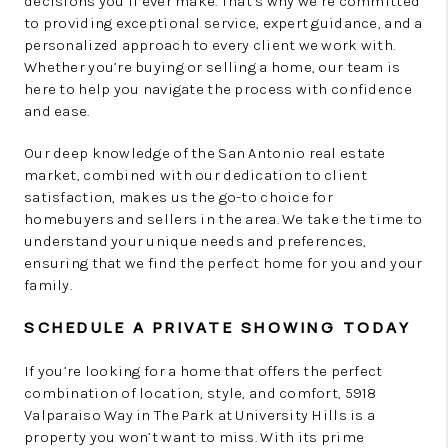
decisions you’ll ever make. That’s why we’re committed
to providing exceptional service, expert guidance, and a
personalized approach to every client we work with.
Whether you’re buying or selling a home, our team is
here to help you navigate the process with confidence
and ease.
Our deep knowledge of the San Antonio real estate
market, combined with our dedication to client
satisfaction, makes us the go-to choice for
homebuyers and sellers in the area. We take the time to
understand your unique needs and preferences,
ensuring that we find the perfect home for you and your
family.
SCHEDULE A PRIVATE SHOWING TODAY
If you’re looking for a home that offers the perfect
combination of location, style, and comfort, 5918
Valparaiso Way in The Park at University Hills is a
property you won’t want to miss. With its prime