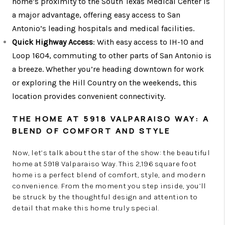
home’s proximity to the South Texas Medical Center is
a major advantage, offering easy access to San
Antonio’s leading hospitals and medical facilities.
Quick Highway Access
: With easy access to IH-10 and
Loop 1604, commuting to other parts of San Antonio is
a breeze. Whether you’re heading downtown for work
or exploring the Hill Country on the weekends, this
location provides convenient connectivity.
THE HOME AT 5918 VALPARAISO WAY: A
BLEND OF COMFORT AND STYLE
Now, let’s talk about the star of the show: the beautiful
home at 5918 Valparaiso Way. This 2,196 square foot
home is a perfect blend of comfort, style, and modern
convenience. From the moment you step inside, you’ll
be struck by the thoughtful design and attention to
detail that make this home truly special.