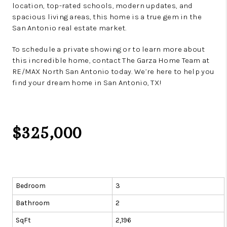
location, top-rated schools, modern updates, and
spacious living areas, this home is a true gem in the
San Antonio real estate market.
To schedule a private showing or to learn more about
this incredible home, contact The Garza Home Team at
RE/MAX North San Antonio today. We’re here to help you
find your dream home in San Antonio, TX!
$325,000
Bedroom
3
Bathroom
2
SqFt
2,196