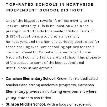
TOP-RATED SCHOOLS IN NORTHSIDE
INDEPENDENT SCHOOL DISTRICT
One of the biggest draws for families moving to The
Park at University Hills is its location within the
prestigious Northside Independent School District
(NISD). Education is a top priority for many
homebuyers, and this home is perfectly positioned for
those seeking excellent schooling options for their
children. Zoned for Carnahan Elementary, Stinson
Middle School, and Brandeis High School, this property
offers access to some of the best educational
institutions in San Antonio.
Carnahan Elementary School
: Known for its dedicated
teachers and strong academic programs, Carnahan
Elementary provides a nurturing environment where
young students can thrive.
Stinson Middle School
: With a focus on academic