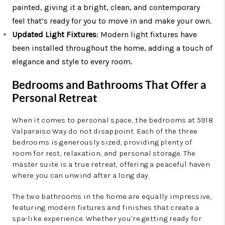
painted, giving it a bright, clean, and contemporary
feel that’s ready for you to move in and make your own.
Updated Light Fixtures
: Modern light fixtures have
been installed throughout the home, adding a touch of
elegance and style to every room.
Bedrooms and Bathrooms That Offer a
Personal Retreat
When it comes to personal space, the bedrooms at 5918
Valparaiso Way do not disappoint. Each of the three
bedrooms is generously sized, providing plenty of
room for rest, relaxation, and personal storage. The
master suite is a true retreat, offering a peaceful haven
where you can unwind after a long day.
The two bathrooms in the home are equally impressive,
featuring modern fixtures and finishes that create a
spa-like experience. Whether you’re getting ready for