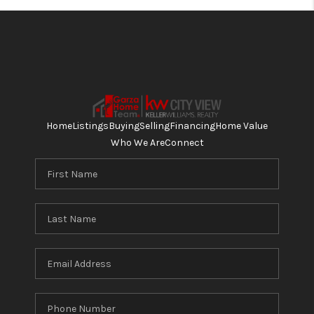
Home
Listings
Buying
Selling
Financing
Home Value
Who We Are
Connect