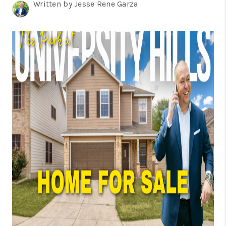
TOP AREAS
Written by Jesse Rene Garza
BLOG