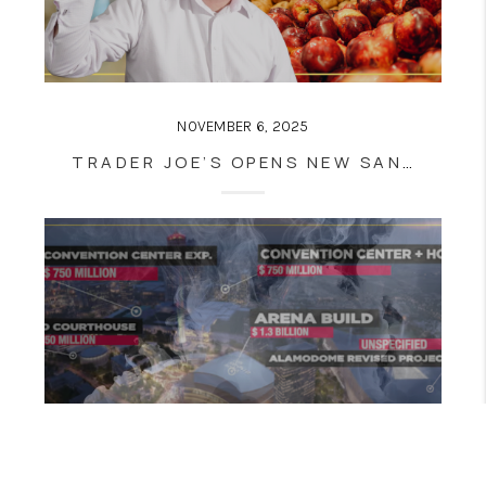
NOVEMBER 6, 2025
TRADER JOE’S OPENS NEW SAN ANTONIO STORE: HOW HUEBNER OAKS RETAIL BOOM IMPACTS REAL ESTATE