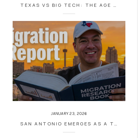
TEXAS VS BIG TECH: THE AGE VERIFICATION BATTLE
JANUARY 23, 2026
SAN ANTONIO EMERGES AS A TOP MOVING DESTINATION IN 2025 — WHAT MIGRATION DATA MEANS FOR SAN ANTONIO REAL ESTATE