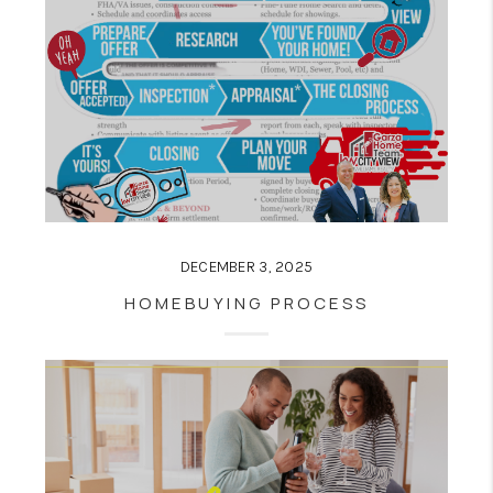
DECEMBER 3, 2025
HOMEBUYING PROCESS