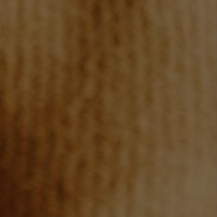
TOP AREAS
BLOG