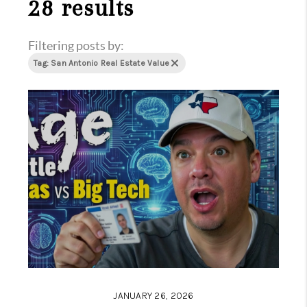
28 results
Filtering posts by:
Tag: San Antonio Real Estate Value
JANUARY 26, 2026