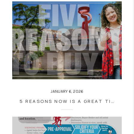
JANUARY 6, 2026
5 REASONS NOW IS A GREAT TIME TO BUY A HOME IN SAN ANTONIO, TX