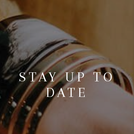
STAY UP TO
DATE