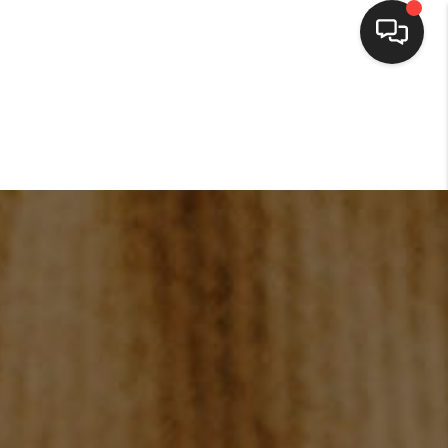
HOME
SEARCH LISTINGS
BUYING
SELLING
FINANCING
HOME VALUE
WHO WE ARE
CONNECT