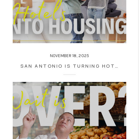
NOVEMBER 18, 2025
SAN ANTONIO IS TURNING HOTELS INTO HOUSING — AND IT MIGHT CHANGE DOWNTOWN LIVING FOREVER