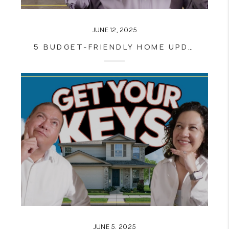
JUNE 12, 2025
5 BUDGET-FRIENDLY HOME UPDATES YOU CAN EASILY DO YOURSELF
JUNE 5, 2025