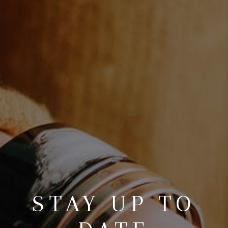
STAY UP TO