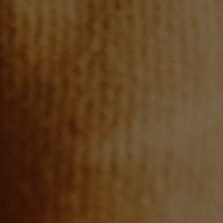
TOP AREAS
BLOG