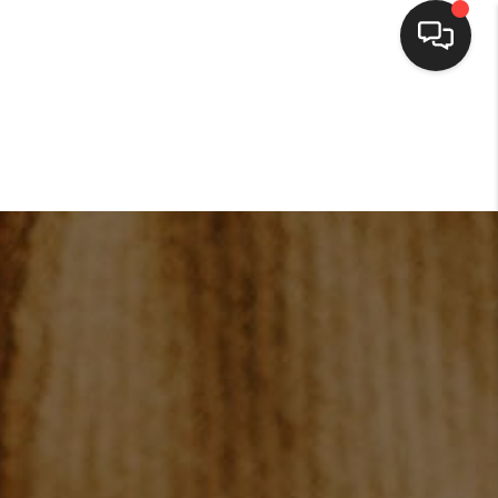
HOME
SEARCH LISTINGS
BUYING
SELLING
FINANCING
HOME VALUE
WHO WE ARE
CONNECT