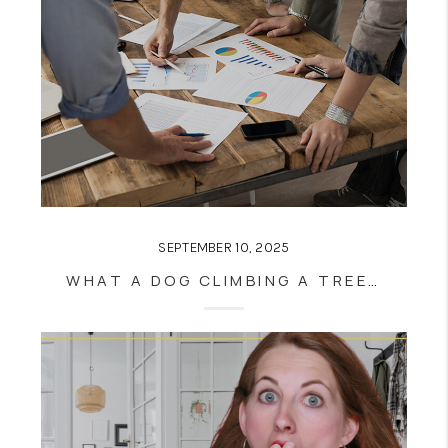
SEPTEMBER 10, 2025
WHAT A DOG CLIMBING A TREE CAN TEACH YOU ABOUT REAL ESTATE SUCCESS