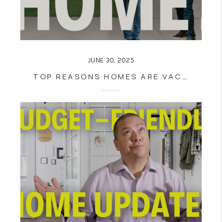
JUNE 30, 2025
TOP REASONS HOMES ARE VACANT WHEN LISTED FOR SALE