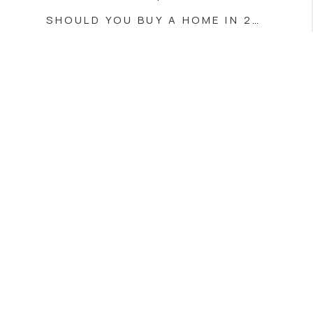
SHOULD YOU BUY A HOME IN 2025? HERE’S WHAT YOU NEED TO KNOW
JUNE 3, 2025
SECURE HOME TRANSACTIONS