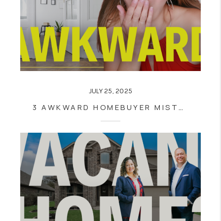
JULY 25, 2025
3 AWKWARD HOMEBUYER MISTAKES THAT COULD COST YOU THE DEAL (INSPIRED BY THAT COLDPLAY KISS CAM MOMENT 😳)