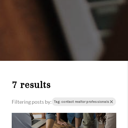
7 results
Filtering posts by:
Tag: contact realtor professionals