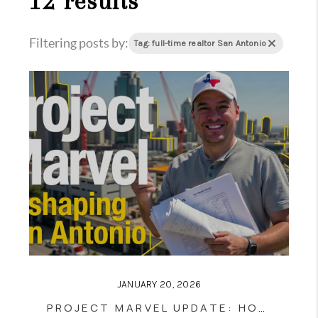
12 results
Filtering posts by:
Tag: full-time realtor San Antonio
JANUARY 20, 2026
PROJECT MARVEL UPDATE: HOW SAN ANTONIO’S NEW SPURS ARENA & DOWNTOWN DISTRICT WILL RESHAPE REAL ESTATE VALUES