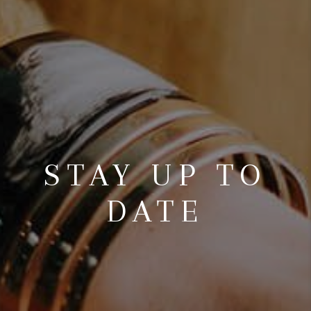
STAY UP TO
DATE