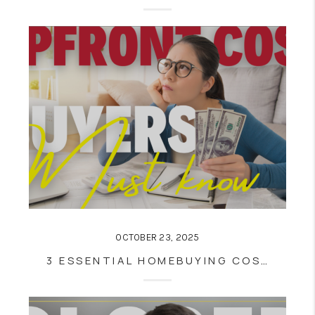
OCTOBER 23, 2025
3 ESSENTIAL HOMEBUYING COSTS EVERY BUYER MUST KNOW BEFORE CLOSING