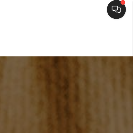
HOME
SEARCH LISTINGS
BUYING
SELLING
FINANCING
HOME VALUE
WHO WE ARE
CONNECT