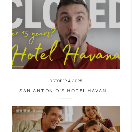
OCTOBER 4, 2025
SAN ANTONIO’S HOTEL HAVANA CLOSING AFTER 15 YEARS: WHAT IT MEANS FOR DOWNTOWN, TOURISM, AND REAL ESTATE