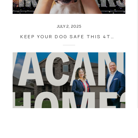
JULY 2, 2025
KEEP YOUR DOG SAFE THIS 4TH OF JULY: TIPS TO PREVENT SCARES & ESCAPES