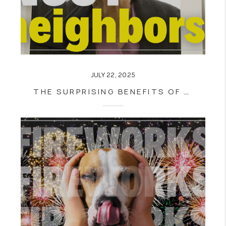
JULY 22, 2025
THE SURPRISING BENEFITS OF HAVING A NOSY NEIGHBOR WHEN HOUSE HUNTING