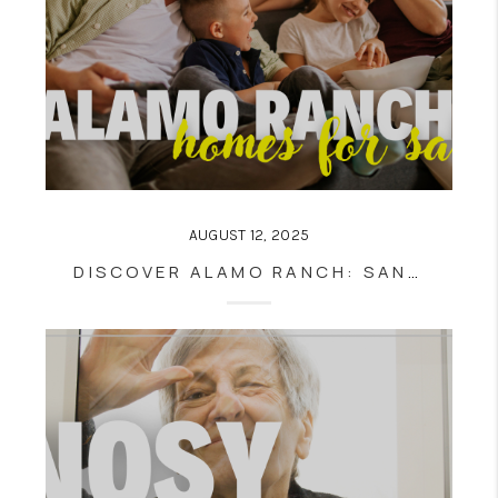
AUGUST 12, 2025
DISCOVER ALAMO RANCH: SAN ANTONIO’S PREMIER MASTER-PLANNED COMMUNITY