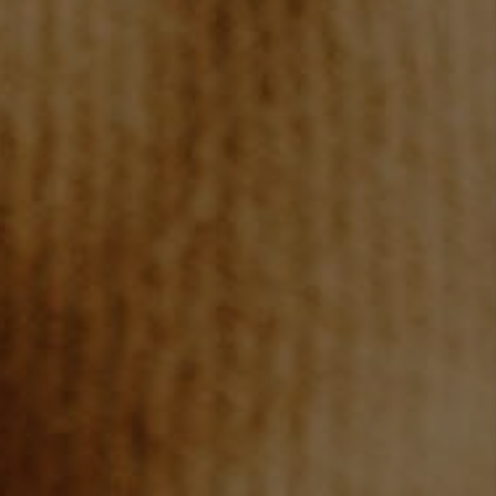
TOP AREAS
BLOG