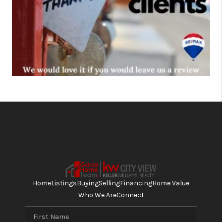
Home
Listings
Buying
Selling
Financing
Home Value
Who We Are
Connect