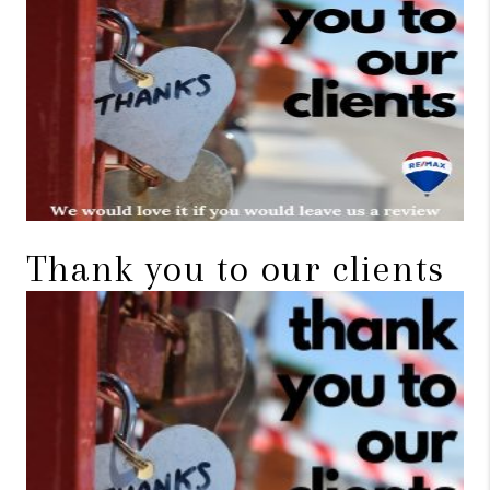
TOP AREAS
BLOG
Thank you to our clients