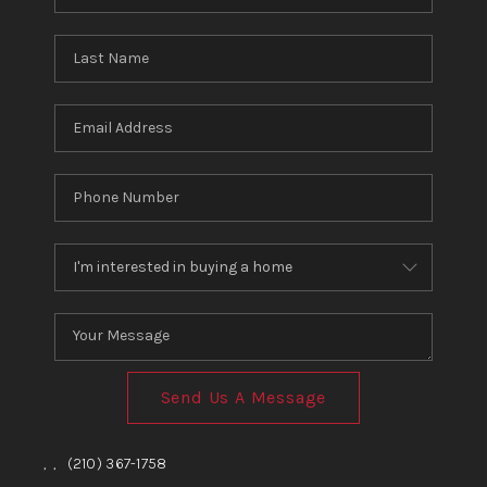
Send Us A Message
,
,
(210) 367-1758