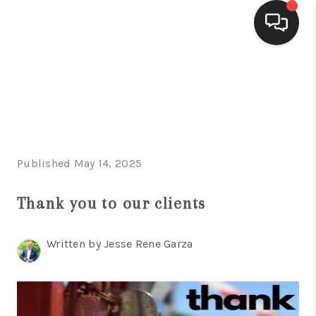
HOME
SEARCH LISTINGS
BUYING
Published May 14, 2025
SELLING
FINANCING
Thank you to our clients
HOME VALUE
Written by Jesse Rene Garza
WHO WE ARE
CONNECT