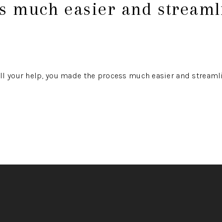
ss much easier and streaml
ll your help, you made the process much easier and streaml