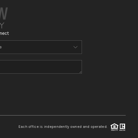
nect
Each office is independently owned and operated.