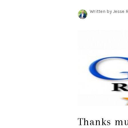
Written by Jesse 
Thanks muc