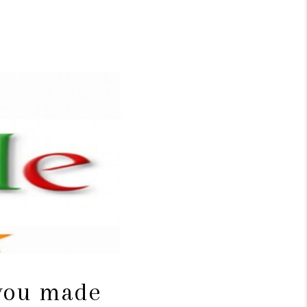
WHO WE ARE
CONNECT
TOP AREAS
BLOG
 you made