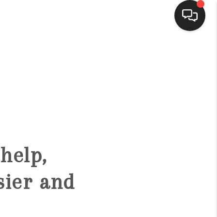
HOME
SEARCH LISTINGS
BUYING
help,
SELLING
sier and
FINANCING
HOME VALUE