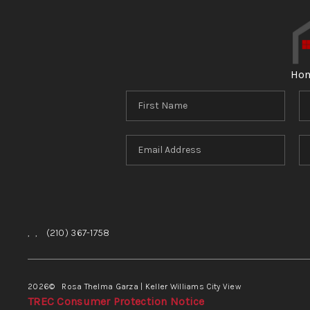
Ho
,
,
(210) 367-1758
2026
© Rosa Thelma Garza | Keller Williams City View
TREC Consumer Protection Notice