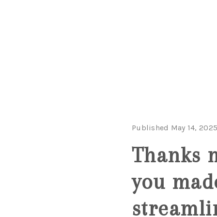
Published May 14, 202
Thanks m
you made
streamli