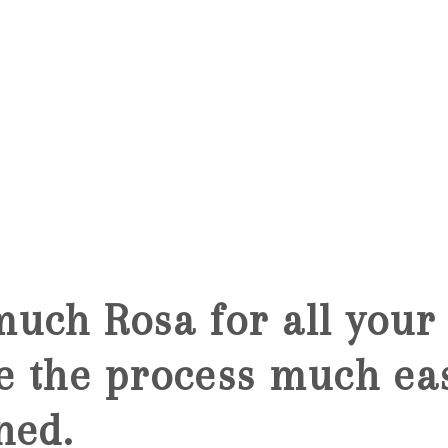
5
uch Rosa for all your 
 the process much ea
ned.