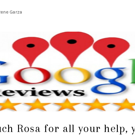
Rene Garza
h Rosa for all your help,