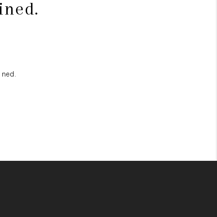
ined.
ined.