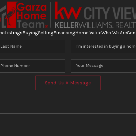
me
Listings
Buying
Selling
Financing
Home Value
Who We Are
Con
Send Us A Message