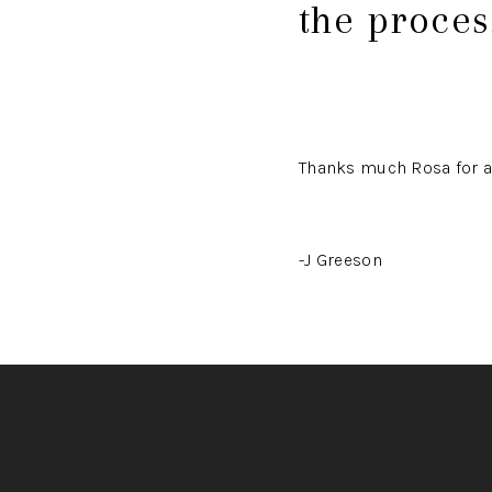
the proce
Thanks much Rosa for a
-J Greeson