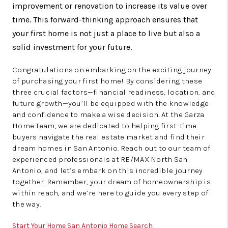
improvement or renovation to increase its value over
time. This forward-thinking approach ensures that
your first home is not just a place to live but also a
solid investment for your future.
Congratulations on embarking on the exciting journey
of purchasing your first home! By considering these
three crucial factors—financial readiness, location, and
future growth—you’ll be equipped with the knowledge
and confidence to make a wise decision. At the Garza
Home Team, we are dedicated to helping first-time
buyers navigate the real estate market and find their
dream homes in San Antonio. Reach out to our team of
experienced professionals at RE/MAX North San
Antonio, and let’s embark on this incredible journey
together. Remember, your dream of homeownership is
within reach, and we’re here to guide you every step of
the way.
Start Your Home San Antonio Home Search