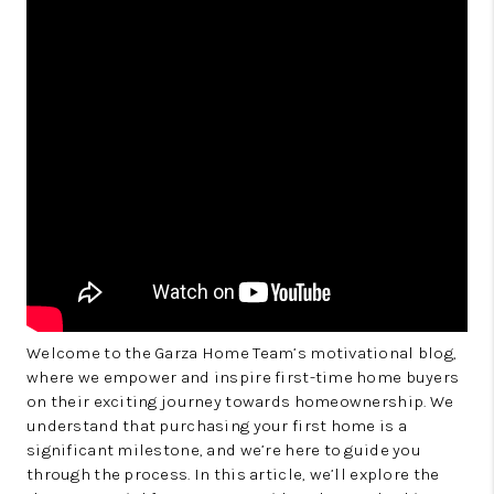
Welcome to the Garza Home Team’s motivational blog,
where we empower and inspire first-time home buyers
on their exciting journey towards homeownership. We
understand that purchasing your first home is a
significant milestone, and we’re here to guide you
through the process. In this article, we’ll explore the