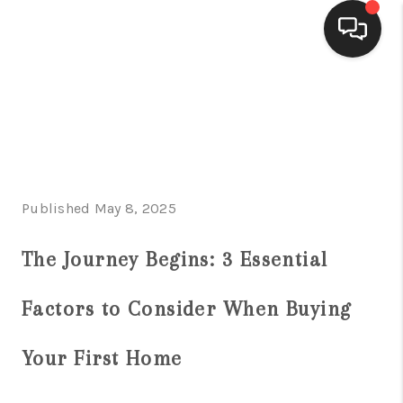
HOME
SEARCH LISTINGS
BUYING
Published May 8, 2025
SELLING
FINANCING
The Journey Begins: 3 Essential
HOME VALUE
Factors to Consider When Buying
WHO WE ARE
Your First Home
CONNECT