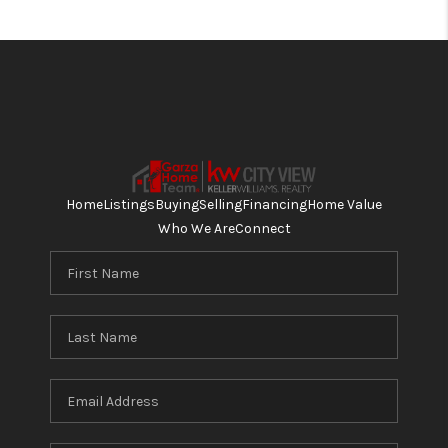
Home
Listings
Buying
Selling
Financing
Home Value
Who We Are
Connect