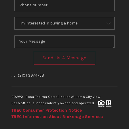
Send Us A Message
,
,
(210) 367-1758
2026
© Rosa Thelma Garza | Keller Williams City View
Each office is independently owned and operated.
TREC Consumer Protection Notice
TREC Information About Brokerage Services