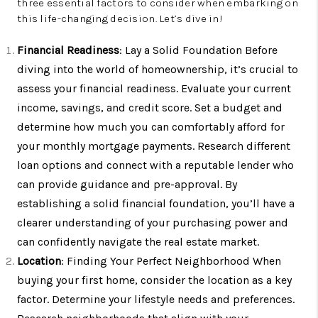
three essential factors to consider when embarking on
this life-changing decision. Let’s dive in!
Financial Readiness
: Lay a Solid Foundation Before
diving into the world of homeownership, it’s crucial to
assess your financial readiness. Evaluate your current
income, savings, and credit score. Set a budget and
determine how much you can comfortably afford for
your monthly mortgage payments. Research different
loan options and connect with a reputable lender who
can provide guidance and pre-approval. By
establishing a solid financial foundation, you’ll have a
clearer understanding of your purchasing power and
can confidently navigate the real estate market.
Location
: Finding Your Perfect Neighborhood When
buying your first home, consider the location as a key
factor. Determine your lifestyle needs and preferences.