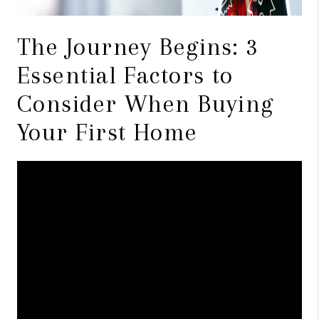
The Journey Begins: 3
Essential Factors to
Consider When Buying
Your First Home