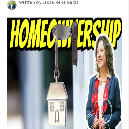
TOP AREAS
Written by Jesse Rene Garza
BLOG