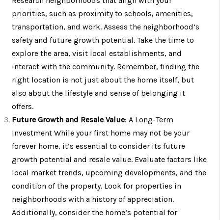
Research neighborhoods that align with your
priorities, such as proximity to schools, amenities,
transportation, and work. Assess the neighborhood’s
safety and future growth potential. Take the time to
explore the area, visit local establishments, and
interact with the community. Remember, finding the
right location is not just about the home itself, but
also about the lifestyle and sense of belonging it
offers.
Future Growth and Resale Value
: A Long-Term
Investment While your first home may not be your
forever home, it’s essential to consider its future
growth potential and resale value. Evaluate factors like
local market trends, upcoming developments, and the
condition of the property. Look for properties in
neighborhoods with a history of appreciation.
Additionally, consider the home’s potential for