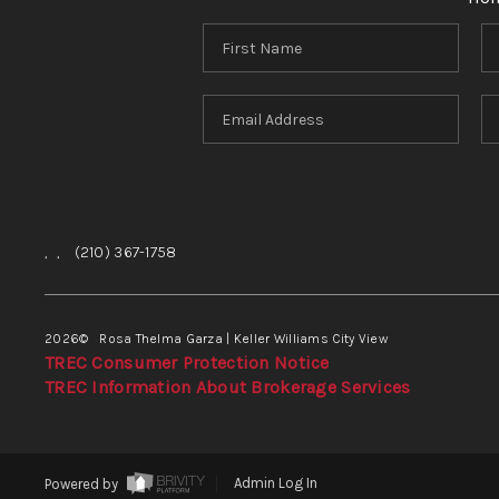
,
,
(210) 367-1758
2026
© Rosa Thelma Garza | Keller Williams City View
TREC Consumer Protection Notice
TREC Information About Brokerage Services
Powered by
Admin Log In