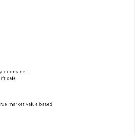
uyer demand. It
ft sale.
 true market value based