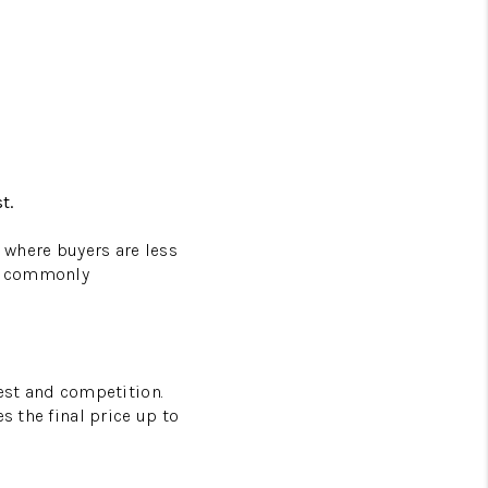
t.
s where buyers are less
ss commonly
rest and competition.
s the final price up to