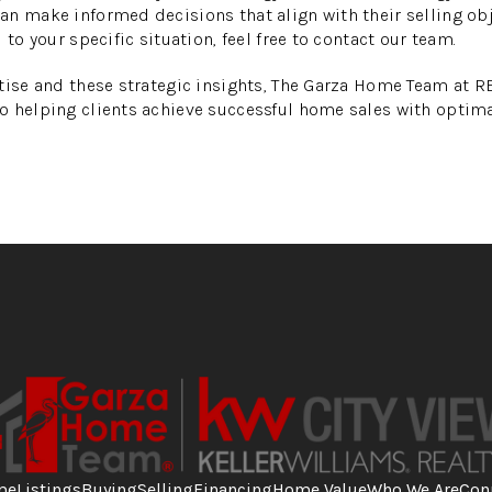
n make informed decisions that align with their selling ob
 to your specific situation, feel free to contact our team.
rtise and these strategic insights, The Garza Home Team at 
o helping clients achieve successful home sales with optim
me
Listings
Buying
Selling
Financing
Home Value
Who We Are
Con