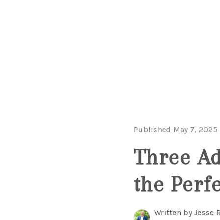
Published May 7, 2025
Three Ad
the Perfe
Written by Jesse 