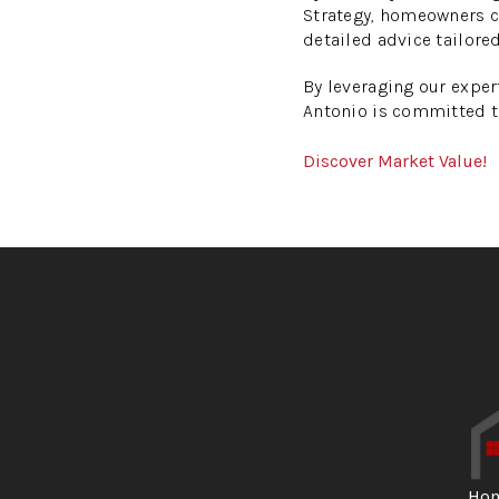
Strategy, homeowners ca
detailed advice tailored
By leveraging our expe
Antonio is committed t
Discover Market Value!
Ho