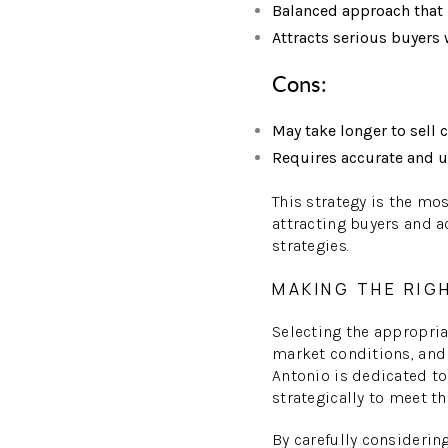
Balanced approach that r
Attracts serious buyers 
Cons:
May take longer to sell 
Requires accurate and u
This strategy is the mo
attracting buyers and a
strategies.
MAKING THE RIG
Selecting the appropria
market conditions, and
Antonio is dedicated to
strategically to meet th
By carefully considerin