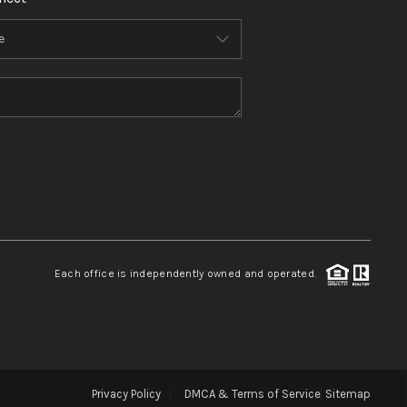
Each office is independently owned and operated.
Privacy Policy
DMCA & Terms of Service
Sitemap