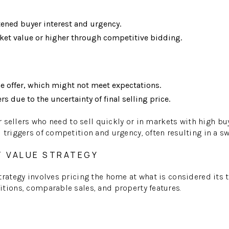
tened buyer interest and urgency.
rket value or higher through competitive bidding.
ne offer, which might not meet expectations.
ers due to the uncertainty of final selling price.
or sellers who need to sell quickly or in markets with high b
triggers of competition and urgency, often resulting in a swi
T VALUE STRATEGY
trategy involves pricing the home at what is considered its
tions, comparable sales, and property features.