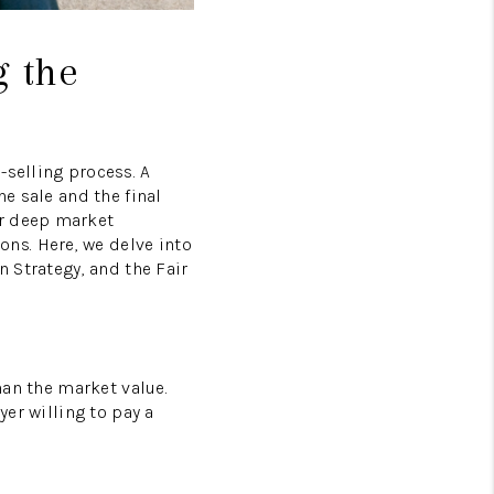
g the
-selling process. A
he sale and the final
ur deep market
ns. Here, we delve into
n Strategy, and the Fair
han the market value.
yer willing to pay a