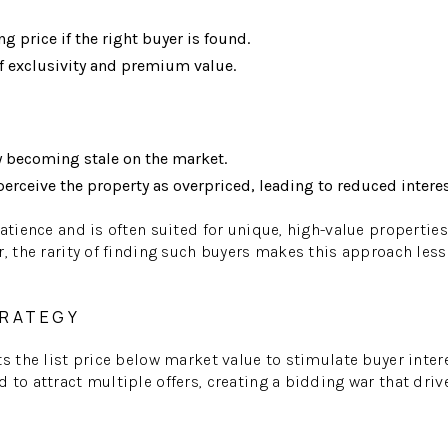
ng price if the right buyer is found.
f exclusivity and premium value.
y becoming stale on the market.
erceive the property as overpriced, leading to reduced interes
patience and is often suited for unique, high-value propertie
r, the rarity of finding such buyers makes this approach le
TRATEGY
ts the list price below market value to stimulate buyer inte
to attract multiple offers, creating a bidding war that drive