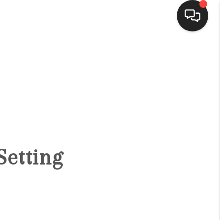
HOME
SEARCH LISTINGS
BUYING
Setting
SELLING
FINANCING
HOME VALUE