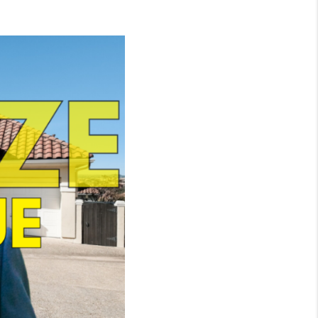
WHO WE ARE
CONNECT
TOP AREAS
BLOG