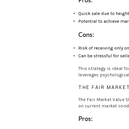
Pros:
Quick sale due to heigh
Potential to achieve ma
Cons:
Risk of receiving only o
Can be stressful for sell
This strategy is ideal f
leverages psychological 
THE FAIR MARKE
The Fair Market Value S
on current market condi
Pros: