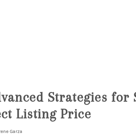
vanced Strategies for 
ct Listing Price
Rene Garza