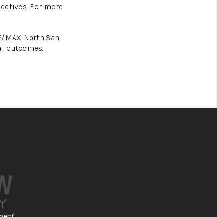
jectives. For more
RE/MAX North San
al outcomes.
nect