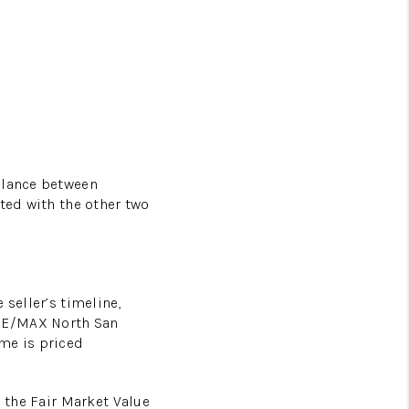
balance between
ated with the other two
 seller’s timeline,
 RE/MAX North San
ome is priced
d the Fair Market Value