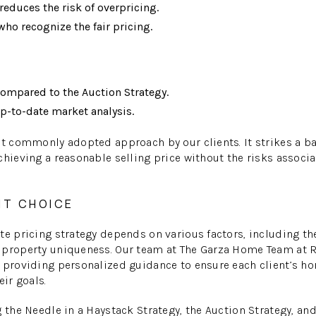
educes the risk of overpricing.
who recognize the fair pricing.
compared to the Auction Strategy.
p-to-date market analysis.
st commonly adopted approach by our clients. It strikes a 
chieving a reasonable selling price without the risks associ
HT CHOICE
te pricing strategy depends on various factors, including the
 property uniqueness. Our team at The Garza Home Team at
 providing personalized guidance to ensure each client’s h
eir goals.
g the Needle in a Haystack Strategy, the Auction Strategy, an