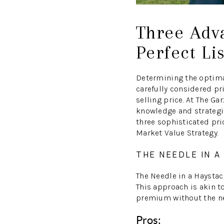
Three Adva
Perfect Li
Determining the optimal
carefully considered pri
selling price. At The 
knowledge and strategi
three sophisticated pric
Market Value Strategy.
THE NEEDLE IN 
The Needle in a Haystack
This approach is akin to
premium without the nee
Pros: