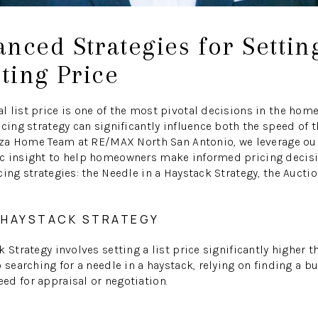
nced Strategies for Settin
sting Price
 list price is one of the most pivotal decisions in the home
cing strategy can significantly influence both the speed of t
Garza Home Team at RE/MAX North San Antonio, we leverage o
c insight to help homeowners make informed pricing decisio
ing strategies: the Needle in a Haystack Strategy, the Auctio
A HAYSTACK STRATEGY
 Strategy involves setting a list price significantly higher t
 searching for a needle in a haystack, relying on finding a bu
d for appraisal or negotiation.