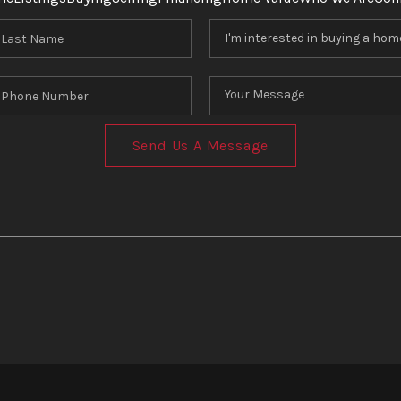
Send Us A Message