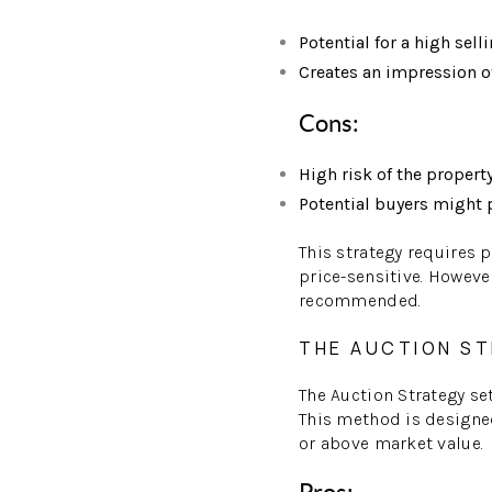
Potential for a high selli
Creates an impression o
Cons:
High risk of the propert
Potential buyers might p
This strategy requires 
price-sensitive. Howeve
recommended.
THE AUCTION S
The Auction Strategy se
This method is designed 
or above market value.