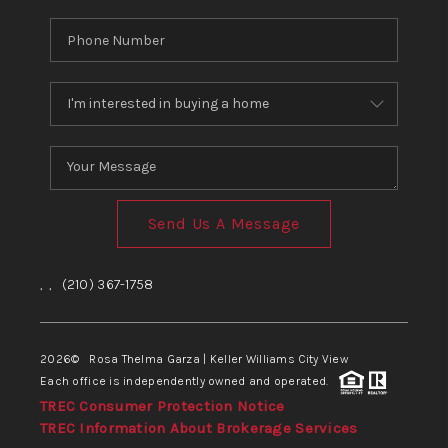
Send Us A Message
,
,
(210) 367-1758
2026
© Rosa Thelma Garza | Keller Williams City View
Each office is independently owned and operated.
TREC Consumer Protection Notice
TREC Information About Brokerage Services