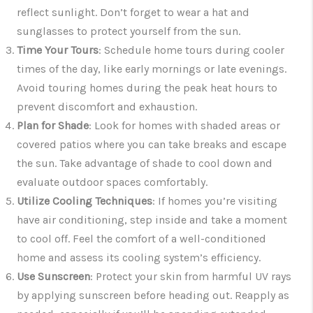
reflect sunlight. Don’t forget to wear a hat and
sunglasses to protect yourself from the sun.
Time Your Tours
: Schedule home tours during cooler
times of the day, like early mornings or late evenings.
Avoid touring homes during the peak heat hours to
prevent discomfort and exhaustion.
Plan for Shade
: Look for homes with shaded areas or
covered patios where you can take breaks and escape
the sun. Take advantage of shade to cool down and
evaluate outdoor spaces comfortably.
Utilize Cooling Techniques
: If homes you’re visiting
have air conditioning, step inside and take a moment
to cool off. Feel the comfort of a well-conditioned
home and assess its cooling system’s efficiency.
Use Sunscreen
: Protect your skin from harmful UV rays
by applying sunscreen before heading out. Reapply as