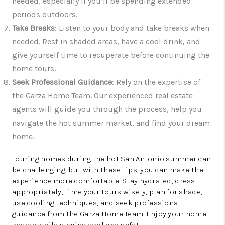
needed, especially if you’ll be spending extended
periods outdoors.
Take Breaks
: Listen to your body and take breaks when
needed. Rest in shaded areas, have a cool drink, and
give yourself time to recuperate before continuing the
home tours.
Seek Professional Guidance
: Rely on the expertise of
the Garza Home Team. Our experienced real estate
agents will guide you through the process, help you
navigate the hot summer market, and find your dream
home.
Touring homes during the hot San Antonio summer can
be challenging, but with these tips, you can make the
experience more comfortable. Stay hydrated, dress
appropriately, time your tours wisely, plan for shade,
use cooling techniques, and seek professional
guidance from the Garza Home Team. Enjoy your home