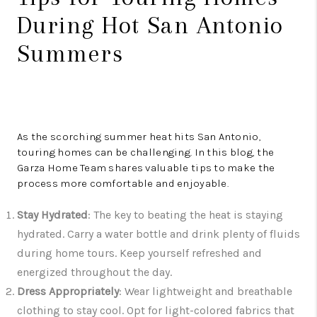
During Hot San Antonio
Summers
As the scorching summer heat hits San Antonio,
touring homes can be challenging. In this blog, the
Garza Home Team shares valuable tips to make the
process more comfortable and enjoyable.
Stay Hydrated
: The key to beating the heat is staying
hydrated. Carry a water bottle and drink plenty of fluids
during home tours. Keep yourself refreshed and
energized throughout the day.
Dress Appropriately
: Wear lightweight and breathable
clothing to stay cool. Opt for light-colored fabrics that