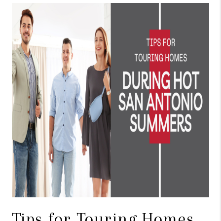
TOP AREAS
BLOG
Tips for Touring Homes