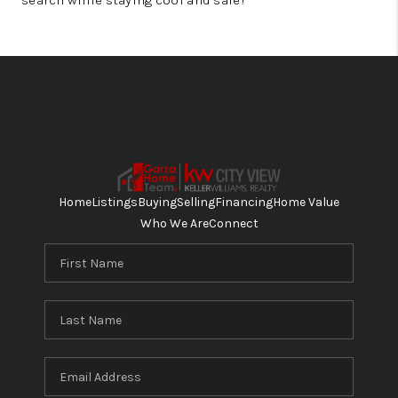
search while staying cool and safe!
Home
Listings
Buying
Selling
Financing
Home Value
Who We Are
Connect