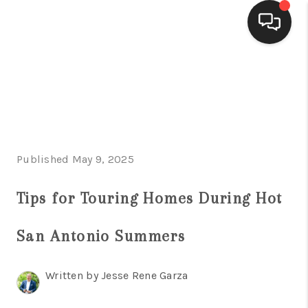
HOME
SEARCH LISTINGS
BUYING
Published May 9, 2025
SELLING
FINANCING
Tips for Touring Homes During Hot
HOME VALUE
San Antonio Summers
WHO WE ARE
Written by Jesse Rene Garza
CONNECT