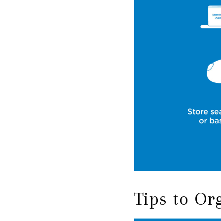
Tips to O