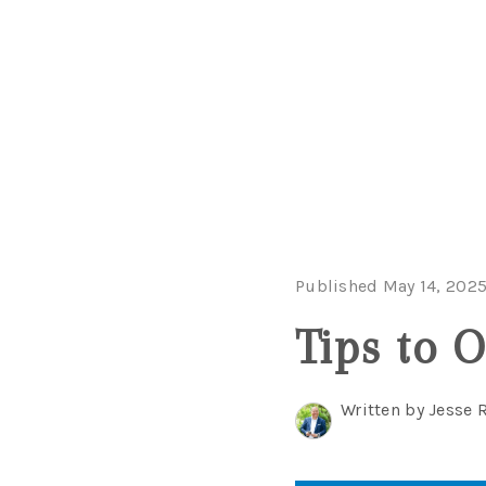
Published May 14, 202
Tips to 
Written by Jesse 