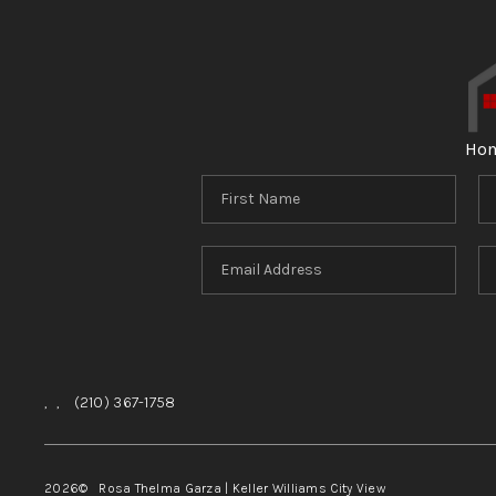
Ho
,
,
(210) 367-1758
2026
© Rosa Thelma Garza | Keller Williams City View