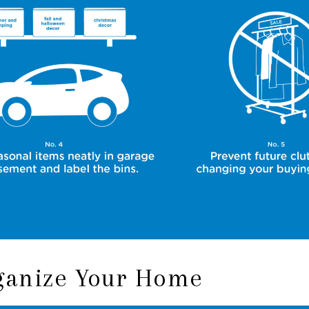
rganize Your Home