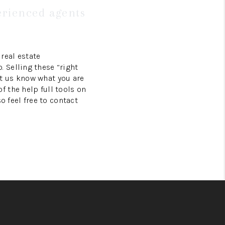
erienced agents
real estate
 Selling these “right
t us know what you are
 the help full tools on
so feel free to contact