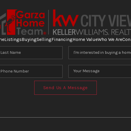
me
Listings
Buying
Selling
Financing
Home Value
Who We Are
Con
Send Us A Message