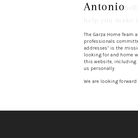
Antonio
Sel
help you make i
The Garza Home Team at
professionals committed
addresses” is the miss
looking for and home we
this website, including
us personally.
We are looking forward 