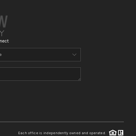
nect
Each office is independently owned and operated.