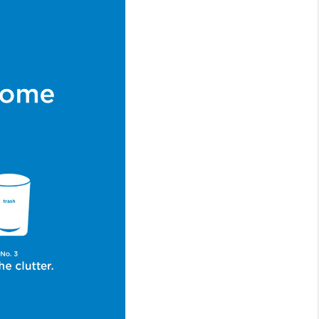
WHO WE ARE
CONNECT
TOP AREAS
BLOG