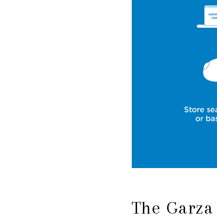
The Garza