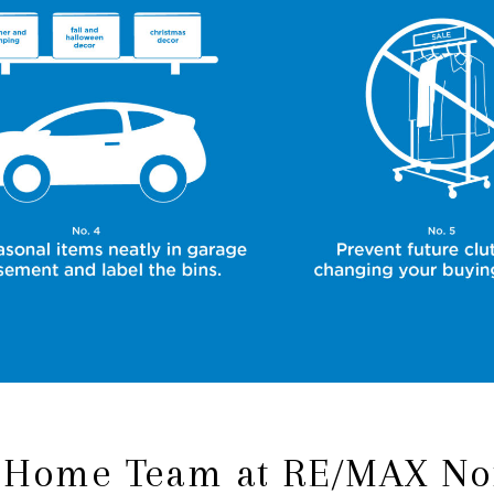
 Home Team at RE/MAX No