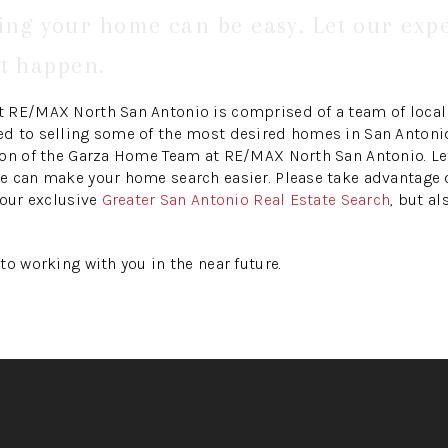
ling your home can be easy. Let our exp
t happen.
 RE/MAX North San Antonio is comprised of a team of local 
 to selling some of the most desired homes in San Antonio.
ion of the Garza Home Team at RE/MAX North San Antonio. Le
 can make your home search easier. Please take advantage of
 our exclusive
Greater San Antonio Real Estate Search
, but al
to working with you in the near future.