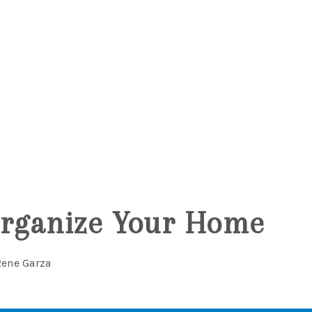
5
Organize Your Home
Rene Garza