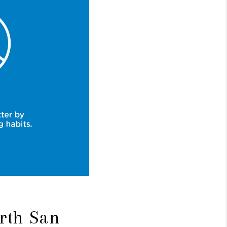
rth San