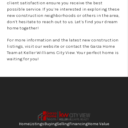
client satisfaction ensure you receive the best
possible service. If you’re interested in exploring these
new construction neighborhoods or others in the area,
don’t hesitate to reach out to us. Let’s find your dream
home together!
For more information and the latest new construction
listings, visit our website or contact the Garza Home
Team at Keller Williams City View. Your perfect home is
waiting for you!
Home
Listings
Buying
Selling
Financing
Home Value