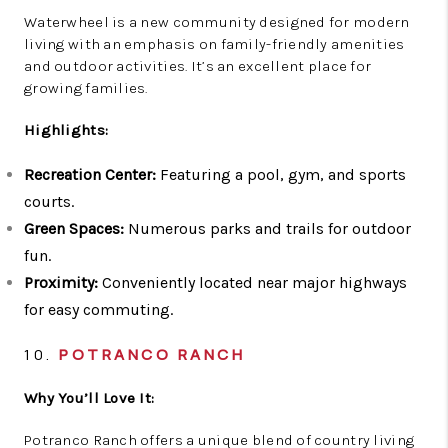
Waterwheel is a new community designed for modern
living with an emphasis on family-friendly amenities
and outdoor activities. It’s an excellent place for
growing families.
Highlights:
Recreation Center:
Featuring a pool, gym, and sports
courts.
Green Spaces:
Numerous parks and trails for outdoor
fun.
Proximity:
Conveniently located near major highways
for easy commuting.
10.
POTRANCO RANCH
Why You’ll Love It:
Potranco Ranch offers a unique blend of country living