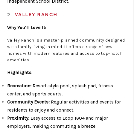
Independent School District.
2.
VALLEY RANCH
Why You’ll Love It:
Valley Ranch is a master-planned community designed
with family living in mind. It offers a range of new
homes with modern features and access to top-notch
amenities.
Highlights:
Recreation:
Resort-style pool, splash pad, fitness
center, and sports courts.
Community Events:
Regular activities and events for
residents to enjoy and connect.
Proximity:
Easy access to Loop 1604 and major
employers, making commuting a breeze.