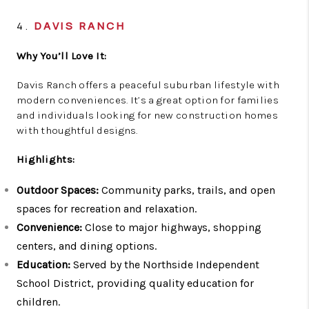
4.
DAVIS RANCH
Why You’ll Love It:
Davis Ranch offers a peaceful suburban lifestyle with
modern conveniences. It’s a great option for families
and individuals looking for new construction homes
with thoughtful designs.
Highlights:
Outdoor Spaces:
Community parks, trails, and open
spaces for recreation and relaxation.
Convenience:
Close to major highways, shopping
centers, and dining options.
Education:
Served by the Northside Independent
School District, providing quality education for
children.