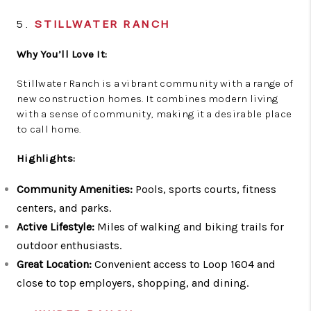
5.
STILLWATER RANCH
Why You’ll Love It:
Stillwater Ranch is a vibrant community with a range of
new construction homes. It combines modern living
with a sense of community, making it a desirable place
to call home.
Highlights:
Community Amenities:
Pools, sports courts, fitness
centers, and parks.
Active Lifestyle:
Miles of walking and biking trails for
outdoor enthusiasts.
Great Location:
Convenient access to Loop 1604 and
close to top employers, shopping, and dining.