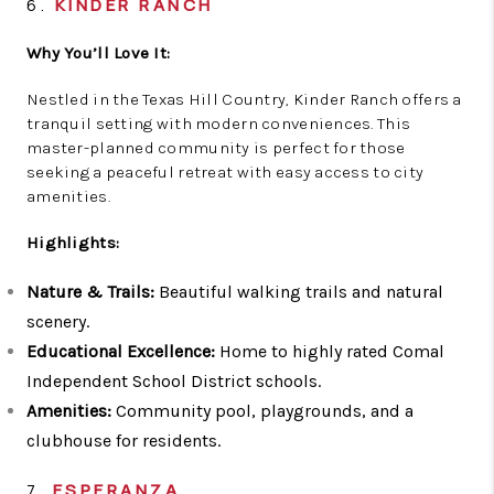
6.
KINDER RANCH
Why You’ll Love It:
Nestled in the Texas Hill Country, Kinder Ranch offers a
tranquil setting with modern conveniences. This
master-planned community is perfect for those
seeking a peaceful retreat with easy access to city
amenities.
Highlights:
Nature & Trails:
Beautiful walking trails and natural
scenery.
Educational Excellence:
Home to highly rated Comal
Independent School District schools.
Amenities:
Community pool, playgrounds, and a
clubhouse for residents.
7.
ESPERANZA