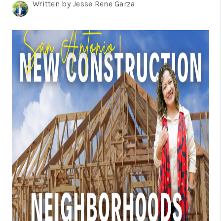
TOP AREAS
Written by Jesse Rene Garza
BLOG