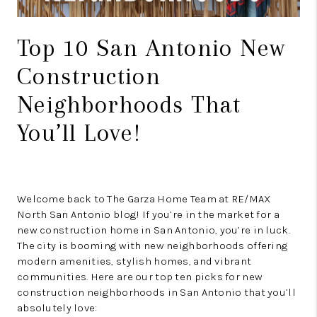
Top 10 San Antonio New
Construction
Neighborhoods That
You’ll Love!
Welcome back to The Garza Home Team at RE/MAX
North San Antonio blog! If you’re in the market for a
new construction home in San Antonio, you’re in luck.
The city is booming with new neighborhoods offering
modern amenities, stylish homes, and vibrant
communities. Here are our top ten picks for new
construction neighborhoods in San Antonio that you’ll
absolutely love: