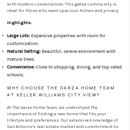
with modern conveniences. This gated community is
ideal for those who want spacious homes and privacy.
Highlights:
Large Lots:
Expansive properties with room for
customization.
Natural Setting:
Beautiful, serene environment with
mature trees.
Convenience:
Close to shopping, dining, and top-rated
schools.
WHY CHOOSE THE GARZA HOME TEAM
AT KELLER WILLIAMS CITY VIEW?
At The Garza Home Team, we understand the
importance of finding a new home that fits your
lifestyle and preferences. Our extensive knowledge of
San Antonio’s real estate market and commitment to