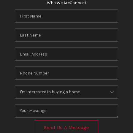
Who We Are
Connect
Send Us A Message