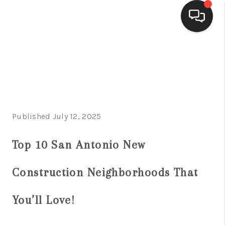
HOME
SEARCH LISTINGS
BUYING
Published July 12, 2025
SELLING
FINANCING
Top 10 San Antonio New
HOME VALUE
Construction Neighborhoods That
WHO WE ARE
You’ll Love!
CONNECT