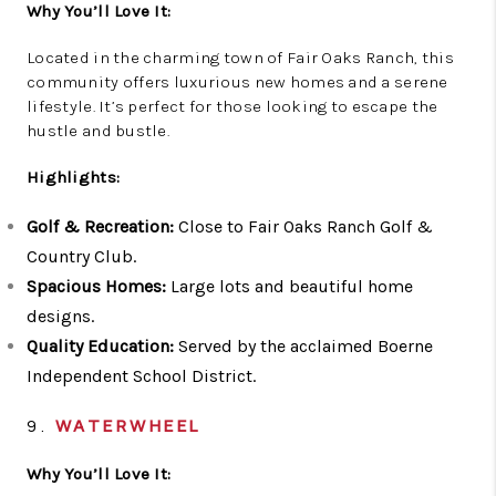
Why You’ll Love It:
Located in the charming town of Fair Oaks Ranch, this
community offers luxurious new homes and a serene
lifestyle. It’s perfect for those looking to escape the
hustle and bustle.
Highlights:
Golf & Recreation:
Close to Fair Oaks Ranch Golf &
Country Club.
Spacious Homes:
Large lots and beautiful home
designs.
Quality Education:
Served by the acclaimed Boerne
Independent School District.
9.
WATERWHEEL
Why You’ll Love It: