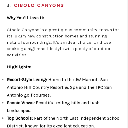
3.
CIBOLO CANYONS
Why You’ll Love It:
Cibolo Canyons is a prestigious community known for
its luxury new construction homes and stunning
natural surroundings. It’s an ideal choice for those
seeking a high-end lifestyle with plenty of outdoor
activities.
Highlights:
Resort-Style Living:
Home to the JW Marriott San
Antonio Hill Country Resort & Spa and the TPC San
Antonio golf courses.
Scenic Views:
Beautiful rolling hills and lush
landscapes.
Top Schools:
Part of the North East Independent School
District, known for its excellent education.