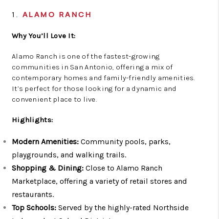
1.
ALAMO RANCH
Why You’ll Love It:
Alamo Ranch is one of the fastest-growing
communities in San Antonio, offering a mix of
contemporary homes and family-friendly amenities.
It’s perfect for those looking for a dynamic and
convenient place to live.
Highlights:
Modern Amenities:
Community pools, parks,
playgrounds, and walking trails.
Shopping & Dining:
Close to Alamo Ranch
Marketplace, offering a variety of retail stores and
restaurants.
Top Schools:
Served by the highly-rated Northside