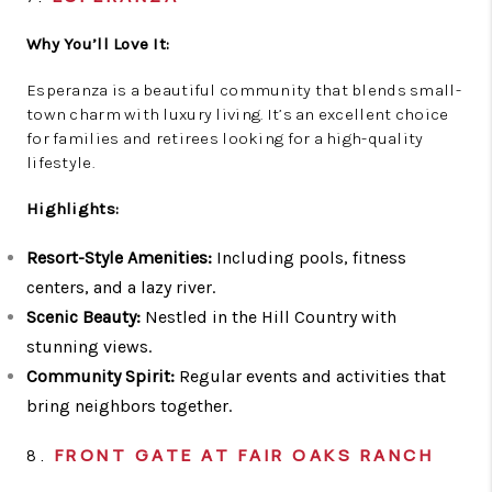
Why You’ll Love It:
Esperanza is a beautiful community that blends small-
town charm with luxury living. It’s an excellent choice
for families and retirees looking for a high-quality
lifestyle.
Highlights:
Resort-Style Amenities:
Including pools, fitness
centers, and a lazy river.
Scenic Beauty:
Nestled in the Hill Country with
stunning views.
Community Spirit:
Regular events and activities that
bring neighbors together.
8.
FRONT GATE AT FAIR OAKS RANCH