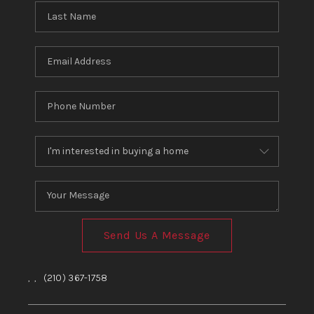
Send Us A Message
,
,
(210) 367-1758