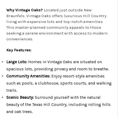
Why Vintage Oaks?
Located just outside New
Braunfels, Vintage Oaks offers luxurious Hill Country
living with expansive lots and top-notch amenities.
This master-planned community appeals to those
seeking a serene environment with access to modern
conveniences.
Key Features:
Large Lots:
Homes in Vintage Oaks are situated on
spacious lots, providing privacy and room to breathe.
Community Amenities:
Enjoy resort-style amenities
such as pools, a clubhouse, sports courts, and walking
trails.
Scenic Beauty:
Surround yourself with the natural
beauty of the Texas Hill Country, including rolling hills
and oak trees.