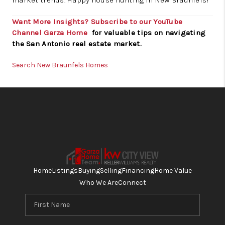
market trends. Happy house hunting in New Braunfels!
Want More Insights? Subscribe to our YouTube
Channel
Garza Home
for valuable tips on navigating
the San Antonio real estate market.
Search New Braunfels Homes
Home
Listings
Buying
Selling
Financing
Home Value
Who We Are
Connect