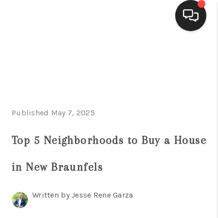
HOME
SEARCH LISTINGS
BUYING
Published May 7, 2025
SELLING
FINANCING
Top 5 Neighborhoods to Buy a House
HOME VALUE
in New Braunfels
WHO WE ARE
Written by Jesse Rene Garza
CONNECT