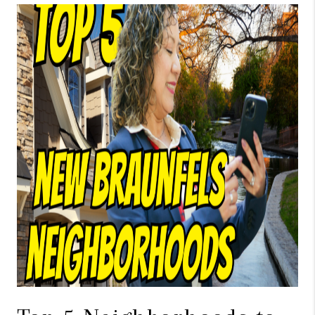
TOP AREAS
BLOG