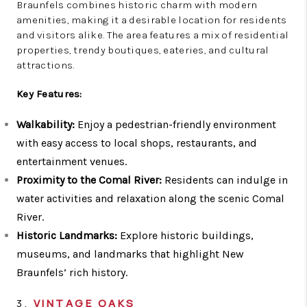
Braunfels combines historic charm with modern
amenities, making it a desirable location for residents
and visitors alike. The area features a mix of residential
properties, trendy boutiques, eateries, and cultural
attractions.
Key Features:
Walkability:
Enjoy a pedestrian-friendly environment
with easy access to local shops, restaurants, and
entertainment venues.
Proximity to the Comal River:
Residents can indulge in
water activities and relaxation along the scenic Comal
River.
Historic Landmarks:
Explore historic buildings,
museums, and landmarks that highlight New
Braunfels’ rich history.
3.
VINTAGE OAKS