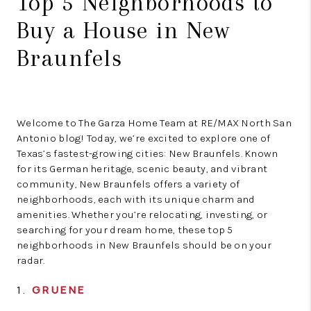
Top 5 Neighborhoods to
Buy a House in New
Braunfels
Welcome to The Garza Home Team at RE/MAX North San
Antonio blog! Today, we’re excited to explore one of
Texas’s fastest-growing cities: New Braunfels. Known
for its German heritage, scenic beauty, and vibrant
community, New Braunfels offers a variety of
neighborhoods, each with its unique charm and
amenities. Whether you’re relocating, investing, or
searching for your dream home, these top 5
neighborhoods in New Braunfels should be on your
radar.
1.
GRUENE