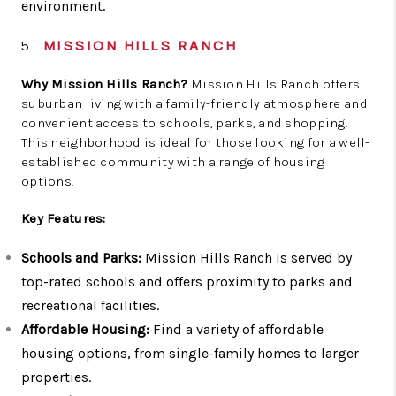
environment.
5.
MISSION HILLS RANCH
Why Mission Hills Ranch?
Mission Hills Ranch offers
suburban living with a family-friendly atmosphere and
convenient access to schools, parks, and shopping.
This neighborhood is ideal for those looking for a well-
established community with a range of housing
options.
Key Features:
Schools and Parks:
Mission Hills Ranch is served by
top-rated schools and offers proximity to parks and
recreational facilities.
Affordable Housing:
Find a variety of affordable
housing options, from single-family homes to larger
properties.