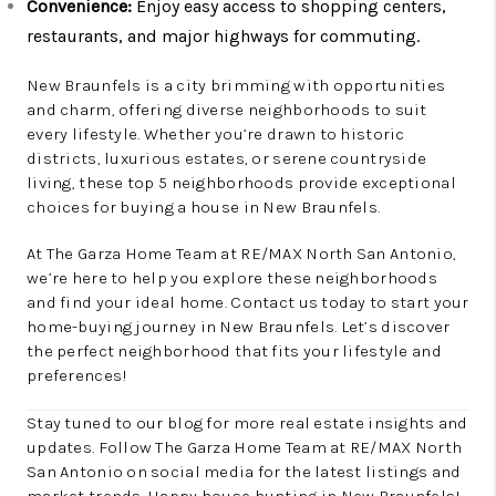
Convenience:
Enjoy easy access to shopping centers,
restaurants, and major highways for commuting.
New Braunfels is a city brimming with opportunities
and charm, offering diverse neighborhoods to suit
every lifestyle. Whether you’re drawn to historic
districts, luxurious estates, or serene countryside
living, these top 5 neighborhoods provide exceptional
choices for buying a house in New Braunfels.
At The Garza Home Team at RE/MAX North San Antonio,
we’re here to help you explore these neighborhoods
and find your ideal home. Contact us today to start your
home-buying journey in New Braunfels. Let’s discover
the perfect neighborhood that fits your lifestyle and
preferences!
Stay tuned to our blog for more real estate insights and
updates. Follow The Garza Home Team at RE/MAX North
San Antonio on social media for the latest listings and