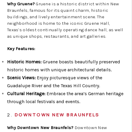
Why Gruene?
Gruene is a historic district within New
Braunfels, famous for its quaint charm, historic
buildings, and lively entertainment scene. The
neighborhood is home to the iconic Gruene Hall,
Texas’s oldest continually operating dance hall, as well
as unique shops, restaurants, and art galleries.
Key Features:
Historic Homes:
Gruene boasts beautifully preserved
historic homes with unique architectural details.
Scenic Views:
Enjoy picturesque views of the
Guadalupe River and the Texas Hill Country.
Cultural Heritage:
Embrace the area’s German heritage
through local festivals and events.
2.
DOWNTOWN NEW BRAUNFELS
Why Downtown New Braunfels?
Downtown New