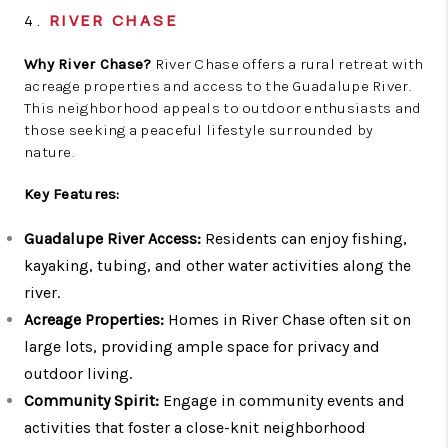
4.
RIVER CHASE
Why River Chase?
River Chase offers a rural retreat with
acreage properties and access to the Guadalupe River.
This neighborhood appeals to outdoor enthusiasts and
those seeking a peaceful lifestyle surrounded by
nature.
Key Features:
Guadalupe River Access:
Residents can enjoy fishing,
kayaking, tubing, and other water activities along the
river.
Acreage Properties:
Homes in River Chase often sit on
large lots, providing ample space for privacy and
outdoor living.
Community Spirit:
Engage in community events and
activities that foster a close-knit neighborhood