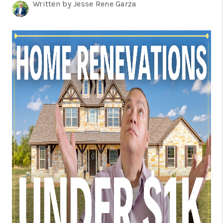
TOP AREAS
Written by Jesse Rene Garza
BLOG