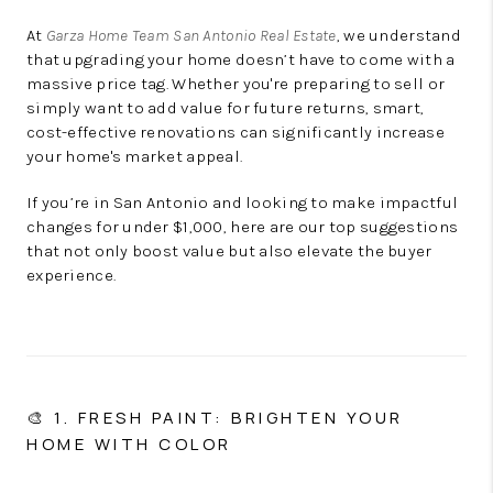
At
Garza Home Team San Antonio Real Estate
, we understand
that upgrading your home doesn’t have to come with a
massive price tag. Whether you're preparing to sell or
simply want to add value for future returns, smart,
cost-effective renovations can significantly increase
your home's market appeal.
If you’re in San Antonio and looking to make impactful
changes for under $1,000, here are our top suggestions
that not only boost value but also elevate the buyer
experience.
🎨 1. FRESH PAINT: BRIGHTEN YOUR
HOME WITH COLOR