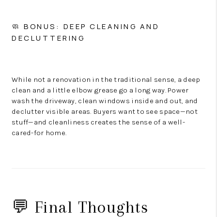
🧼 BONUS: DEEP CLEANING AND
DECLUTTERING
While not a renovation in the traditional sense, a deep
clean and a little elbow grease go a long way. Power
wash the driveway, clean windows inside and out, and
declutter visible areas. Buyers want to see space—not
stuff—and cleanliness creates the sense of a well-
cared-for home.
💬 Final Thoughts