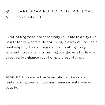
🌿 5. LANDSCAPING TOUCH-UPS: LOVE
AT FIRST SIGHT
Exterior upgrades are especially valuable in a city like
San Antonio, where outdoor living is a way of life. Basic
landscaping—like adding mulch, planting drought-
tolerant flowers, and trimming overgrown shrubs—can
drastically enhance your home’s presentation.
Local Tip:
Choose native Texas plants like salvia,
lantana, or agave for low-maintenance, water-wise
beauty.