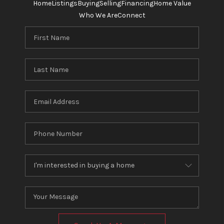
Home
Listings
Buying
Selling
Financing
Home Value
Who We Are
Connect