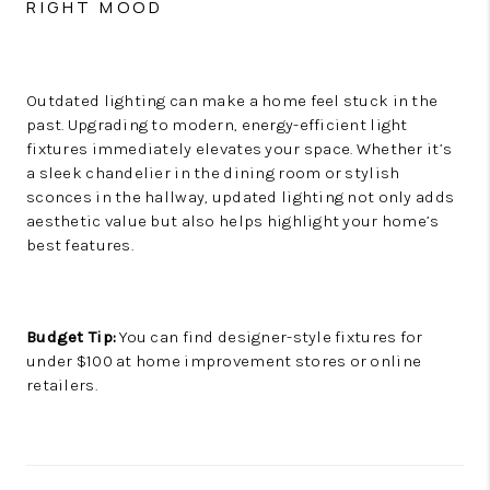
RIGHT MOOD
Outdated lighting can make a home feel stuck in the
past. Upgrading to modern, energy-efficient light
fixtures immediately elevates your space. Whether it’s
a sleek chandelier in the dining room or stylish
sconces in the hallway, updated lighting not only adds
aesthetic value but also helps highlight your home’s
best features.
Budget Tip:
You can find designer-style fixtures for
under $100 at home improvement stores or online
retailers.