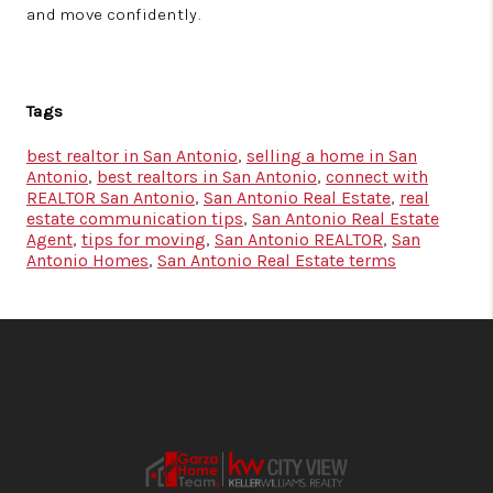
and move confidently.
Tags
best realtor in San Antonio
,
selling a home in San
Antonio
,
best realtors in San Antonio
,
connect with
REALTOR San Antonio
,
San Antonio Real Estate
,
real
estate communication tips
,
San Antonio Real Estate
Agent
,
tips for moving
,
San Antonio REALTOR
,
San
Antonio Homes
,
San Antonio Real Estate terms