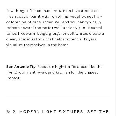
Few things offer as much return on investment as a
fresh coat of paint. A gallon of high-quality, neutral-
colored paint runs under $50, and you can typically
refresh several rooms for well under $1,000. Neutral
tones like warm beige, greige, or soft whites create a
clean, spacious look that helps potential buyers
visualize themselves in the home.
San Antonio Tip:
Focus on high-traffic areas like the
living room, entryway, and kitchen for the biggest
impact.
💡 2. MODERN LIGHT FIXTURES: SET THE