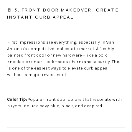
🚪 3. FRONT DOOR MAKEOVER: CREATE
INSTANT CURB APPEAL
First impressions are everything, especially in San
Antonio’s competitive real estate market. A freshly
painted front door or new hardware—like a bold
knocker or smart lock—adds charm and security. This
is one of the easiest ways to elevate curb appeal
without a major investment.
Color Tip:
Popular front door colors that resonate with
buyers include navy blue, black, and deep red.