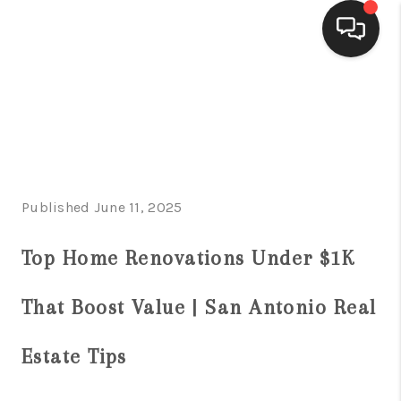
HOME
SEARCH LISTINGS
BUYING
Published June 11, 2025
SELLING
FINANCING
Top Home Renovations Under $1K
HOME VALUE
That Boost Value | San Antonio Real
WHO WE ARE
Estate Tips
CONNECT