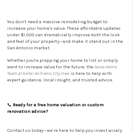
You don’t need a massive remodeling budget to
increase your home’s value. These affordable updates
under $1,000 can dramatically improve both the look
and feel of your property—and make it stand out in the
San Antonio market.
Whether you're prepping your home to list or simply
want to increase value for the future, the
Garza Home
Team at Keller Williams City View
is here to help with
expert guidance, local insight, and trusted advice.
📞
Ready for a free home valuation or custom
renovation advice?
Contact us today—we’re here to help you invest wisely