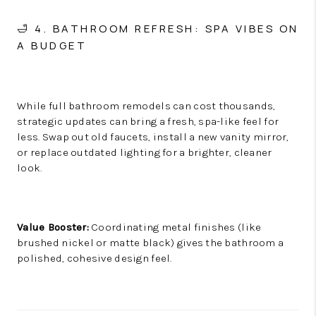
🛁 4. BATHROOM REFRESH: SPA VIBES ON
A BUDGET
While full bathroom remodels can cost thousands,
strategic updates can bring a fresh, spa-like feel for
less. Swap out old faucets, install a new vanity mirror,
or replace outdated lighting for a brighter, cleaner
look.
Value Booster:
Coordinating metal finishes (like
brushed nickel or matte black) gives the bathroom a
polished, cohesive design feel.