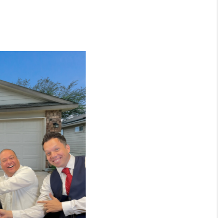
WHO WE ARE
CONNECT
TOP AREAS
BLOG