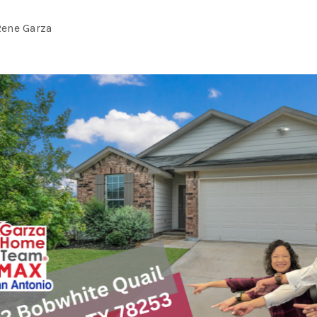
Rene Garza