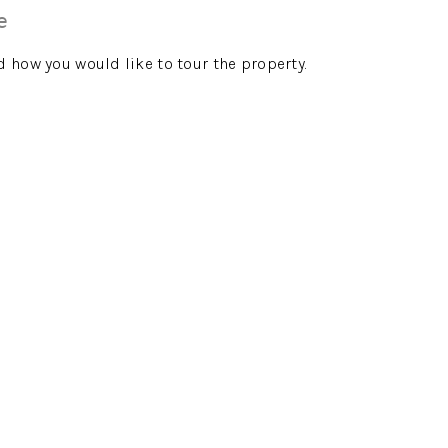
e
d how you would like to tour the property.