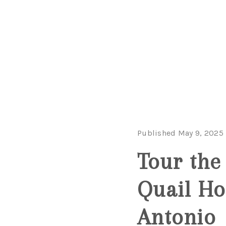
Published May 9, 2025
Tour the
Quail Ho
Antonio