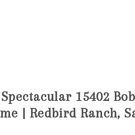
 Spectacular 15402 Bo
me | Redbird Ranch, S