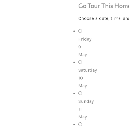
Go Tour This Hom
Choose a date, time, an
Friday
9
May
Saturday
10
May
Sunday
11
May