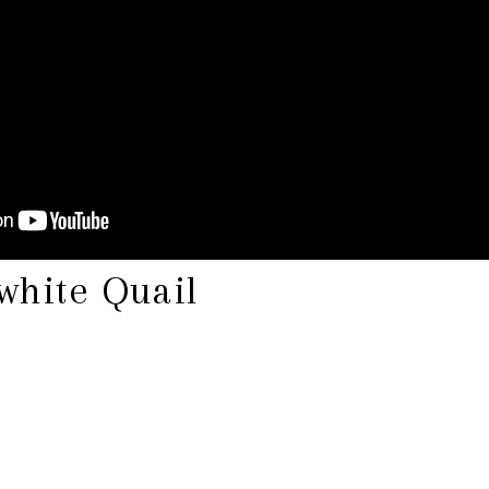
white Quail