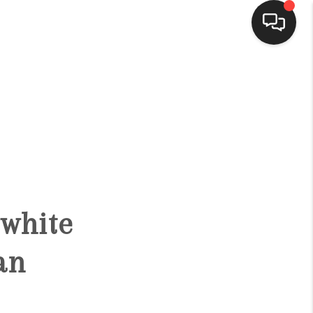
HOME
SEARCH LISTINGS
BUYING
bwhite
SELLING
an
FINANCING
HOME VALUE