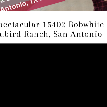
pectacular 15402 Bobwhite
dbird Ranch, San Antonio