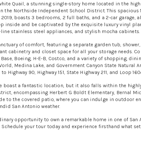
ite Quail, a stunning single-story home located in the high
 the Northside Independent School District. This spacious 
2019, boasts 3 bedrooms, 2 full baths, and a 2-car garage, al
ep inside and be captivated by the exquisite luxury vinyl pla
-line stainless steel appliances, and stylish mocha cabinets.
sanctuary of comfort, featuring a separate garden tub, shower,
t cabinetry and closet space for all your storage needs. Co
 Base, Boeing, H-E-B, Costco, and a variety of shopping, din
World, Medina Lake, and Government Canyon State Natural A
 to Highway 90, Highway 151, State Highway 211, and Loop 160
 boast a fantastic location, but it also falls within the hig
trict, encompassing Herbert G Boldt Elementary, Bernal Mid
de to the covered patio, where you can indulge in outdoor e
endid San Antonio weather.
rdinary opportunity to own a remarkable home in one of San 
 Schedule your tour today and experience firsthand what se