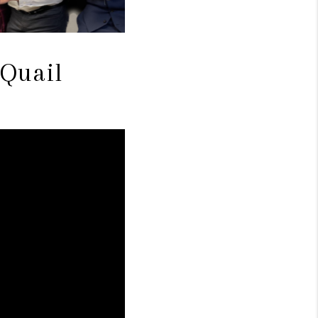
 Quail