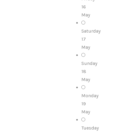
16
May
Saturday
17
May
Sunday
18
May
Monday
19
May
Tuesday