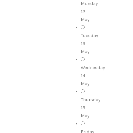
Monday
12
May
Tuesday
13
May
Wednesday
14
May
Thursday
15
May
Friday