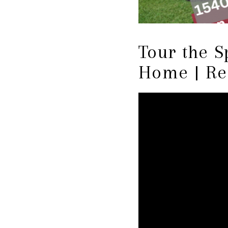
Tour the S
Home | Re