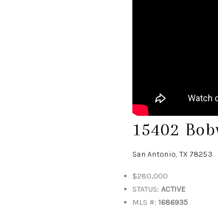
15402 Bob
San Antonio, TX 78253
$280,000
STATUS:
ACTIVE
MLS #:
1686935