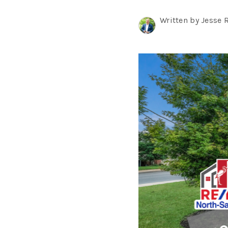
Written by Jesse 