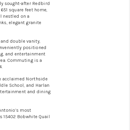
ly sought-after Redbird
1651 square feet home,
l nestled on a
nks, elegant granite
 and double vanity,
nveniently positioned
ing, and entertainment
rea. Commuting is a
4.
hly acclaimed Northside
dle School, and Harlan
ntertainment and dining
Antonio’s most
ts 15402 Bobwhite Quail