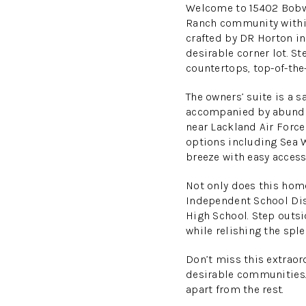
Welcome to 15402 Bobwh
Ranch community within
crafted by DR Horton in 
desirable corner lot. St
countertops, top-of-the
The owners’ suite is a 
accompanied by abundan
near Lackland Air Force
options including Sea 
breeze with easy access
Not only does this home
Independent School Dis
High School. Step outsi
while relishing the spl
Don’t miss this extrao
desirable communities.
apart from the rest.