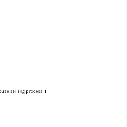
ouse selling process! I