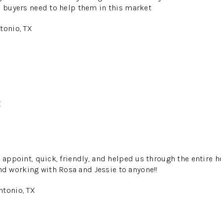
s buyers need to help them in this market
tonio, TX
X
 appoint, quick, friendly, and helped us through the entire h
 working with Rosa and Jessie to anyone!!
ntonio, TX