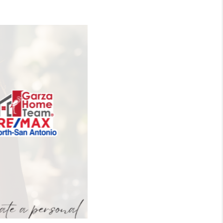
WHO WE ARE
CONNECT
TOP AREAS
BLOG