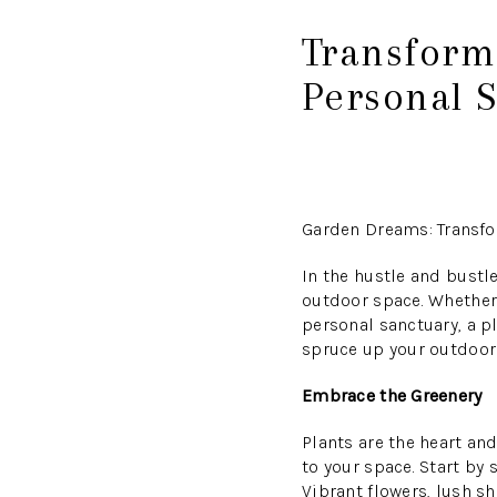
Transform
Personal 
Garden Dreams: Transfo
In the hustle and bustle
outdoor space. Whether 
personal sanctuary, a pl
spruce up your outdoor 
Embrace the Greenery
Plants are the heart and
to your space. Start by
Vibrant flowers, lush s