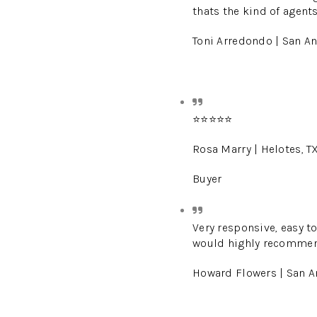
thats the kind of agent
Toni Arredondo | San An
⭐️⭐️⭐️⭐️⭐️
Rosa Marry | Helotes, T
Buyer
Very responsive, easy to
would highly recommend
Howard Flowers | San A