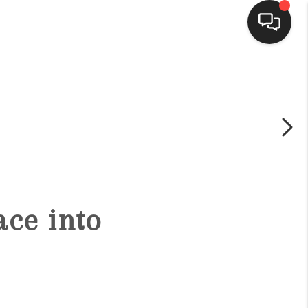
HOME
SEARCH LISTINGS
BUYING
ce into
SELLING
FINANCING
HOME VALUE