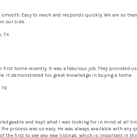
 smooth. Easy to reach and responds quickly. We are so than
n our side.
o, TX
r first home recently. It was a fabulous job. They provided u
me. It demonstrated his great knowledge in buying a home.
, TX
wledgeable and kept what I was looking for in mind at all ti
t the process was so easy. He was always available with any 
 the first to see any new listings, which is important in thi