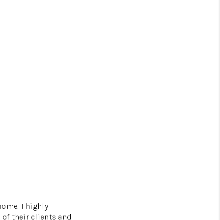
home. I highly
of their clients and