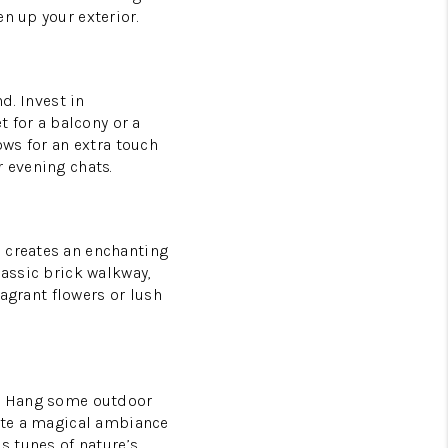
n up your exterior.
d. Invest in
t for a balcony or a
ows for an extra touch
r evening chats.
o creates an enchanting
lassic brick walkway,
ragrant flowers or lush
ng. Hang some outdoor
eate a magical ambiance
s tunes of nature’s