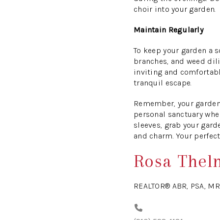
choir into your garden.
Maintain Regularly
To keep your garden a s
branches, and weed dili
inviting and comfortable
tranquil escape.
Remember, your garden 
personal sanctuary wher
sleeves, grab your gard
and charm. Your perfect
Rosa Thel
REALTOR® ABR, PSA, MR