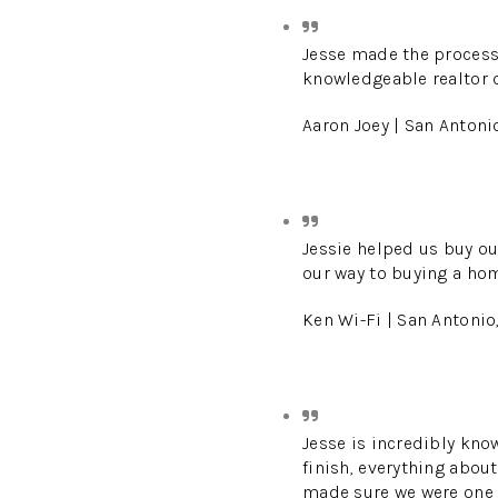
Jesse made the process
knowledgeable realtor o
Aaron Joey | San Antoni
Jessie helped us buy ou
our way to buying a ho
Ken Wi-Fi | San Antonio
Jesse is incredibly kno
finish, everything abou
made sure we were one of