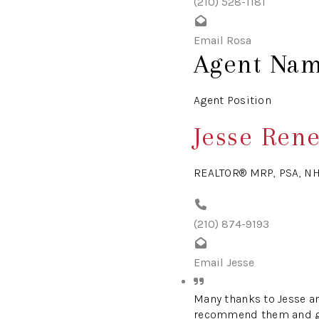
(210) 528-1181
Email Rosa
Agent Na
Agent Position
Jesse Ren
REALTOR® MRP, PSA, N
(210) 874-9193
Email Jesse
Many thanks to Jesse an
recommend them and give