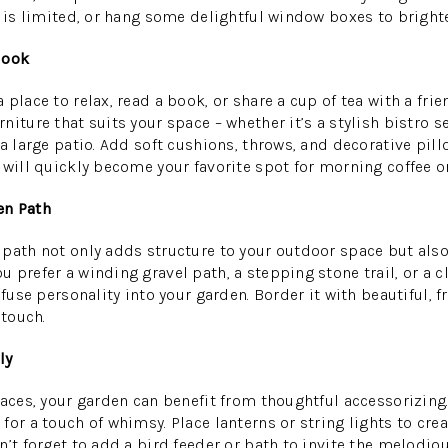
e is limited, or hang some delightful window boxes to brighte
Nook
place to relax, read a book, or share a cup of tea with a frien
iture that suits your space – whether it’s a stylish bistro se
a large patio. Add soft cushions, throws, and decorative pill
 will quickly become your favorite spot for morning coffee o
en Path
path not only adds structure to your outdoor space but als
 prefer a winding gravel path, a stepping stone trail, or a c
nfuse personality into your garden. Border it with beautiful, f
 touch.
ly
paces, your garden can benefit from thoughtful accessorizi
for a touch of whimsy. Place lanterns or string lights to cr
’t forget to add a bird feeder or bath to invite the melodiou