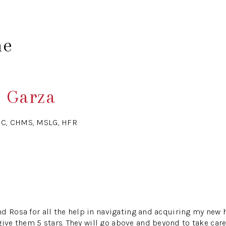
me
e Garza
HC, CHMS, MSLG, HFR
d Rosa for all the help in navigating and acquiring my new 
 them 5 stars. They will go above and beyond to take care 