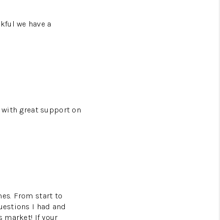
kful we have a
s with great support on
mes. From start to
questions I had and
s market! If your