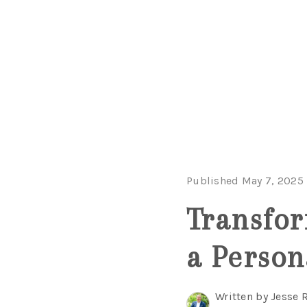
Published May 7, 2025
Transfor
a Person
Written by Jesse 