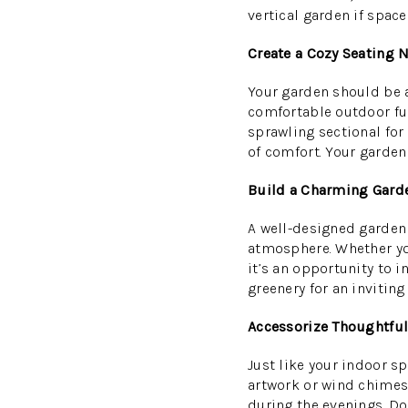
vertical garden if spac
Create a Cozy Seating 
Your garden should be a 
comfortable outdoor furn
sprawling sectional for 
of comfort. Your garden
Build a Charming Gard
A well-designed garden 
atmosphere. Whether you
it’s an opportunity to i
greenery for an inviting
Accessorize Thoughtful
Just like your indoor s
artwork or wind chimes 
during the evenings. Don