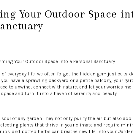
ing Your Outdoor Space in
Sanctuary
rming Your Outdoor Space into a Personal Sanctuary
 of everyday life, we often forget the hidden gem just outsid
you have a sprawling backyard or a petite balcony, your gar
ace to unwind, connect with nature, and let your worries melt
space and turn it into a haven of serenity and beauty.
 soul of any garden. They not only purify the air but also add 
 selecting plants that thrive in your climate and require min
hrubs, and potted herbs can breathe new life into your garden