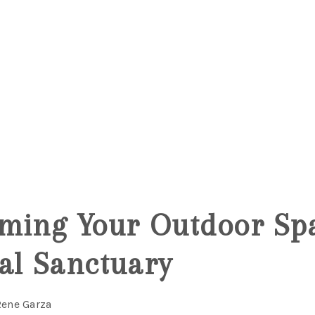
ming Your Outdoor Spa
al Sanctuary
Rene Garza