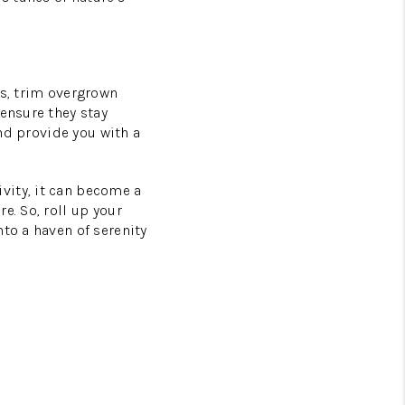
ts, trim overgrown
 ensure they stay
and provide you with a
vity, it can become a
e. So, roll up your
to a haven of serenity