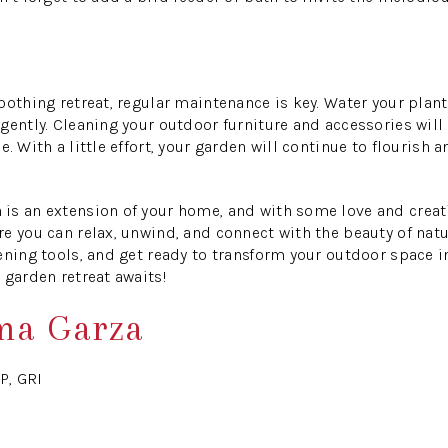
oothing retreat, regular maintenance is key. Water your plan
gently. Cleaning your outdoor furniture and accessories will
. With a little effort, your garden will continue to flourish 
is an extension of your home, and with some love and creati
e you can relax, unwind, and connect with the beauty of natur
ening tools, and get ready to transform your outdoor space in
 garden retreat awaits!
ma Garza
P, GRI