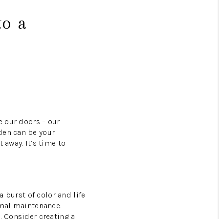
to a
e our doors – our
den can be your
 away. It’s time to
a burst of color and life
imal maintenance.
. Consider creating a