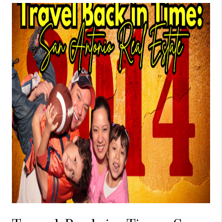
TOP AREAS
BLOG