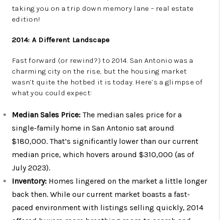
taking you on a trip down memory lane – real estate
edition!
2014: A Different Landscape
Fast forward (or rewind?) to 2014. San Antonio was a
charming city on the rise, but the housing market
wasn’t quite the hotbed it is today. Here’s a glimpse of
what you could expect:
Median Sales Price:
The median sales price for a
single-family home in San Antonio sat around
$180,000. That’s significantly lower than our current
median price, which hovers around $310,000 (as of
July 2023).
Inventory:
Homes lingered on the market a little longer
back then. While our current market boasts a fast-
paced environment with listings selling quickly, 2014