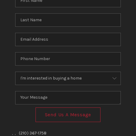
Send Us A Message
,
,
(210) 367-1758