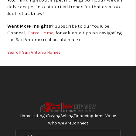
delve deeper into historical trends for that area too.
Just let us know!
Want More Insights?
Subscribe to our YouTube
Channel,
Garza Home
, for valuable tips on navigating
the San Antonio real estate market.
Search San Antonio Homes
Home
Listings
Buying
Selling
Financing
Home Value
Who We Are
Connect