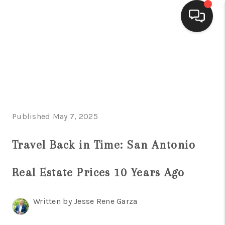
HOME
SEARCH LISTINGS
BUYING
Published May 7, 2025
SELLING
FINANCING
Travel Back in Time: San Antonio
HOME VALUE
Real Estate Prices 10 Years Ago
WHO WE ARE
Written by Jesse Rene Garza
CONNECT