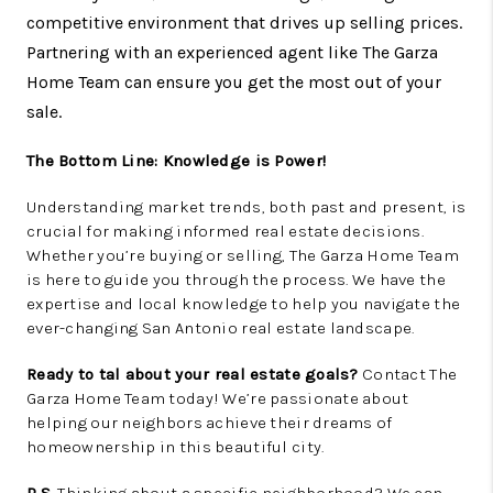
competitive environment that drives up selling prices.
Partnering with an experienced agent like The Garza
Home Team can ensure you get the most out of your
sale.
The Bottom Line: Knowledge is Power!
Understanding market trends, both past and present, is
crucial for making informed real estate decisions.
Whether you’re buying or selling, The Garza Home Team
is here to guide you through the process. We have the
expertise and local knowledge to help you navigate the
ever-changing San Antonio real estate landscape.
Ready to tal about your real estate goals?
Contact The
Garza Home Team today! We’re passionate about
helping our neighbors achieve their dreams of
homeownership in this beautiful city.
P.S.
Thinking about a specific neighborhood? We can