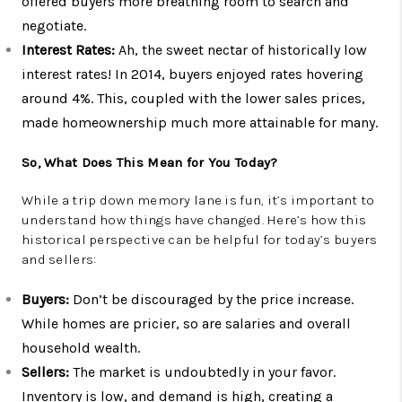
offered buyers more breathing room to search and
negotiate.
Interest Rates:
Ah, the sweet nectar of historically low
interest rates! In 2014, buyers enjoyed rates hovering
around 4%. This, coupled with the lower sales prices,
made homeownership much more attainable for many.
So, What Does This Mean for You Today?
While a trip down memory lane is fun, it’s important to
understand how things have changed. Here’s how this
historical perspective can be helpful for today’s buyers
and sellers:
Buyers:
Don’t be discouraged by the price increase.
While homes are pricier, so are salaries and overall
household wealth.
Sellers:
The market is undoubtedly in your favor.
Inventory is low, and demand is high, creating a