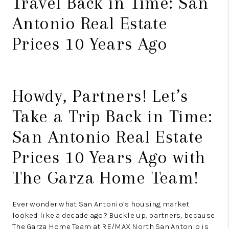
Travel Back in Time: San
Antonio Real Estate
Prices 10 Years Ago
Howdy, Partners! Let’s
Take a Trip Back in Time:
San Antonio Real Estate
Prices 10 Years Ago with
The Garza Home Team!
Ever wonder what San Antonio’s housing market
looked like a decade ago? Buckle up, partners, because
The Garza Home Team at RE/MAX North San Antonio is